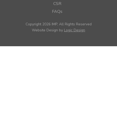
CSR
FAQs
Copyright 2026 IMP, All Rights Reserved
Website Design by
Logic Design