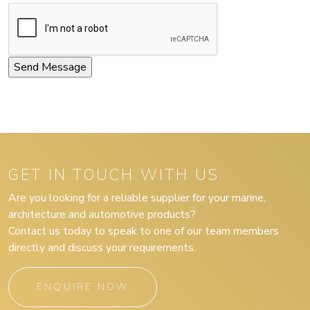
GET IN TOUCH WITH US
Are you looking for a reliable supplier for your marine,
architecture and automotive products?
Contact us today to speak to one of our team members
directly and discuss your requirements.
ENQUIRE NOW