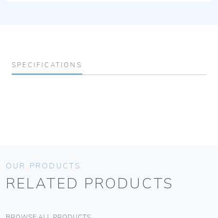
SPECIFICATIONS
OUR PRODUCTS
RELATED PRODUCTS
BROWSE ALL PRODUCTS