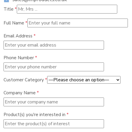
Title
*
Full Name
*
Email Address
*
Phone Number
*
Customer Category
*
Company Name
*
Product(s) you're interested in
*