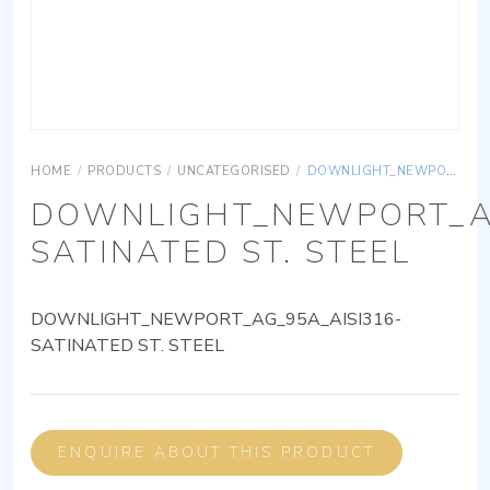
HOME
/
PRODUCTS
/
UNCATEGORISED
/
DOWNLIGHT_NEWPORT_AG_95A_AISI316-SATINATED ST. STEEL
DOWNLIGHT_NEWPORT_AG
SATINATED ST. STEEL
DOWNLIGHT_NEWPORT_AG_95A_AISI316-
SATINATED ST. STEEL
ENQUIRE ABOUT THIS PRODUCT