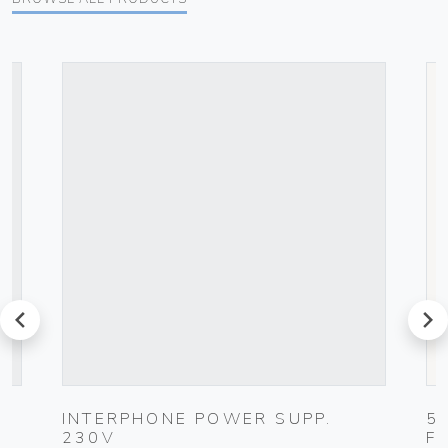
prev
next
UG
INTERPHONE POWER SUPP.
5
230V
F