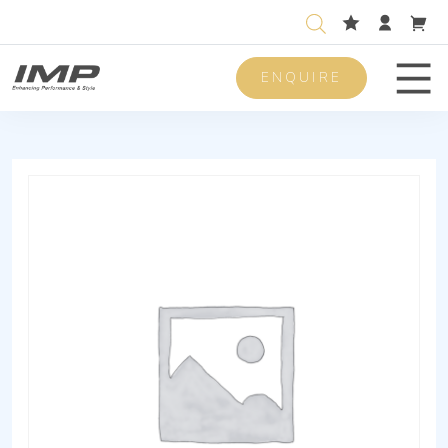
ENQUIRE
Men