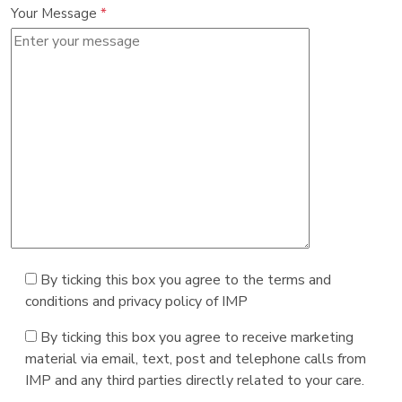
Your Message
*
By ticking this box you agree to the terms and
conditions and privacy policy of IMP
By ticking this box you agree to receive marketing
material via email, text, post and telephone calls from
IMP and any third parties directly related to your care.