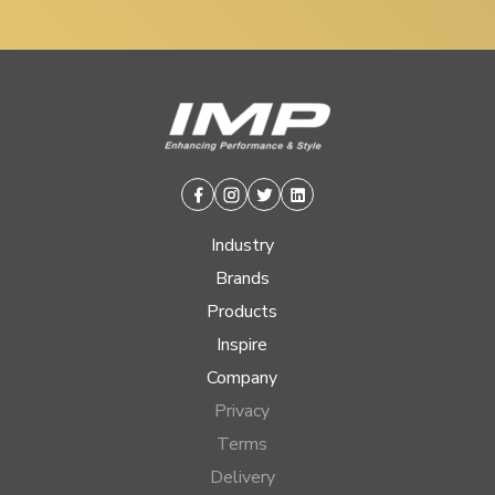
Facebook
Instagram
Twitter
Linkedin
Industry
Brands
Products
Inspire
Company
Privacy
Terms
Delivery