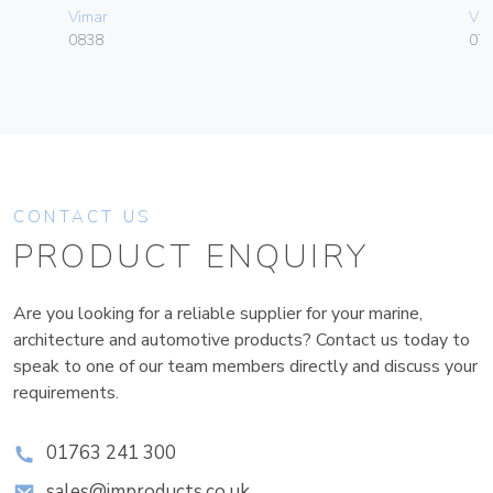
Vimar
Vim
0838
070
CONTACT US
PRODUCT ENQUIRY
Are you looking for a reliable supplier for your marine,
architecture and automotive products? Contact us today to
speak to one of our team members directly and discuss your
requirements.
01763 241 300
sales@improducts.co.uk