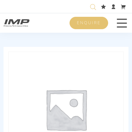
ENQUIRE
Men