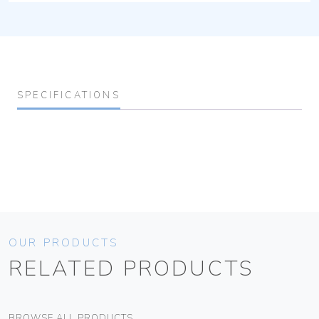
SPECIFICATIONS
OUR PRODUCTS
RELATED PRODUCTS
BROWSE ALL PRODUCTS