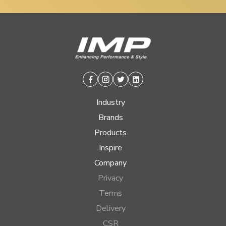
Facebook
Instagram
Twitter
Linkedin
Industry
Brands
Products
Inspire
Company
Privacy
Terms
Delivery
CSR