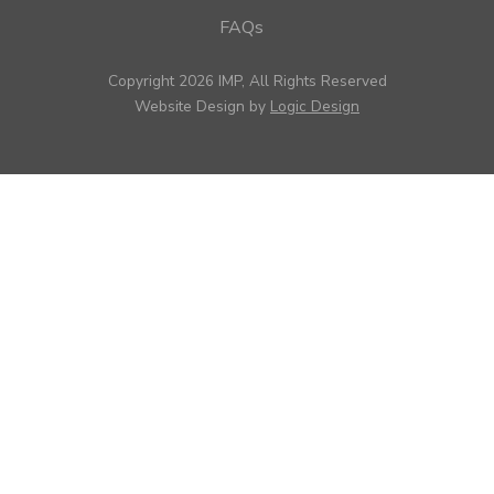
FAQs
Copyright 2026 IMP, All Rights Reserved
Website Design by
Logic Design