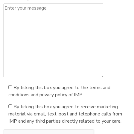
By ticking this box you agree to the terms and
conditions and privacy policy of IMP
By ticking this box you agree to receive marketing
material via email, text, post and telephone calls from
IMP and any third parties directly related to your care.