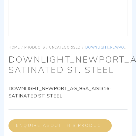
HOME
/
PRODUCTS
/
UNCATEGORISED
/
DOWNLIGHT_NEWPORT_AG_95A_AISI316-SATINATED ST. STEEL
DOWNLIGHT_NEWPORT_AG
SATINATED ST. STEEL
DOWNLIGHT_NEWPORT_AG_95A_AISI316-
SATINATED ST. STEEL
ENQUIRE ABOUT THIS PRODUCT