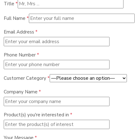
Title
*
Full Name
*
Email Address
*
Phone Number
*
Customer Category
*
Company Name
*
Product(s) you're interested in
*
Your Message
*