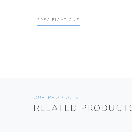
SPECIFICATIONS
OUR PRODUCTS
RELATED PRODUCT