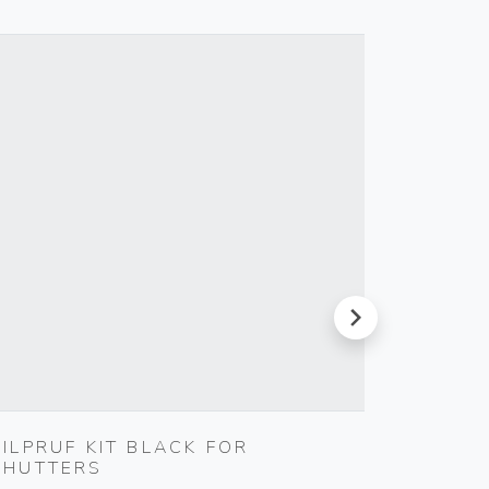
next
SILPRUF KIT BLACK FOR
COVER
SHUTTERS
Gebo