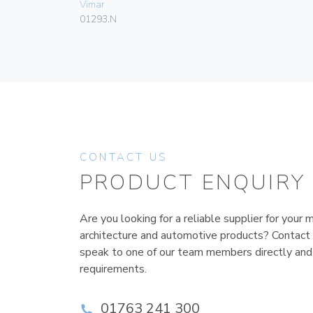
Vimar
01293.N
CONTACT US
PRODUCT ENQUIRY
Are you looking for a reliable supplier for your m
architecture and automotive products? Contact
speak to one of our team members directly and
requirements.
01763 241 300