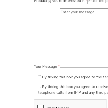
Product(s) you're interested in
*
Your Message
*
By ticking this box you agree to the te
By ticking this box you agree to receiv
telephone calls from IMP and any third par