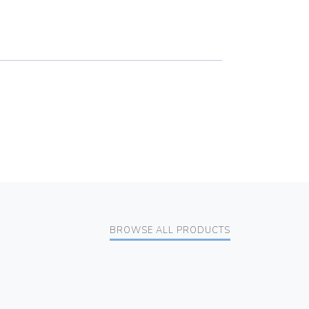
BROWSE ALL PRODUCTS