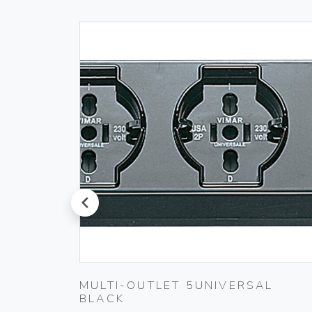
prev
00
MULTI-OUTLET 5UNIVERSAL
BLACK