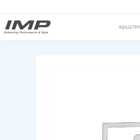
INDUSTR