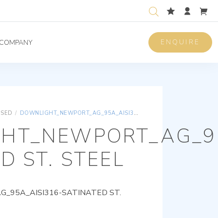
ENQUIRE
COMPANY
ISED
/
DOWNLIGHT_NEWPORT_AG_95A_AISI316-SATINATED ST. STEEL
HT_NEWPORT_AG_95
D ST. STEEL
95A_AISI316-SATINATED ST.