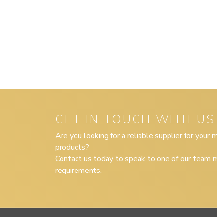
GET IN TOUCH WITH US
Are you looking for a reliable supplier for your
products?
Contact us today to speak to one of our team m
requirements.