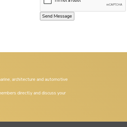
 marine, architecture and automotive
embers directly and discuss your