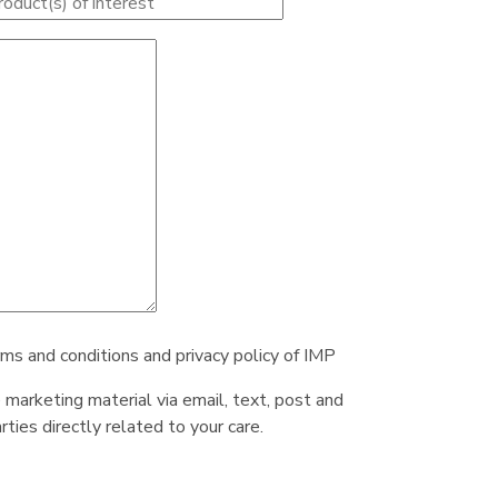
rms and conditions and privacy policy of IMP
e marketing material via email, text, post and
ties directly related to your care.