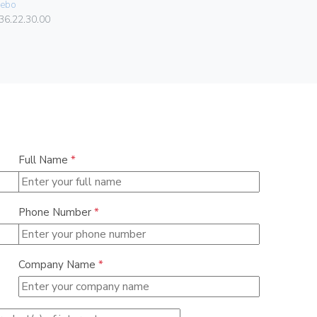
ebo
084.80.01.
36.22.30.00
Full Name
*
Phone Number
*
Company Name
*