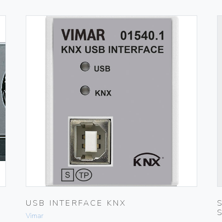
USB INTERFACE KNX
Vimar