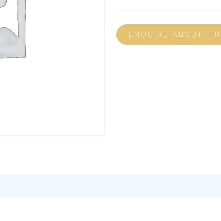
ENQUIRE ABOUT TH