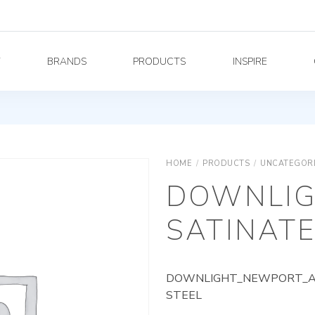
Y
BRANDS
PRODUCTS
INSPIRE
HOME
/
PRODUCTS
/
UNCATEGOR
DOWNLIG
SATINATE
DOWNLIGHT_NEWPORT_AG_
STEEL