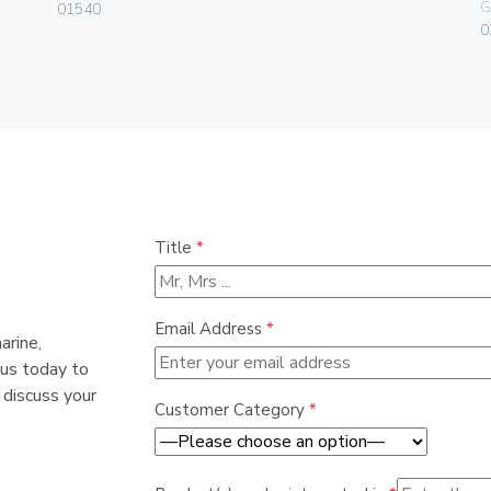
G
01540
0
Title
*
Email Address
*
arine,
 us today to
 discuss your
Customer Category
*