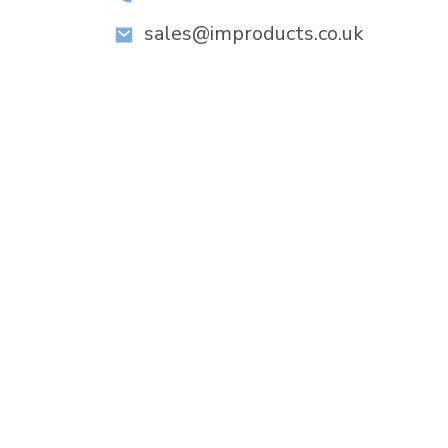
sales@improducts.co.uk