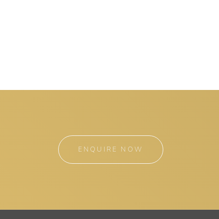
ENQUIRE NOW