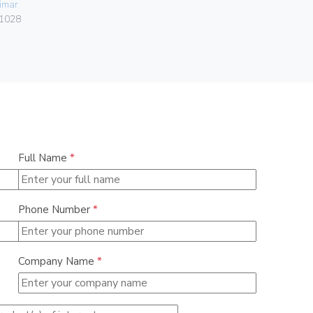
imar
06578
1028
Full Name
*
Phone Number
*
Company Name
*