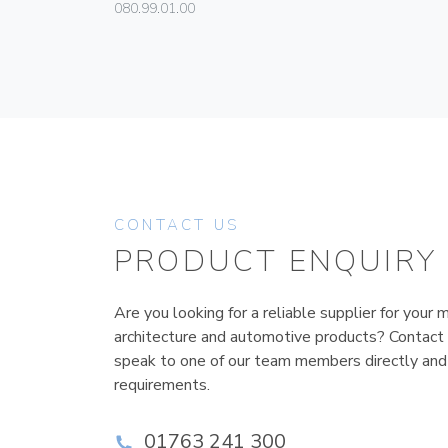
080.99.01.00
CONTACT US
PRODUCT ENQUIRY
Are you looking for a reliable supplier for your m
architecture and automotive products? Contact
speak to one of our team members directly and
requirements.
01763 241 300