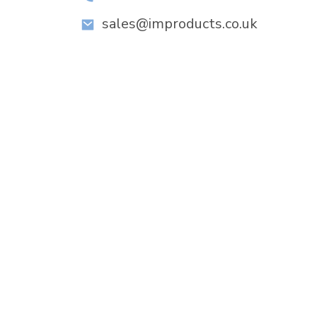
sales@improducts.co.uk