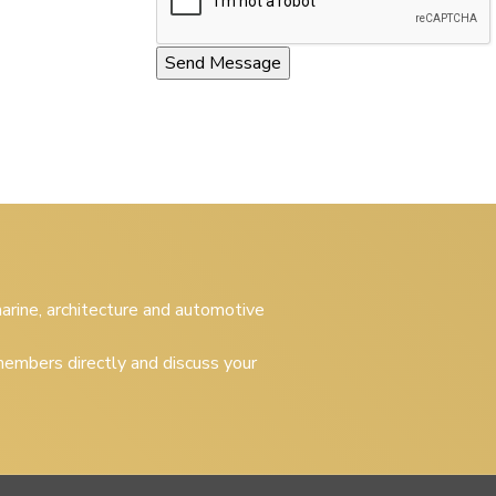
 marine, architecture and automotive
embers directly and discuss your