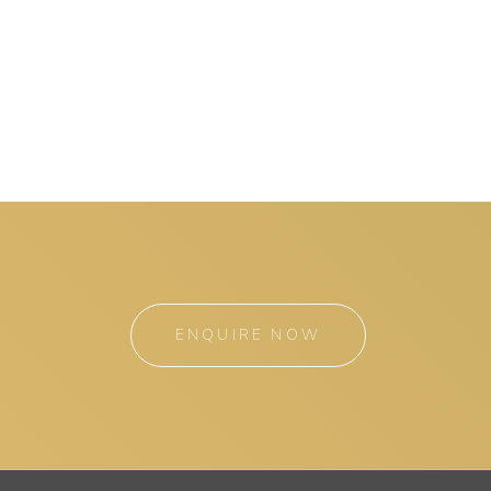
ENQUIRE NOW