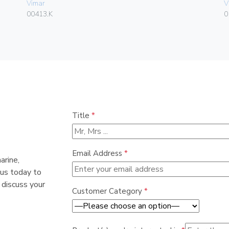
Vimar
V
00413.K
0
Title
*
Email Address
*
arine,
 us today to
 discuss your
Customer Category
*