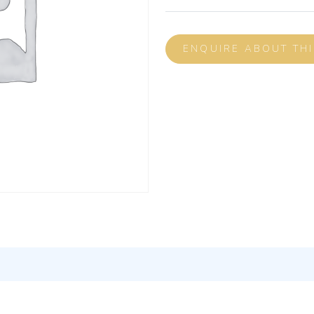
ENQUIRE ABOUT TH