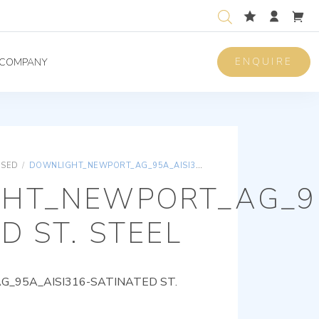
ENQUIRE
COMPANY
ISED
/
DOWNLIGHT_NEWPORT_AG_95A_AISI316-SATINATED ST. STEEL
HT_NEWPORT_AG_95
D ST. STEEL
95A_AISI316-SATINATED ST.