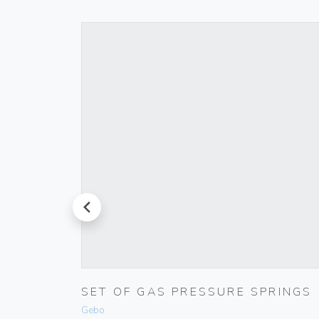
prev
 IVORY
SET OF GAS PRESSURE SPRINGS
Gebo