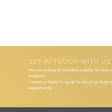
GET IN TOUCH WITH US
Are you looking for a reliable supplier for your
products?
Contact us today to speak to one of our team m
requirements.