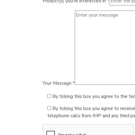
Product(s) you're interested in
*
Your Message
*
By ticking this box you agree to the te
By ticking this box you agree to receiv
telephone calls from IMP and any third par