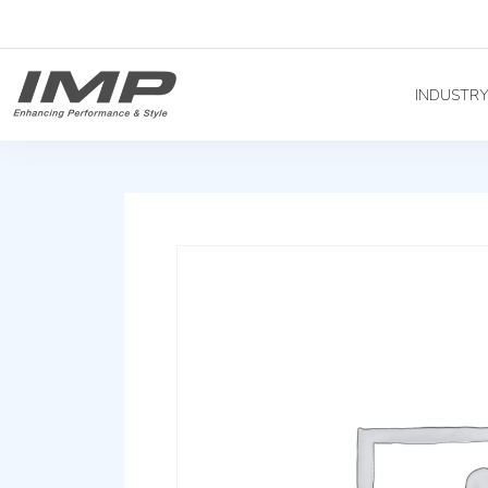
INDUSTR