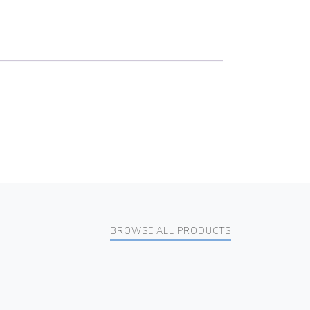
BROWSE ALL PRODUCTS