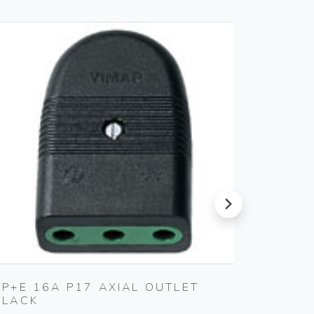
next
2P+E 16A P17 AXIAL OUTLET
CABLE
BLACK
Vimar