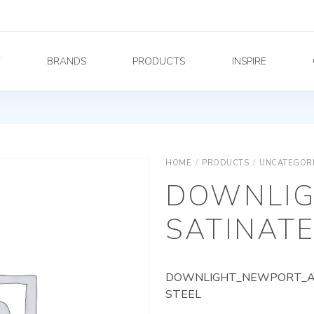
Y
BRANDS
PRODUCTS
INSPIRE
HOME
/
PRODUCTS
/
UNCATEGOR
DOWNLIG
SATINATE
DOWNLIGHT_NEWPORT_AG_
STEEL