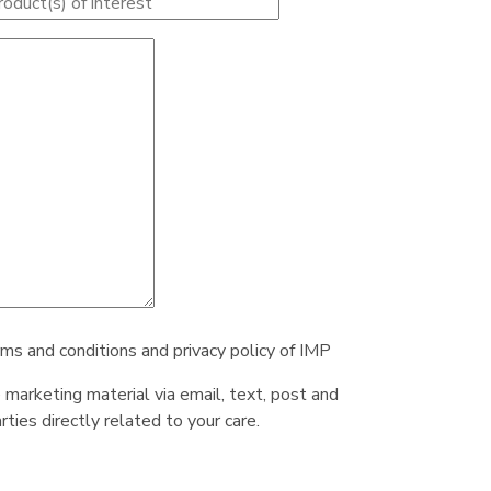
rms and conditions and privacy policy of IMP
e marketing material via email, text, post and
ties directly related to your care.