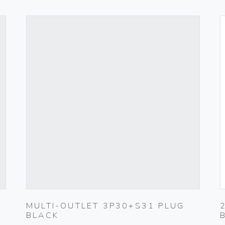
MULTI-OUTLET 3P30+S31 PLUG
BLACK