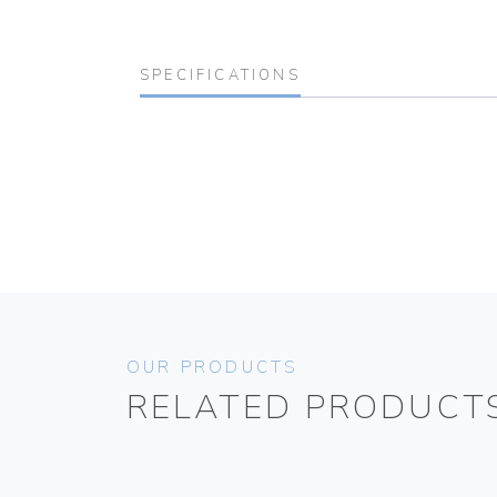
SPECIFICATIONS
OUR PRODUCTS
RELATED PRODUCT