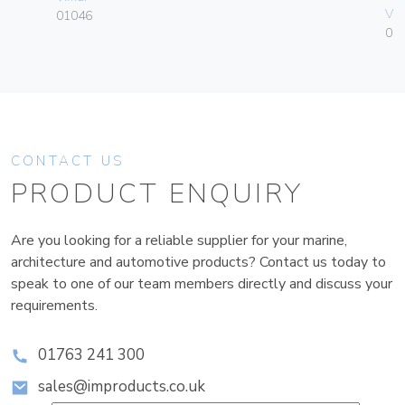
Vim
01046
01
CONTACT US
PRODUCT ENQUIRY
Are you looking for a reliable supplier for your marine,
architecture and automotive products? Contact us today to
speak to one of our team members directly and discuss your
requirements.
01763 241 300
sales@improducts.co.uk