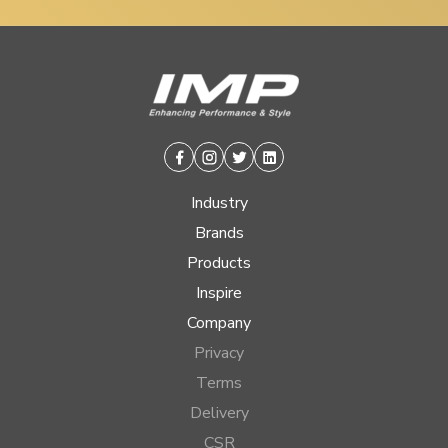
Facebook
Instagram
Twitter
Linkedin
Industry
Brands
Products
Inspire
Company
Privacy
Terms
Delivery
CSR