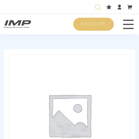
ENQUIRE
Men