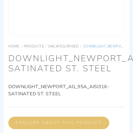
HOME
/
PRODUCTS
/
UNCATEGORISED
/
DOWNLIGHT_NEWPORT_AG_95A_AISI316-SATINATED ST. STEEL
DOWNLIGHT_NEWPORT_AG
SATINATED ST. STEEL
DOWNLIGHT_NEWPORT_AG_95A_AISI316-
SATINATED ST. STEEL
ENQUIRE ABOUT THIS PRODUCT