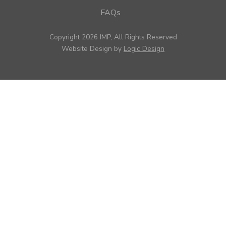
FAQs
Copyright 2026 IMP, All Rights Reserved
Website Design by
Logic Design