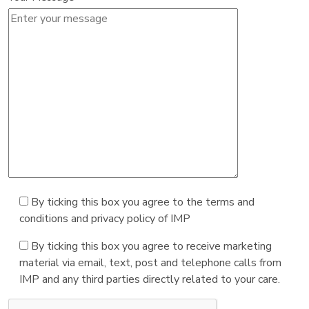
By ticking this box you agree to the terms and
conditions and privacy policy of IMP
By ticking this box you agree to receive marketing
material via email, text, post and telephone calls from
IMP and any third parties directly related to your care.