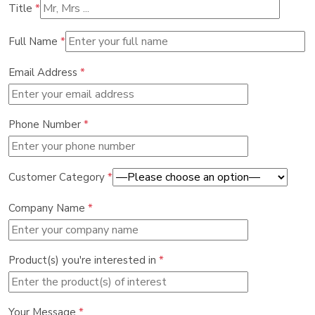
Title
*
Full Name
*
Email Address
*
Phone Number
*
Customer Category
*
Company Name
*
Product(s) you're interested in
*
Your Message
*