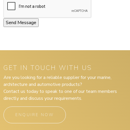
GET IN TOUCH WITH US
Are you looking for a reliable supplier for your marine,
architecture and automotive products?
Contact us today to speak to one of our team members
directly and discuss your requirements.
ENQUIRE NOW