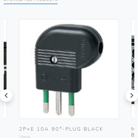
prev
next
2P+E 10A 90°-PLUG BLACK
M
B
Vimar