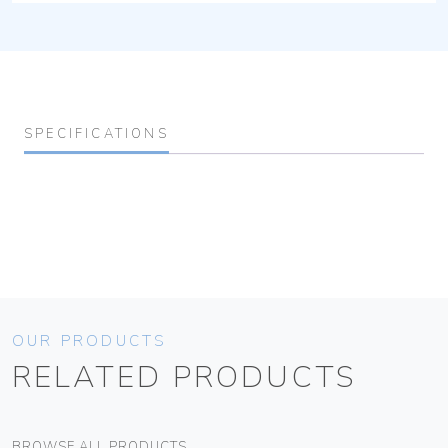
SPECIFICATIONS
OUR PRODUCTS
RELATED PRODUCTS
BROWSE ALL PRODUCTS