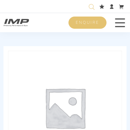
ENQUIRE
Men