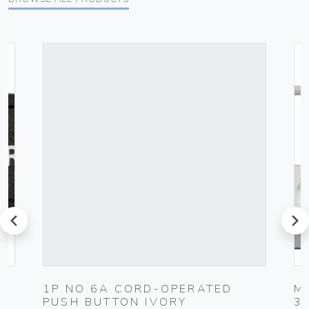
prev
next
1P NO 6A CORD-OPERATED
M
PUSH BUTTON IVORY
3