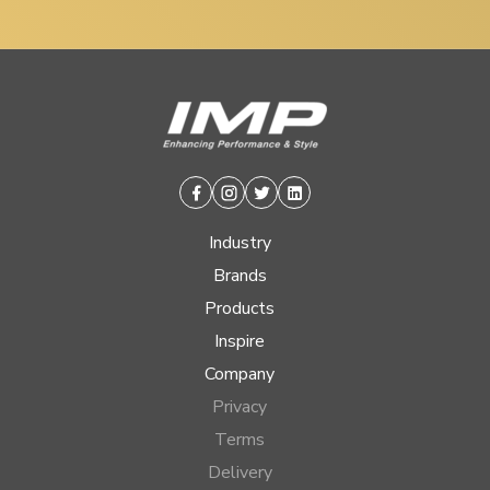
Facebook
Instagram
Twitter
Linkedin
Industry
Brands
Products
Inspire
Company
Privacy
Terms
Delivery