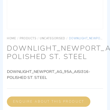
HOME
/
PRODUCTS
/
UNCATEGORISED
/
DOWNLIGHT_NEWPORT_AG_95A_AISI316-POLISHED ST. STEEL
DOWNLIGHT_NEWPORT_AG
POLISHED ST. STEEL
DOWNLIGHT_NEWPORT_AG_95A_AISI316-
POLISHED ST. STEEL
ENQUIRE ABOUT THIS PRODUCT