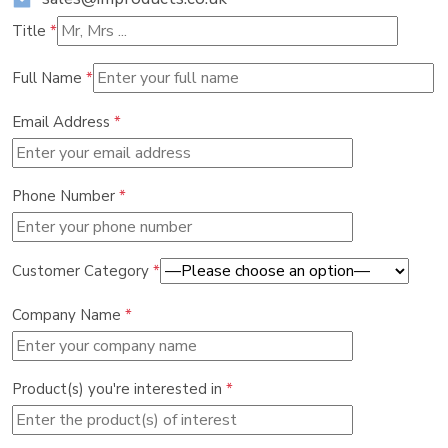
Title
*
Full Name
*
Email Address
*
Phone Number
*
Customer Category
*
Company Name
*
Product(s) you're interested in
*