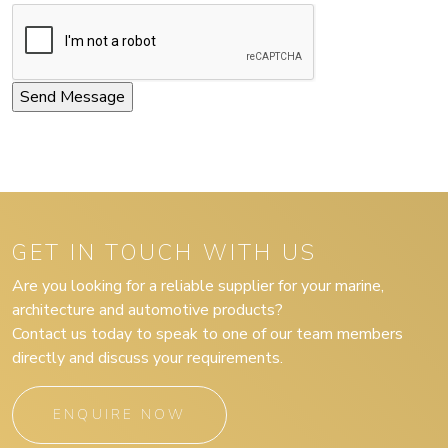
GET IN TOUCH WITH US
Are you looking for a reliable supplier for your marine,
architecture and automotive products?
Contact us today to speak to one of our team members
directly and discuss your requirements.
ENQUIRE NOW