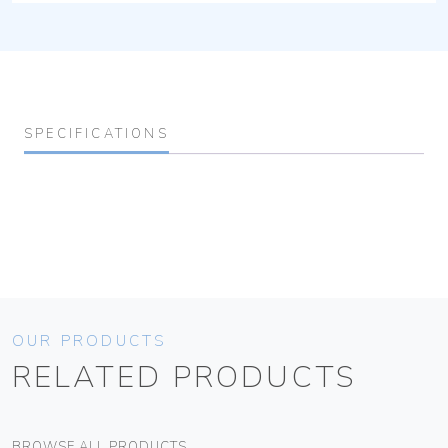
SPECIFICATIONS
OUR PRODUCTS
RELATED PRODUCTS
BROWSE ALL PRODUCTS