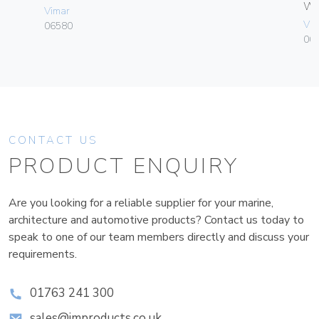
W
Vimar
Vim
06580
004
CONTACT US
PRODUCT ENQUIRY
Are you looking for a reliable supplier for your marine,
architecture and automotive products? Contact us today to
speak to one of our team members directly and discuss your
requirements.
01763 241 300
sales@improducts.co.uk