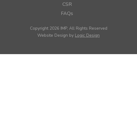
CSR
FAQs
Copyright 2026 IMP, All Rights Reserved
Website Design by
Logic Design