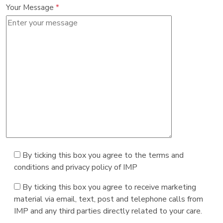
Your Message
*
By ticking this box you agree to the terms and
conditions and privacy policy of IMP
By ticking this box you agree to receive marketing
material via email, text, post and telephone calls from
IMP and any third parties directly related to your care.