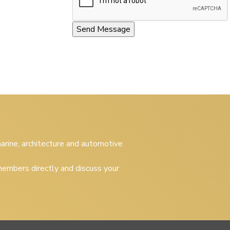
 marine, architecture and automotive
embers directly and discuss your