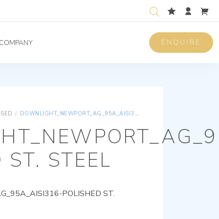
ENQUIRE
COMPANY
ISED
/
DOWNLIGHT_NEWPORT_AG_95A_AISI316-POLISHED ST. STEEL
HT_NEWPORT_AG_95
 ST. STEEL
95A_AISI316-POLISHED ST.