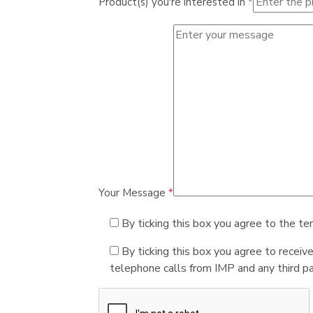
Product(s) you're interested in
*
Your Message
*
By ticking this box you agree to the te
By ticking this box you agree to receiv
telephone calls from IMP and any third par