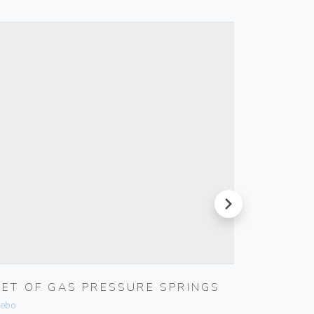
next
SET OF GAS PRESSURE SPRINGS
USB IN
ebo
Vimar