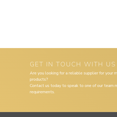
GET IN TOUCH WITH US
Are you looking for a reliable supplier for your
products?
Contact us today to speak to one of our team m
requirements.