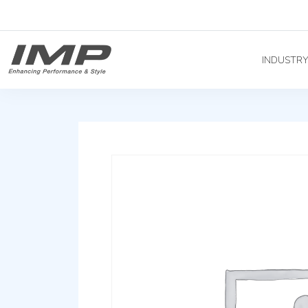
INDUSTR