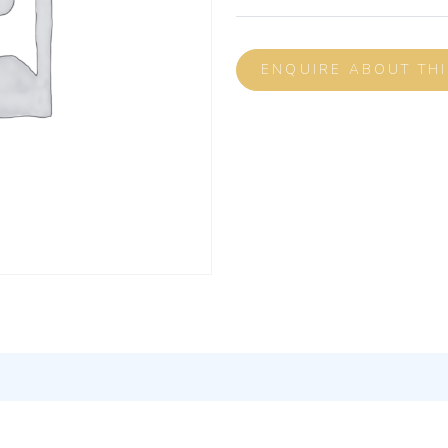
ENQUIRE ABOUT TH