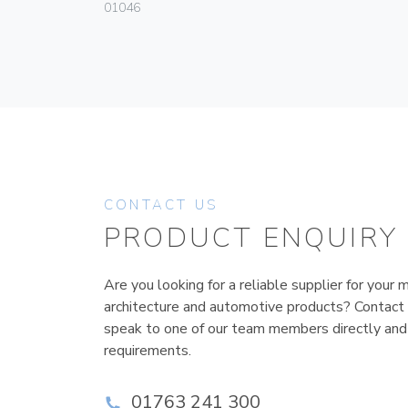
01046
CONTACT US
PRODUCT ENQUIRY
Are you looking for a reliable supplier for your m
architecture and automotive products? Contact
speak to one of our team members directly and
requirements.
01763 241 300