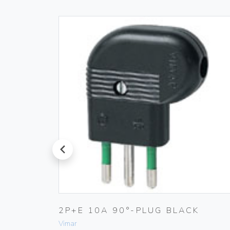
prev
2P+E 10A 90°-PLUG BLACK
Vimar