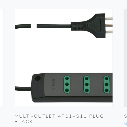
MULTI-OUTLET 4P11+S11 PLUG
BLACK
G