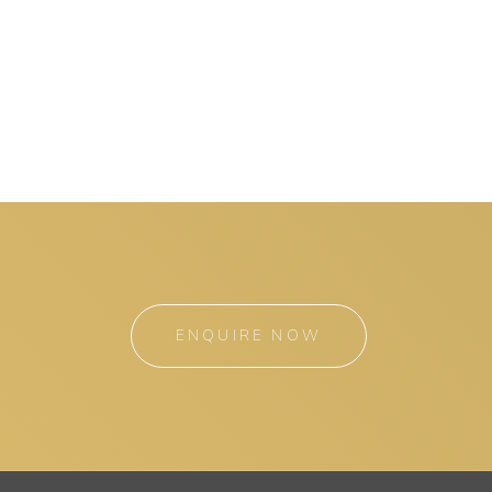
ENQUIRE NOW