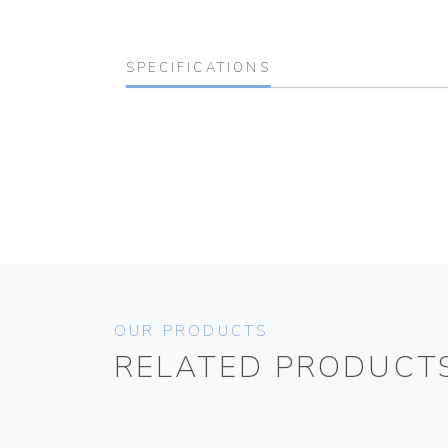
SPECIFICATIONS
OUR PRODUCTS
RELATED PRODUCT