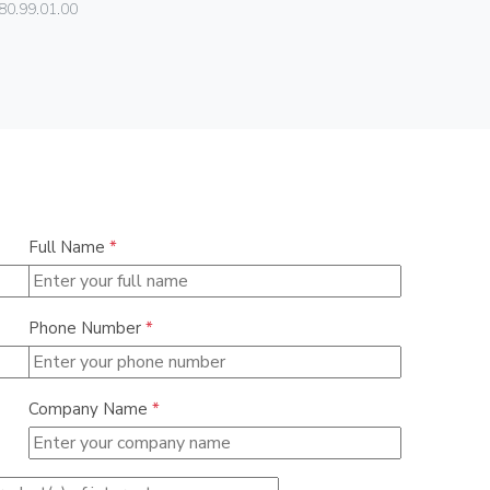
80.99.01.00
01540
Full Name
*
Phone Number
*
Company Name
*