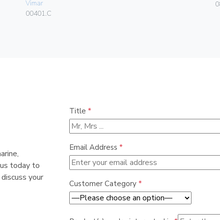
Vimar
0
00401.C
Title
*
Email Address
*
arine,
 us today to
 discuss your
Customer Category
*