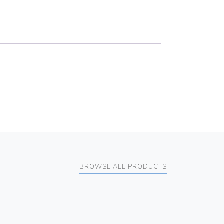
BROWSE ALL PRODUCTS