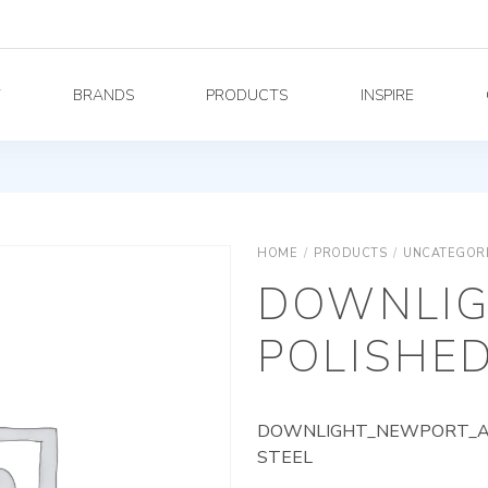
Y
BRANDS
PRODUCTS
INSPIRE
HOME
/
PRODUCTS
/
UNCATEGOR
DOWNLIG
POLISHED
DOWNLIGHT_NEWPORT_AG_
STEEL