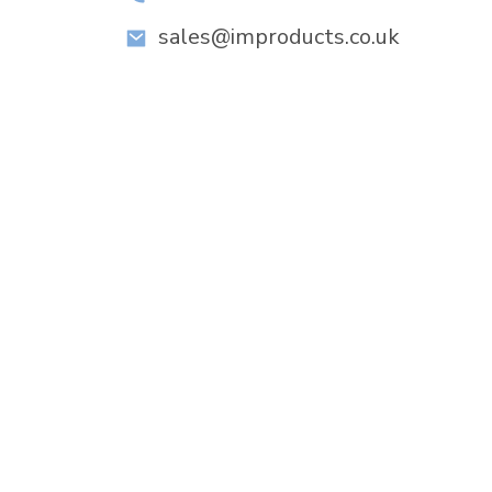
sales@improducts.co.uk