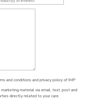
rms and conditions and privacy policy of IMP
e marketing material via email, text, post and
ties directly related to your care.