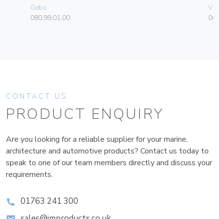
Gebo
Vim
080.99.01.00
06
CONTACT US
PRODUCT ENQUIRY
Are you looking for a reliable supplier for your marine,
architecture and automotive products? Contact us today to
speak to one of our team members directly and discuss your
requirements.
01763 241 300
sales@improducts.co.uk