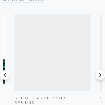
prev
next
SET OF GAS PRESSURE
C
SPRINGS
I