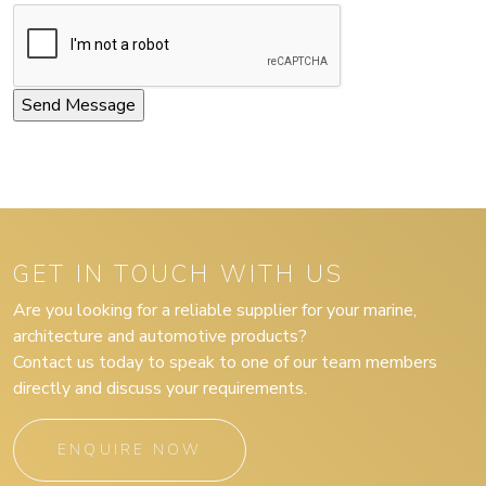
GET IN TOUCH WITH US
Are you looking for a reliable supplier for your marine,
architecture and automotive products?
Contact us today to speak to one of our team members
directly and discuss your requirements.
ENQUIRE NOW