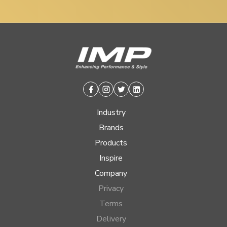
Facebook
Instagram
Twitter
Linkedin
Industry
Brands
Products
Inspire
Company
Privacy
Terms
Delivery