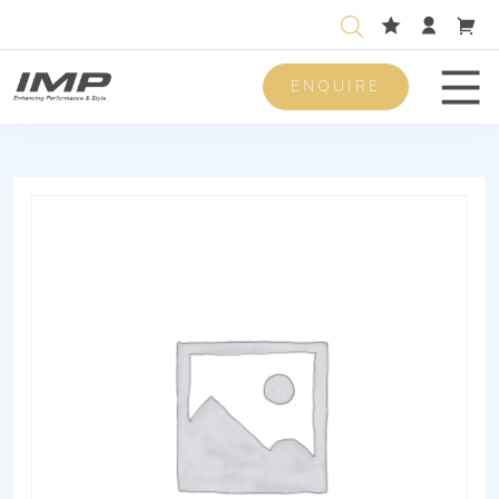
ENQUIRE
Men