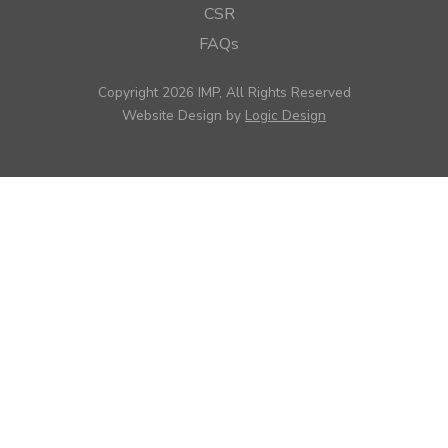
CSR
FAQs
Copyright 2026 IMP, All Rights Reserved
Website Design by
Logic Design