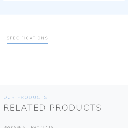
SPECIFICATIONS
OUR PRODUCTS
RELATED PRODUCTS
BROWSE ALL PRODUCTS