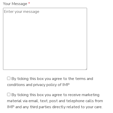
Your Message
*
By ticking this box you agree to the terms and
conditions and privacy policy of IMP
By ticking this box you agree to receive marketing
material via email, text, post and telephone calls from
IMP and any third parties directly related to your care.