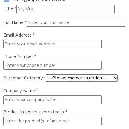
Title
*
Full Name
*
Email Address
*
Phone Number
*
Customer Category
*
Company Name
*
Product(s) you're interested in
*