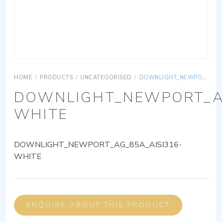
HOME
/
PRODUCTS
/
UNCATEGORISED
/
DOWNLIGHT_NEWPORT_AG_85A_AISI316-WHITE
DOWNLIGHT_NEWPORT_AG
WHITE
DOWNLIGHT_NEWPORT_AG_85A_AISI316-
WHITE
ENQUIRE ABOUT THIS PRODUCT