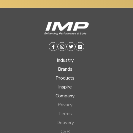
Facebook
Instagram
Twitter
Linkedin
Industry
Brands
Products
Inspire
Company
Privacy
Terms
Delivery
CSR