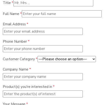
Title
*
Full Name
*
Email Address
*
Phone Number
*
Customer Category
*
Company Name
*
Product(s) you're interested in
*
Your Message
*