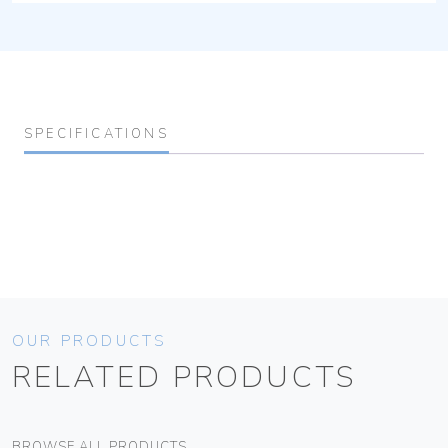
SPECIFICATIONS
OUR PRODUCTS
RELATED PRODUCTS
BROWSE ALL PRODUCTS