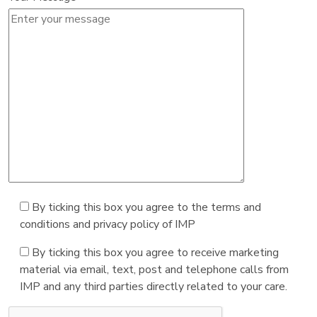
By ticking this box you agree to the terms and
conditions and privacy policy of IMP
By ticking this box you agree to receive marketing
material via email, text, post and telephone calls from
IMP and any third parties directly related to your care.