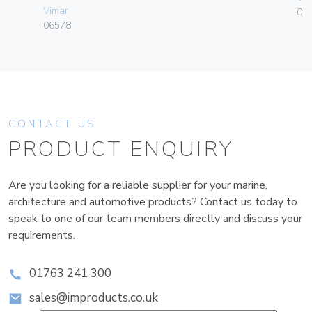
Vimar
01
06578
CONTACT US
PRODUCT ENQUIRY
Are you looking for a reliable supplier for your marine,
architecture and automotive products? Contact us today to
speak to one of our team members directly and discuss your
requirements.
01763 241 300
sales@improducts.co.uk