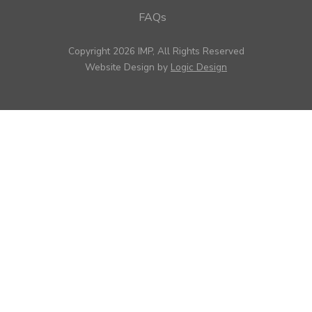
FAQs
Copyright 2026 IMP, All Rights Reserved
Website Design by
Logic Design