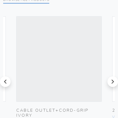
prev
next
CABLE OUTLET+CORD-GRIP
2
IVORY
Vim