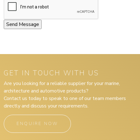
GET IN TOUCH WITH US
Are you looking for a reliable supplier for your marine,
architecture and automotive products?
Contact us today to speak to one of our team members
directly and discuss your requirements.
ENQUIRE NOW