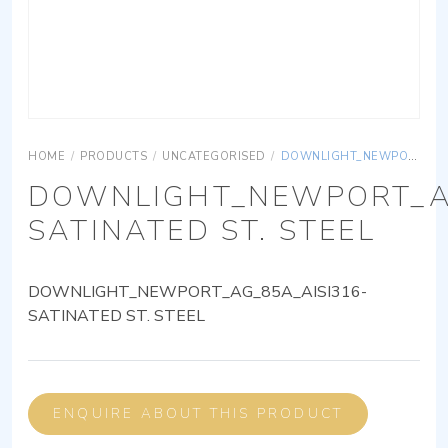
HOME
/
PRODUCTS
/
UNCATEGORISED
/
DOWNLIGHT_NEWPORT_AG_85A_AISI316-SATINATED ST. STEEL
DOWNLIGHT_NEWPORT_AG
SATINATED ST. STEEL
DOWNLIGHT_NEWPORT_AG_85A_AISI316-
SATINATED ST. STEEL
ENQUIRE ABOUT THIS PRODUCT