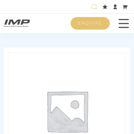
ENQUIRE
Men