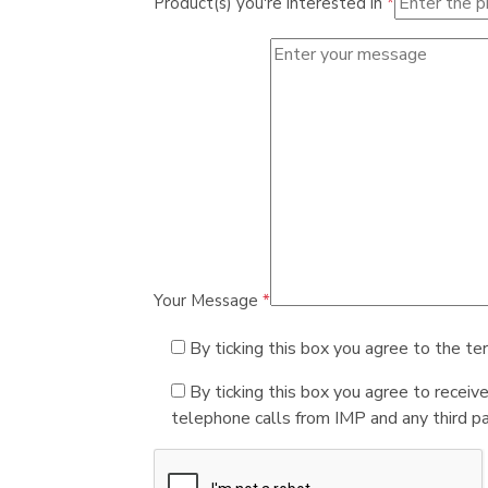
Product(s) you're interested in
*
Your Message
*
By ticking this box you agree to the te
By ticking this box you agree to receiv
telephone calls from IMP and any third par