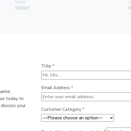
Vimar
V
00302.F
0
Title
*
Email Address
*
arine,
 us today to
 discuss your
Customer Category
*