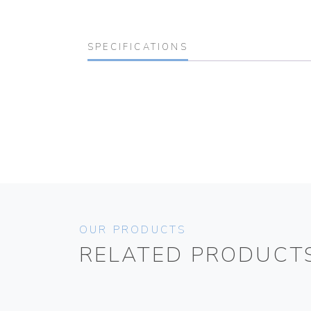
SPECIFICATIONS
OUR PRODUCTS
RELATED PRODUCT