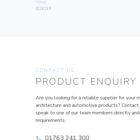
Vimar
00303.F
CONTACT US
PRODUCT ENQUIRY
Are you looking for a reliable supplier for your m
architecture and automotive products? Contact
speak to one of our team members directly and
requirements.
01763 241 300