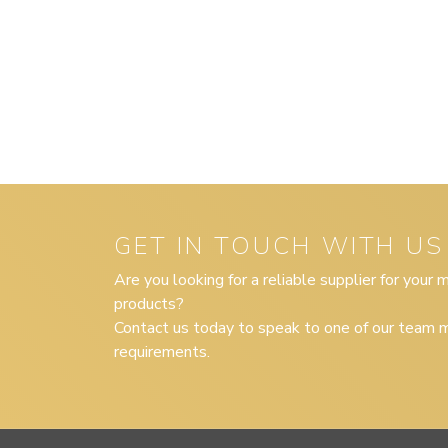
GET IN TOUCH WITH US
Are you looking for a reliable supplier for your
products?
Contact us today to speak to one of our team m
requirements.