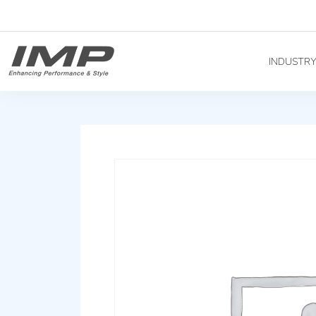
INDUSTR