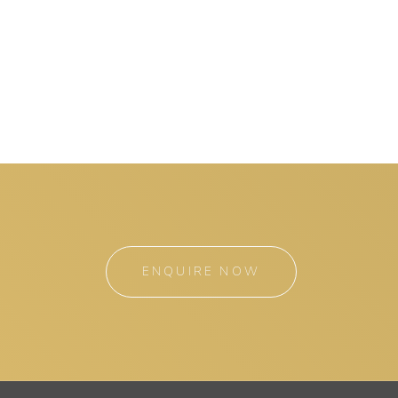
ENQUIRE NOW