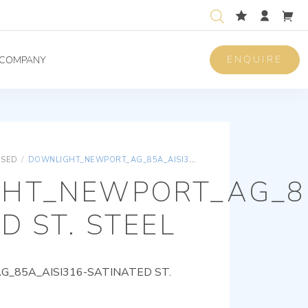
ENQUIRE
COMPANY
ISED
/
DOWNLIGHT_NEWPORT_AG_85A_AISI316-SATINATED ST. STEEL
HT_NEWPORT_AG_85
D ST. STEEL
85A_AISI316-SATINATED ST.