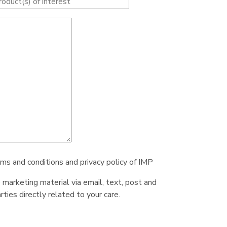
rms and conditions and privacy policy of IMP
e marketing material via email, text, post and
ties directly related to your care.