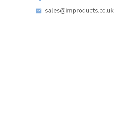
sales@improducts.co.uk