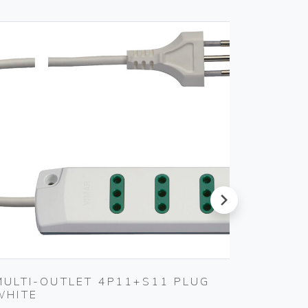
next
MULTI-OUTLET 4P11+S11 PLUG
USB IN
WHITE
Vimar