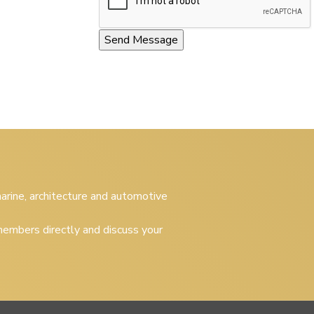
 marine, architecture and automotive
embers directly and discuss your