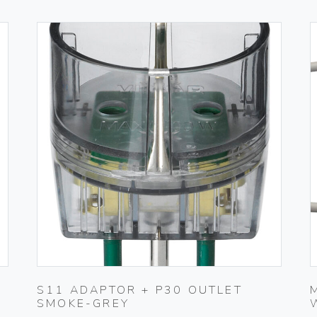
S11 ADAPTOR + P30 OUTLET
SMOKE-GREY