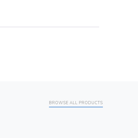
BROWSE ALL PRODUCTS