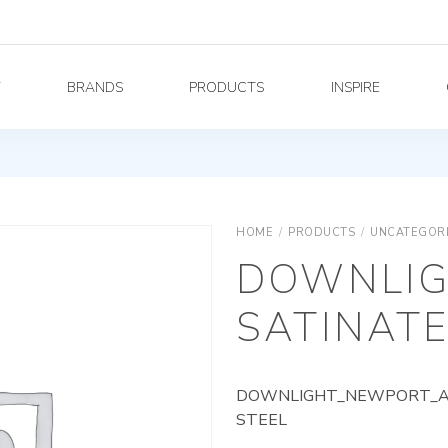
Y
BRANDS
PRODUCTS
INSPIRE
HOME
/
PRODUCTS
/
UNCATEGOR
DOWNLIG
SATINATE
DOWNLIGHT_NEWPORT_AG_
STEEL