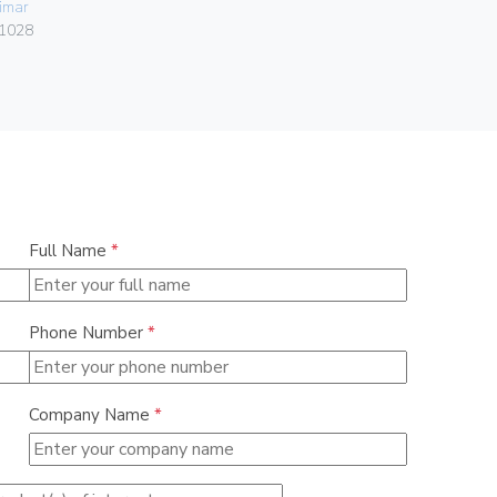
imar
Vimar
1028
06460.15
Full Name
*
Phone Number
*
Company Name
*