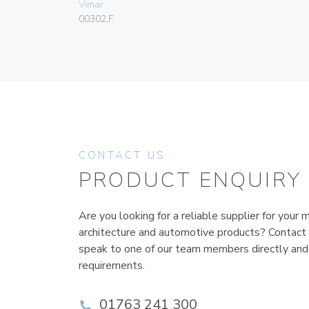
Vimar
00302.F
CONTACT US
PRODUCT ENQUIRY
Are you looking for a reliable supplier for your m
architecture and automotive products? Contact
speak to one of our team members directly and
requirements.
01763 241 300