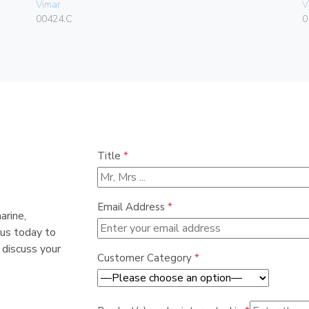
Vimar
V
00424.C
0
Title
*
Email Address
*
arine,
 us today to
 discuss your
Customer Category
*