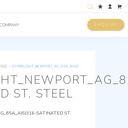
ENQUIRE
COMPANY
ISED
/
DOWNLIGHT_NEWPORT_AG_85A_AISI316-SATINATED ST. STEEL
HT_NEWPORT_AG_85
D ST. STEEL
85A_AISI316-SATINATED ST.