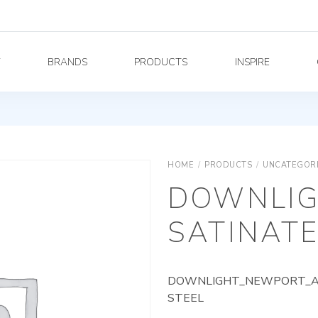
Y
BRANDS
PRODUCTS
INSPIRE
HOME
/
PRODUCTS
/
UNCATEGOR
DOWNLIG
SATINATE
DOWNLIGHT_NEWPORT_AG_
STEEL