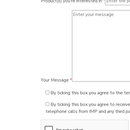
Product(s) you're interested in
*
Your Message
*
By ticking this box you agree to the te
By ticking this box you agree to receiv
telephone calls from IMP and any third par