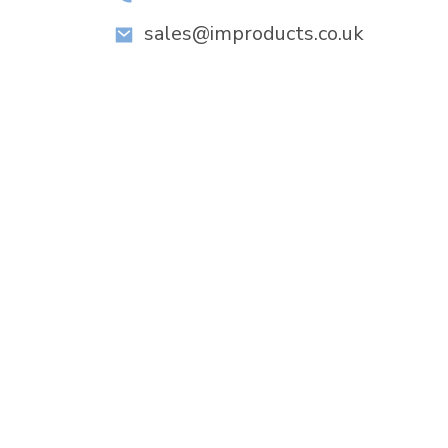
sales@improducts.co.uk