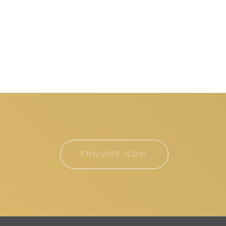
ENQUIRE NOW