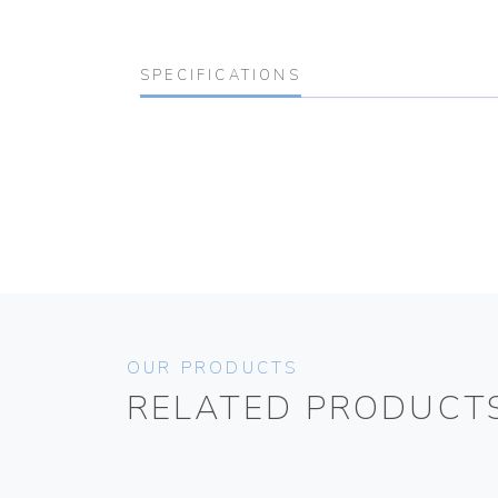
SPECIFICATIONS
OUR PRODUCTS
RELATED PRODUCT