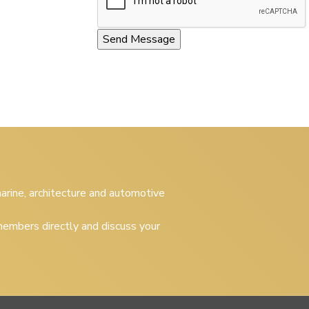
 marine, architecture and automotive
embers directly and discuss your