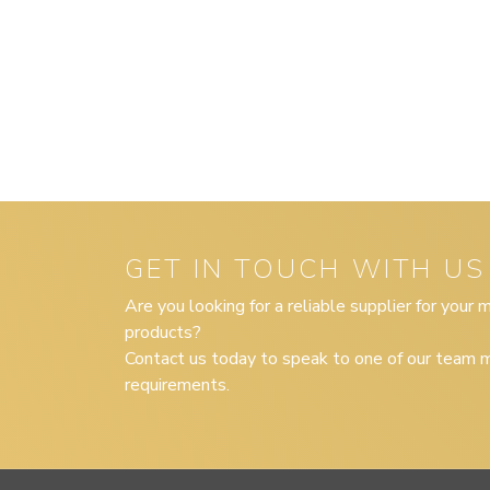
GET IN TOUCH WITH US
Are you looking for a reliable supplier for your
products?
Contact us today to speak to one of our team m
requirements.