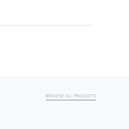
BROWSE ALL PRODUCTS