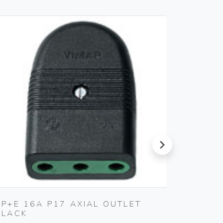
next
2P+E 16A P17 AXIAL OUTLET
TV-RD
BLACK
OUTLE