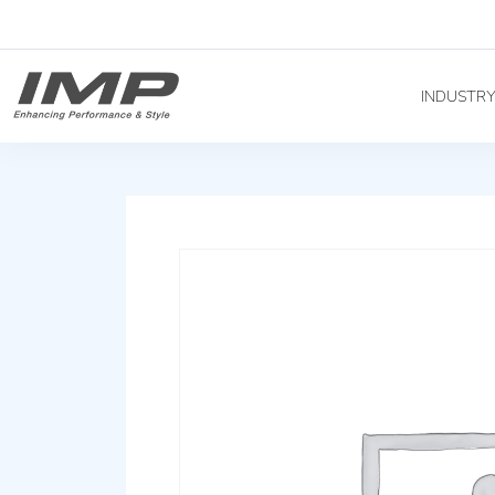
INDUSTR