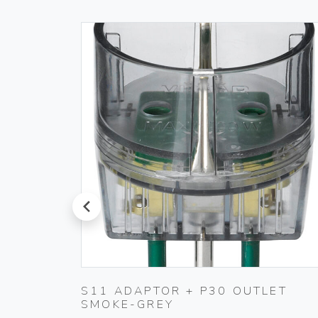
prev
S11 ADAPTOR + P30 OUTLET
SMOKE-GREY