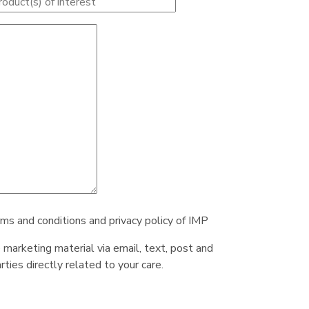
rms and conditions and privacy policy of IMP
e marketing material via email, text, post and
ties directly related to your care.