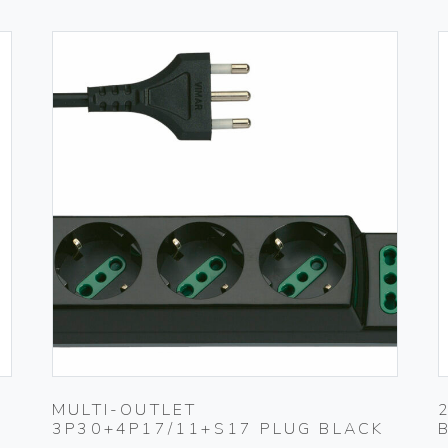
MULTI-OUTLET
3P30+4P17/11+S17 PLUG BLACK