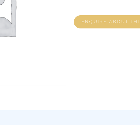
ENQUIRE ABOUT TH