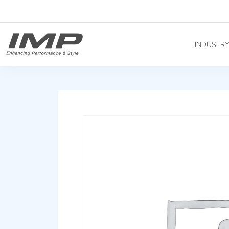
INDUSTR