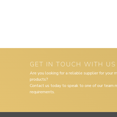
GET IN TOUCH WITH US
Are you looking for a reliable supplier for your
products?
Contact us today to speak to one of our team m
requirements.