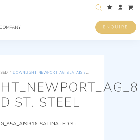
ENQUIRE
COMPANY
ISED
/
DOWNLIGHT_NEWPORT_AG_85A_AISI316-SATINATED ST. STEEL
HT_NEWPORT_AG_85
D ST. STEEL
85A_AISI316-SATINATED ST.