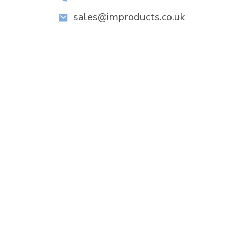
sales@improducts.co.uk