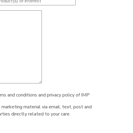
rms and conditions and privacy policy of IMP
e marketing material via email, text, post and
ties directly related to your care.