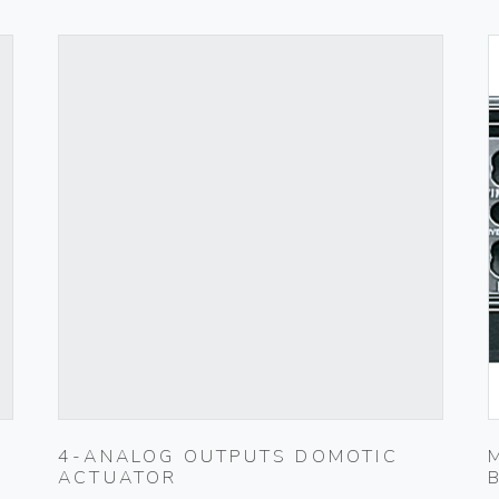
4-ANALOG OUTPUTS DOMOTIC
ACTUATOR