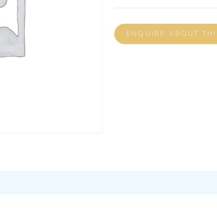
ENQUIRE ABOUT TH