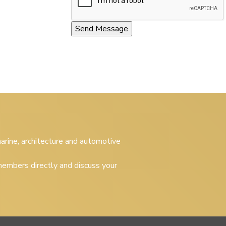
 marine, architecture and automotive
embers directly and discuss your