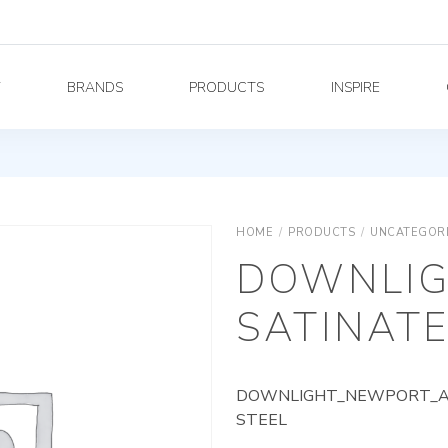
Y
BRANDS
PRODUCTS
INSPIRE
HOME
/
PRODUCTS
/
UNCATEGOR
DOWNLIG
SATINATE
DOWNLIGHT_NEWPORT_AG_
STEEL