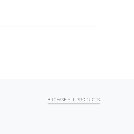
BROWSE ALL PRODUCTS