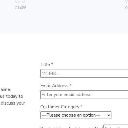
Vimar
V
01466
0
Title
*
Email Address
*
arine,
 us today to
 discuss your
Customer Category
*