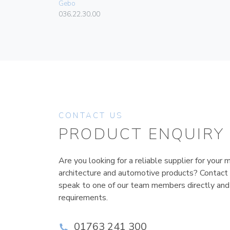
Gebo
036.22.30.00
CONTACT US
PRODUCT ENQUIRY
Are you looking for a reliable supplier for your m
architecture and automotive products? Contact
speak to one of our team members directly and
requirements.
01763 241 300