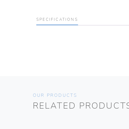
SPECIFICATIONS
OUR PRODUCTS
RELATED PRODUCT