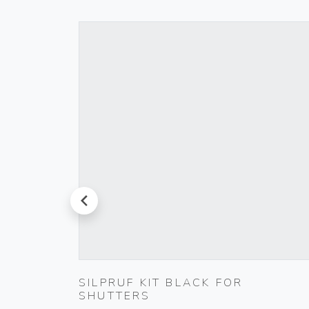
prev
000-
SILPRUF KIT BLACK FOR
SHUTTERS