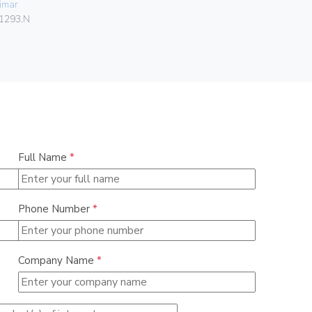
imar
Vimar
1293.N
08381.CU
Full Name
*
Phone Number
*
Company Name
*