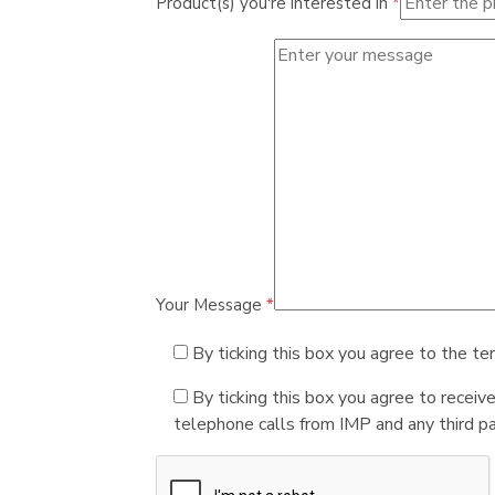
Product(s) you're interested in
*
Your Message
*
By ticking this box you agree to the te
By ticking this box you agree to receiv
telephone calls from IMP and any third par