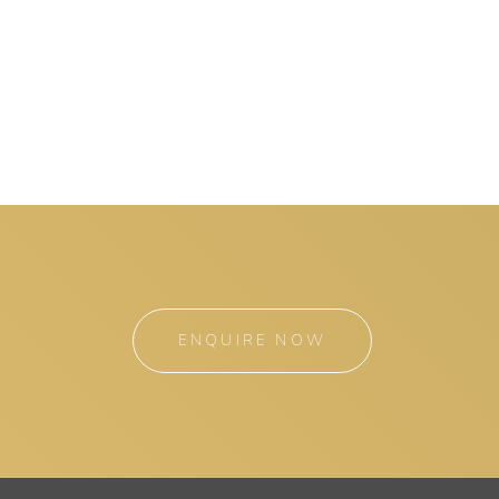
ENQUIRE NOW