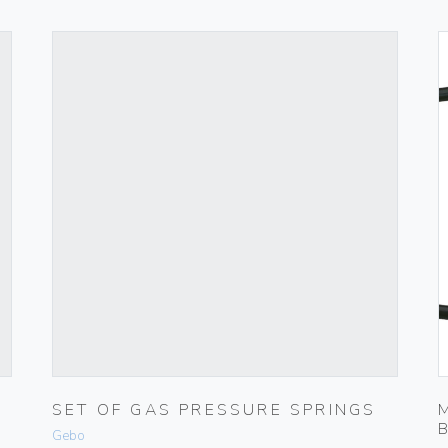
SET OF GAS PRESSURE SPRINGS
Gebo