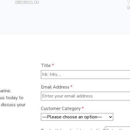
V
080.99.01.00
0
Title
*
Email Address
*
arine,
 us today to
 discuss your
Customer Category
*