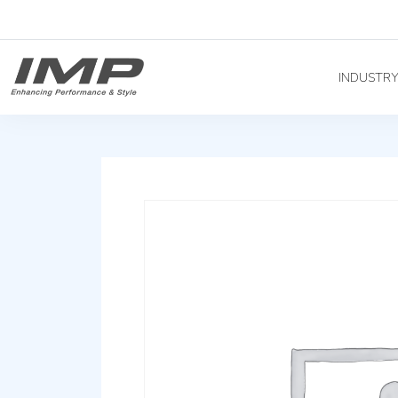
INDUSTR