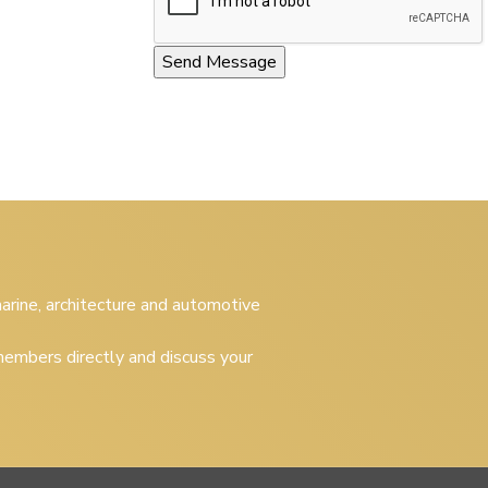
 marine, architecture and automotive
embers directly and discuss your