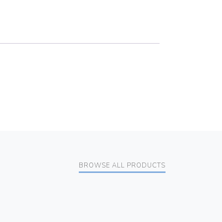
BROWSE ALL PRODUCTS