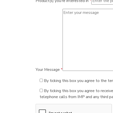
Product(s) you're interested in
*
Your Message
*
By ticking this box you agree to the te
By ticking this box you agree to receiv
telephone calls from IMP and any third par