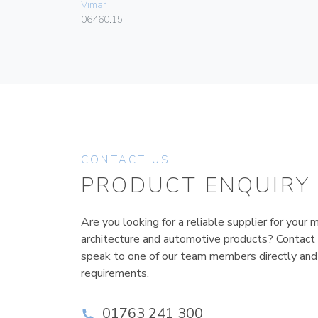
Vimar
06460.15
CONTACT US
PRODUCT ENQUIRY
Are you looking for a reliable supplier for your m
architecture and automotive products? Contact
speak to one of our team members directly and
requirements.
01763 241 300