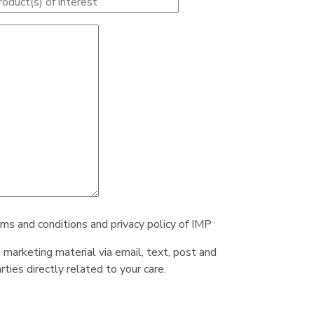
rms and conditions and privacy policy of IMP
e marketing material via email, text, post and
ties directly related to your care.