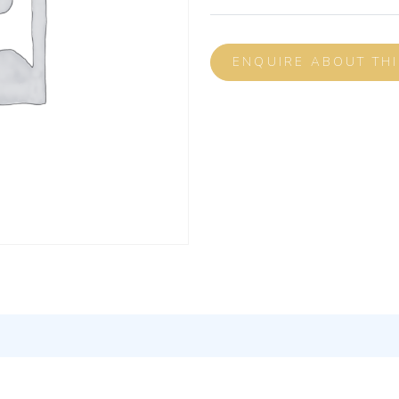
ENQUIRE ABOUT TH