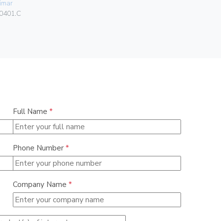
imar
Vimar
0401.C
01591
Full Name
*
Phone Number
*
Company Name
*