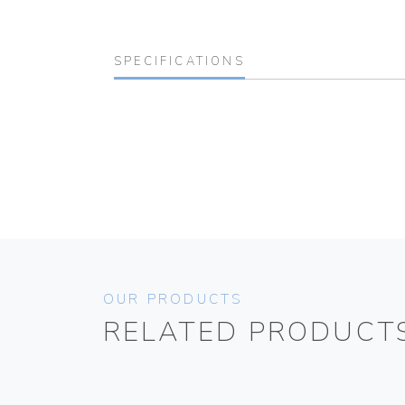
SPECIFICATIONS
OUR PRODUCTS
RELATED PRODUCT