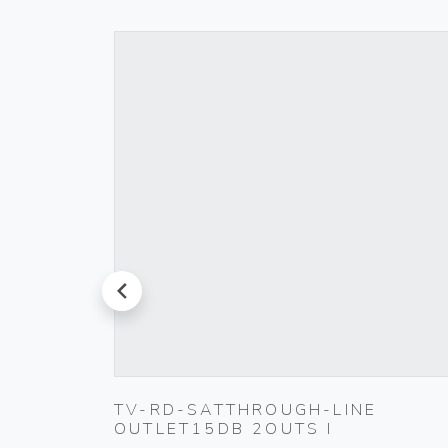
prev
TV-RD-SATTHROUGH-LINE
OUTLET15DB 2OUTS I