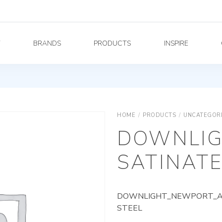
Y
BRANDS
PRODUCTS
INSPIRE
HOME
/
PRODUCTS
/
UNCATEGOR
DOWNLIG
SATINATE
DOWNLIGHT_NEWPORT_AG_
STEEL