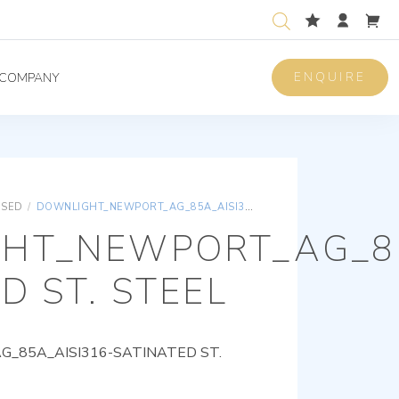
ENQUIRE
COMPANY
ISED
/
DOWNLIGHT_NEWPORT_AG_85A_AISI316-SATINATED ST. STEEL
HT_NEWPORT_AG_85
D ST. STEEL
85A_AISI316-SATINATED ST.