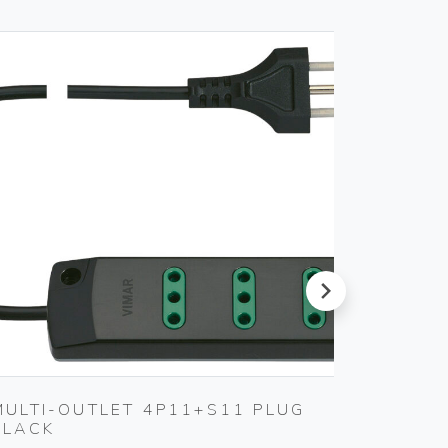
next
MULTI-OUTLET 4P11+S11 PLUG
WELL-
BLACK
SOFTW