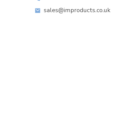
sales@improducts.co.uk