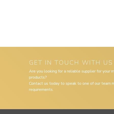
GET IN TOUCH WITH US
Are you looking for a reliable supplier for your
products?
Contact us today to speak to one of our team m
requirements.