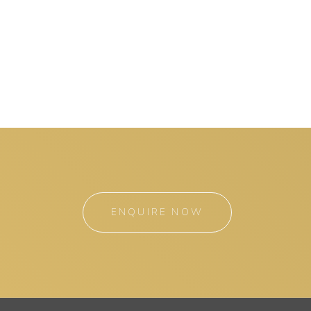
ENQUIRE NOW