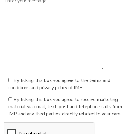
By ticking this box you agree to the terms and
conditions and privacy policy of IMP
By ticking this box you agree to receive marketing
material via email, text, post and telephone calls from
IMP and any third parties directly related to your care.