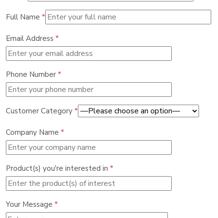
Full Name
*
Email Address
*
Phone Number
*
Customer Category
*
Company Name
*
Product(s) you're interested in
*
Your Message
*