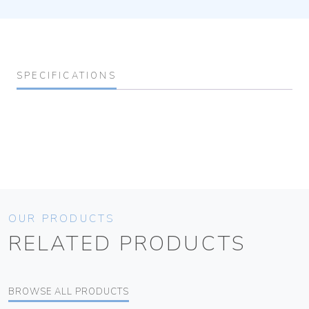
SPECIFICATIONS
OUR PRODUCTS
RELATED PRODUCTS
BROWSE ALL PRODUCTS