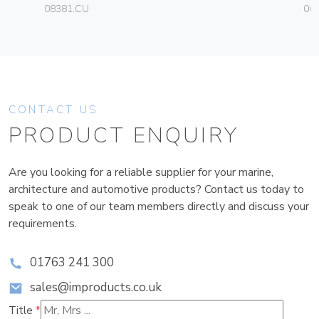
08381.CU
06
CONTACT US
PRODUCT ENQUIRY
Are you looking for a reliable supplier for your marine,
architecture and automotive products? Contact us today to
speak to one of our team members directly and discuss your
requirements.
01763 241 300
sales@improducts.co.uk
Title
*