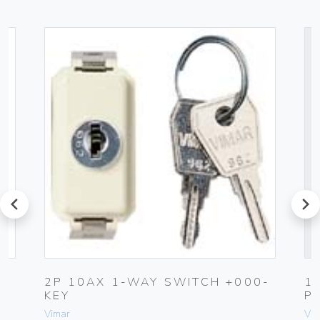
prev
next
2P 10AX 1-WAY SWITCH +000-
1
KEY
P
Vimar
Vim