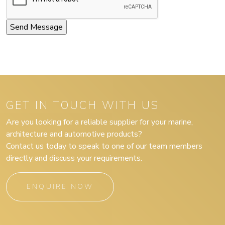
GET IN TOUCH WITH US
Are you looking for a reliable supplier for your marine,
architecture and automotive products?
Contact us today to speak to one of our team members
directly and discuss your requirements.
ENQUIRE NOW