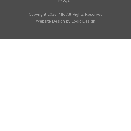
FAQs
Copyright 2026 IMP, All Rights Reserved
Website Design by
Logic Design