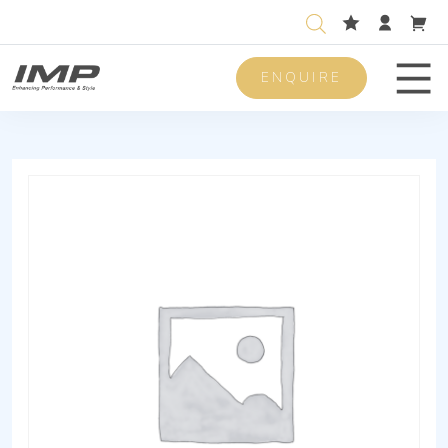
ENQUIRE
Men