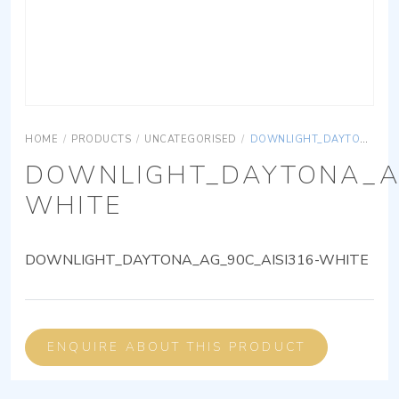
HOME
/
PRODUCTS
/
UNCATEGORISED
/
DOWNLIGHT_DAYTONA_AG_90C_AISI316-WHITE
DOWNLIGHT_DAYTONA_AG
WHITE
DOWNLIGHT_DAYTONA_AG_90C_AISI316-WHITE
ENQUIRE ABOUT THIS PRODUCT