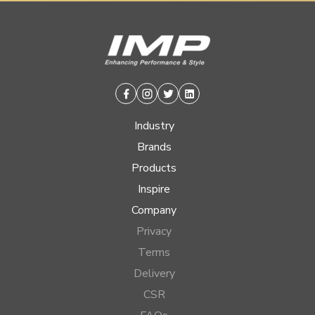
Facebook
Instagram
Twitter
Linkedin
Industry
Brands
Products
Inspire
Company
Privacy
Terms
Delivery
CSR