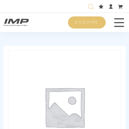
ENQUIRE
Men