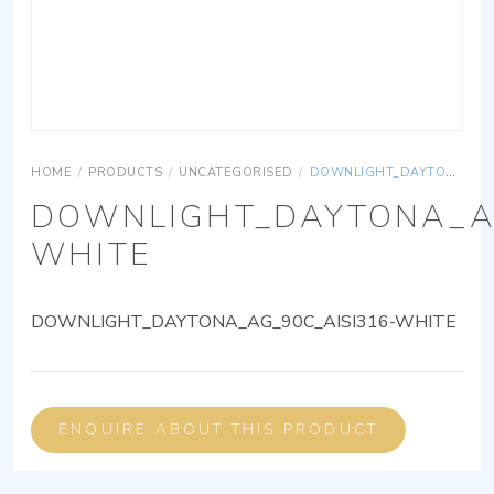
HOME
/
PRODUCTS
/
UNCATEGORISED
/
DOWNLIGHT_DAYTONA_AG_90C_AISI316-WHITE
DOWNLIGHT_DAYTONA_AG
WHITE
DOWNLIGHT_DAYTONA_AG_90C_AISI316-WHITE
ENQUIRE ABOUT THIS PRODUCT