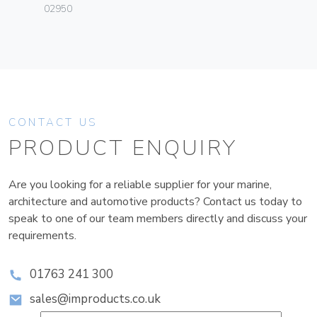
02950
CONTACT US
PRODUCT ENQUIRY
Are you looking for a reliable supplier for your marine,
architecture and automotive products? Contact us today to
speak to one of our team members directly and discuss your
requirements.
01763 241 300
sales@improducts.co.uk