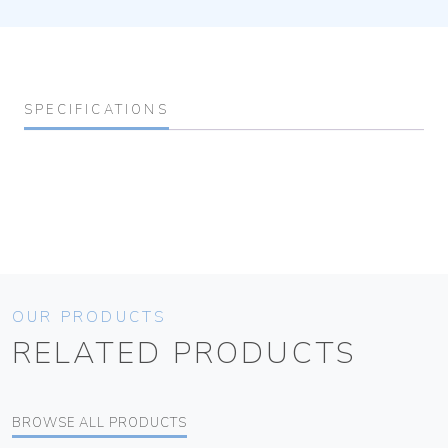
SPECIFICATIONS
OUR PRODUCTS
RELATED PRODUCTS
BROWSE ALL PRODUCTS