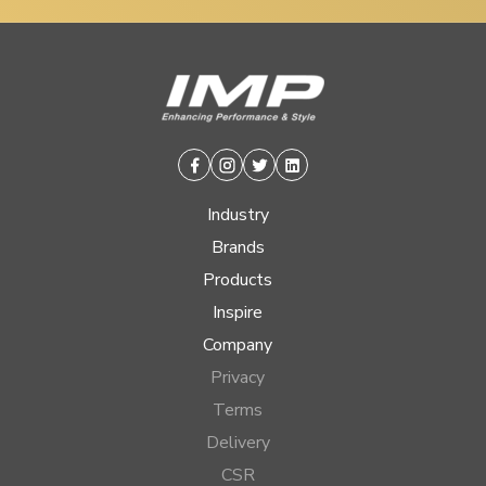
Facebook
Instagram
Twitter
Linkedin
Industry
Brands
Products
Inspire
Company
Privacy
Terms
Delivery
CSR