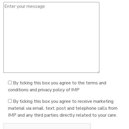
By ticking this box you agree to the terms and
conditions and privacy policy of IMP
By ticking this box you agree to receive marketing
material via email, text, post and telephone calls from
IMP and any third parties directly related to your care.