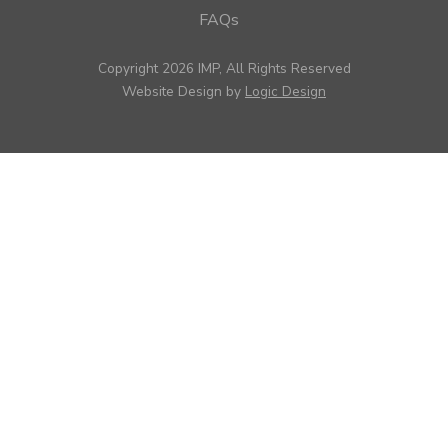
FAQs
Copyright 2026 IMP, All Rights Reserved
Website Design by
Logic Design