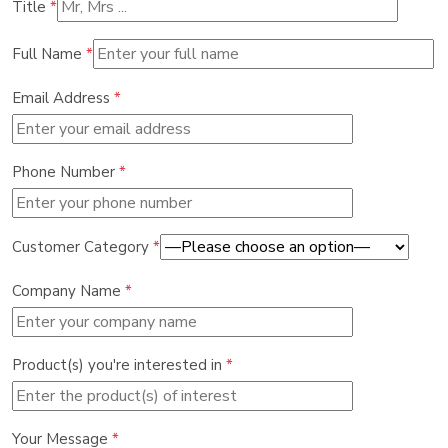
Title
*
Full Name
*
Email Address
*
Phone Number
*
Customer Category
*
Company Name
*
Product(s) you're interested in
*
Your Message
*