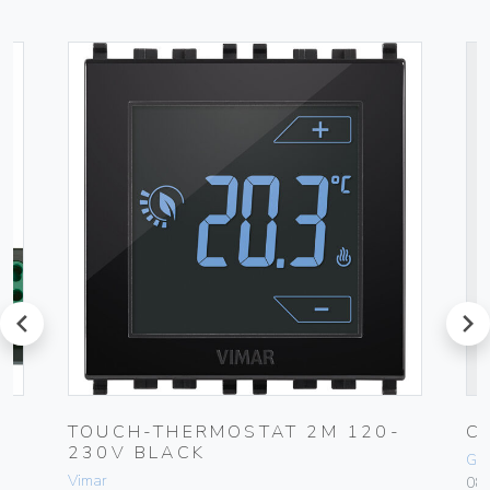
prev
next
TOUCH-THERMOSTAT 2M 120-
C
230V BLACK
Ge
Vimar
084