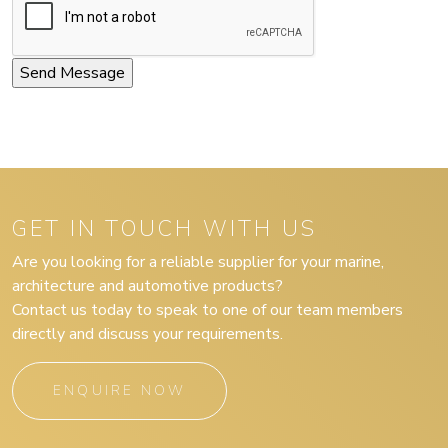
GET IN TOUCH WITH US
Are you looking for a reliable supplier for your marine,
architecture and automotive products?
Contact us today to speak to one of our team members
directly and discuss your requirements.
ENQUIRE NOW