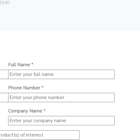
1540
080.99.01.
Full Name
*
Phone Number
*
Company Name
*