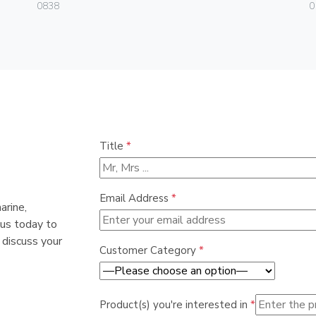
0838
0
Title
*
Email Address
*
arine,
 us today to
 discuss your
Customer Category
*
Product(s) you're interested in
*