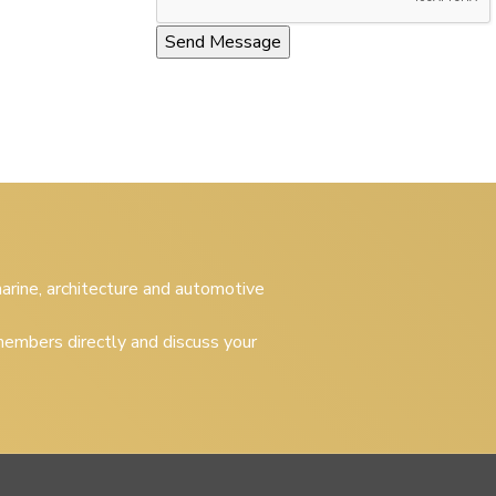
 marine, architecture and automotive
embers directly and discuss your