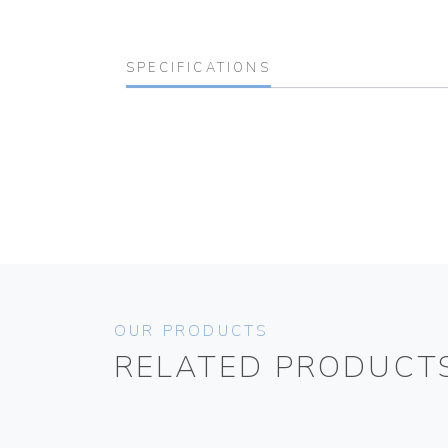
SPECIFICATIONS
OUR PRODUCTS
RELATED PRODUCT