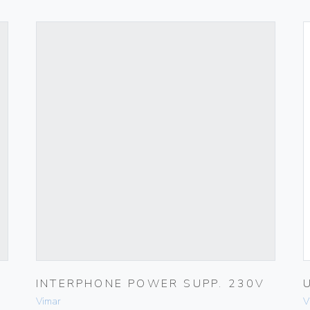
INTERPHONE POWER SUPP. 230V
Vimar
V