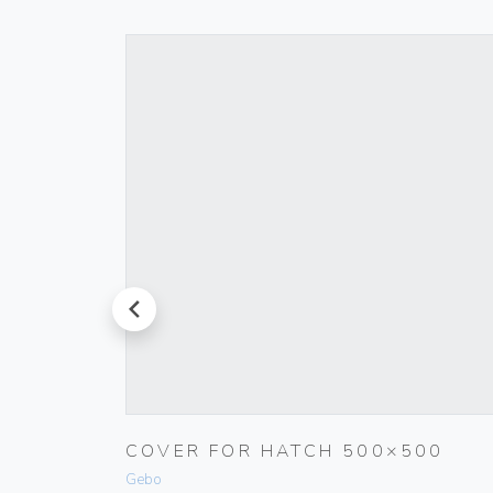
prev
RINGS
COVER FOR HATCH 500×500
Gebo