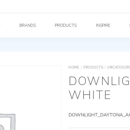
Y
BRANDS
PRODUCTS
INSPIRE
HOME
/
PRODUCTS
/
UNCATEGOR
DOWNLIG
WHITE
DOWNLIGHT_DAYTONA_AG