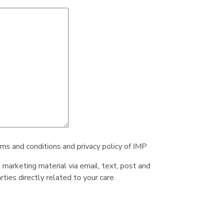
rms and conditions and privacy policy of IMP
e marketing material via email, text, post and
ties directly related to your care.