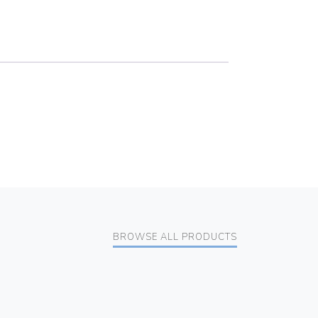
BROWSE ALL PRODUCTS