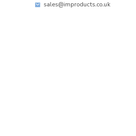
sales@improducts.co.uk