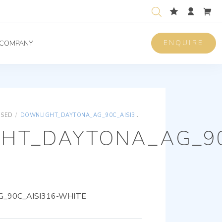
ENQUIRE
COMPANY
ISED
/
DOWNLIGHT_DAYTONA_AG_90C_AISI316-WHITE
HT_DAYTONA_AG_90
_90C_AISI316-WHITE