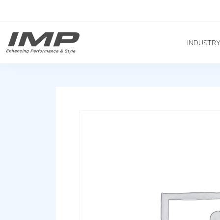
INDUSTR