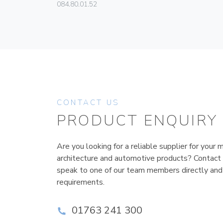
084.80.01.52
CONTACT US
PRODUCT ENQUIRY
Are you looking for a reliable supplier for your m
architecture and automotive products? Contact
speak to one of our team members directly and
requirements.
01763 241 300