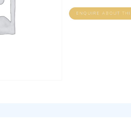
ENQUIRE ABOUT TH