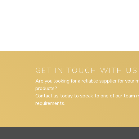
GET IN TOUCH WITH US
Are you looking for a reliable supplier for your
products?
Contact us today to speak to one of our team m
requirements.