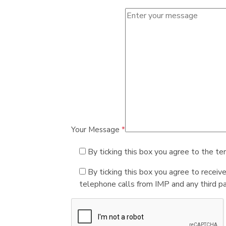
Your Message
*
By ticking this box you agree to the te
By ticking this box you agree to receiv
telephone calls from IMP and any third par