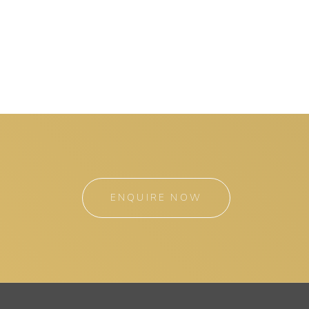
ENQUIRE NOW