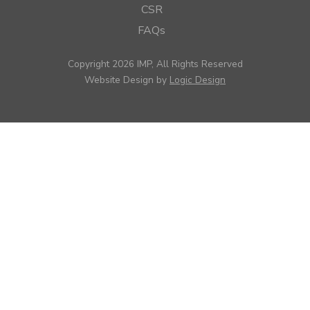
CSR
FAQs
Copyright 2026 IMP, All Rights Reserved
Website Design by
Logic Design