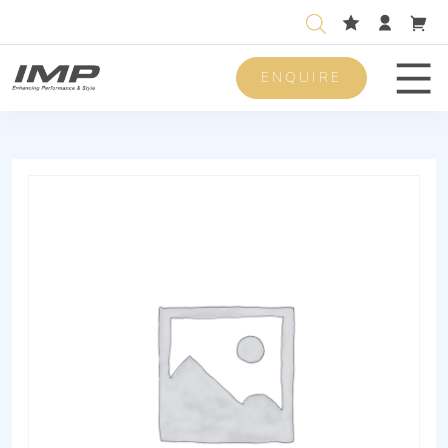
ENQUIRE
Men