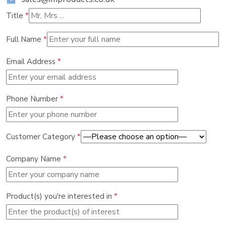
Title
*
Full Name
*
Email Address
*
Phone Number
*
Customer Category
*
Company Name
*
Product(s) you're interested in
*