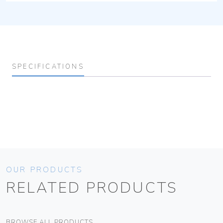
SPECIFICATIONS
OUR PRODUCTS
RELATED PRODUCTS
BROWSE ALL PRODUCTS