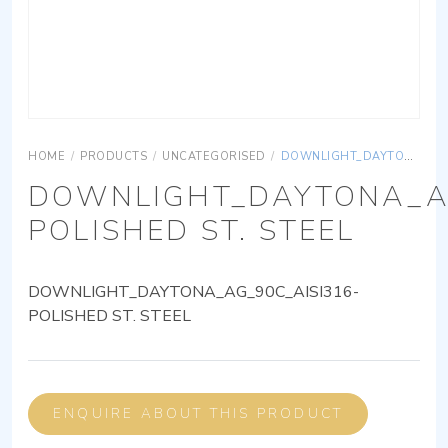
HOME
/
PRODUCTS
/
UNCATEGORISED
/
DOWNLIGHT_DAYTONA_AG_90C_AISI316-POLISHED ST. STEEL
DOWNLIGHT_DAYTONA_AG
POLISHED ST. STEEL
DOWNLIGHT_DAYTONA_AG_90C_AISI316-
POLISHED ST. STEEL
ENQUIRE ABOUT THIS PRODUCT