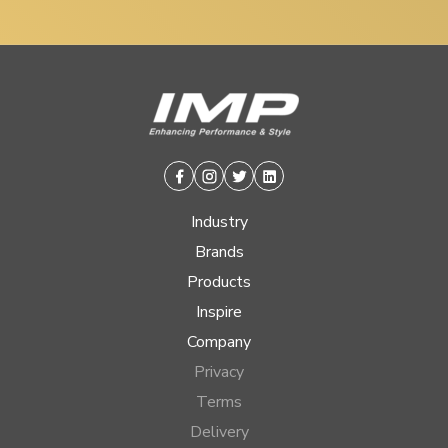
Facebook
Instagram
Twitter
Linkedin
Industry
Brands
Products
Inspire
Company
Privacy
Terms
Delivery