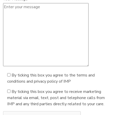
By ticking this box you agree to the terms and
conditions and privacy policy of IMP
By ticking this box you agree to receive marketing
material via email, text, post and telephone calls from
IMP and any third parties directly related to your care.