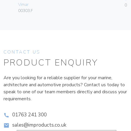
Vimar
01
00303.F
CONTACT US
PRODUCT ENQUIRY
Are you looking for a reliable supplier for your marine,
architecture and automotive products? Contact us today to
speak to one of our team members directly and discuss your
requirements.
01763 241 300
sales@improducts.co.uk