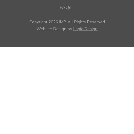
FAQs
Copyright 2026 IMP, All Rights Reserved
Website Design by
Logic Design