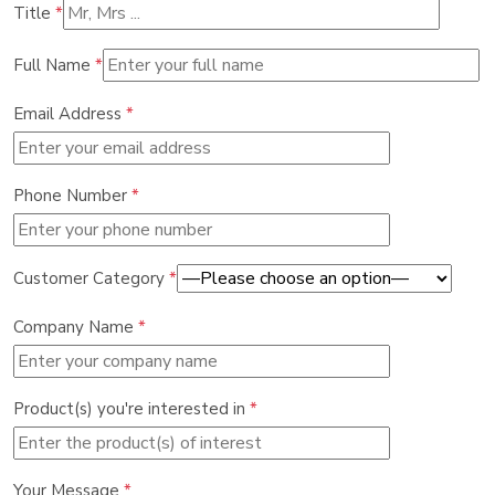
Title
*
Full Name
*
Email Address
*
Phone Number
*
Customer Category
*
Company Name
*
Product(s) you're interested in
*
Your Message
*