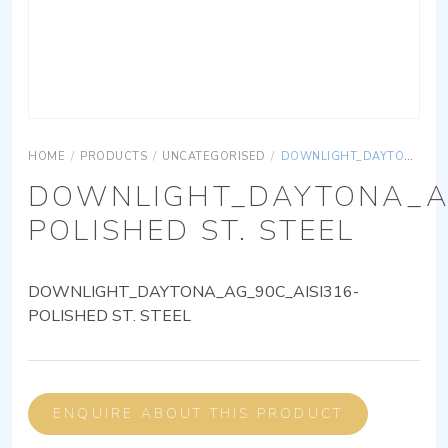
HOME
/
PRODUCTS
/
UNCATEGORISED
/
DOWNLIGHT_DAYTONA_AG_90C_AISI316-POLISHED ST. STEEL
DOWNLIGHT_DAYTONA_AG
POLISHED ST. STEEL
DOWNLIGHT_DAYTONA_AG_90C_AISI316-
POLISHED ST. STEEL
ENQUIRE ABOUT THIS PRODUCT