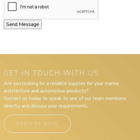
GET IN TOUCH WITH US
Are you looking for a reliable supplier for your marine,
architecture and automotive products?
Contact us today to speak to one of our team members
directly and discuss your requirements.
ENQUIRE NOW