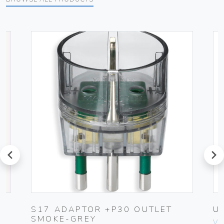
prev
next
G
S17 ADAPTOR +P30 OUTLET
U
SMOKE-GREY
Vim