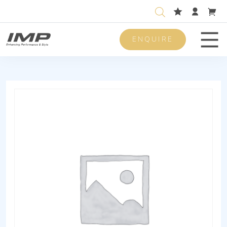
ENQUIRE
Men