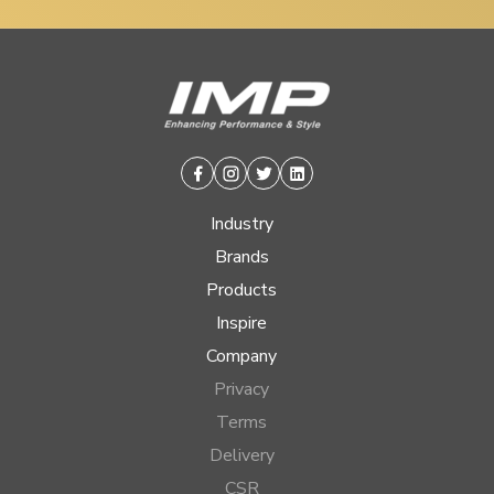
Facebook
Instagram
Twitter
Linkedin
Industry
Brands
Products
Inspire
Company
Privacy
Terms
Delivery
CSR