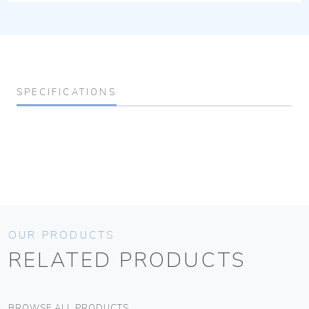
SPECIFICATIONS
OUR PRODUCTS
RELATED PRODUCTS
BROWSE ALL PRODUCTS