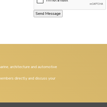
 marine, architecture and automotive
embers directly and discuss your