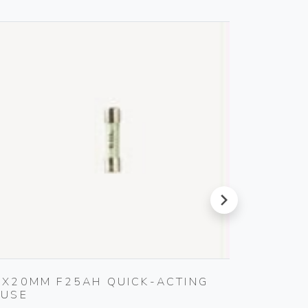
next
5X20MM F25AH QUICK-ACTING
MULTI-
FUSE
Vimar