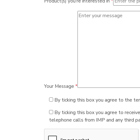
Product(s) you're interested in
*
Your Message
*
By ticking this box you agree to the te
By ticking this box you agree to receiv
telephone calls from IMP and any third par