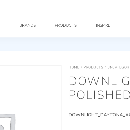
Y
BRANDS
PRODUCTS
INSPIRE
HOME
/
PRODUCTS
/
UNCATEGOR
DOWNLIG
POLISHED
DOWNLIGHT_DAYTONA_AG_