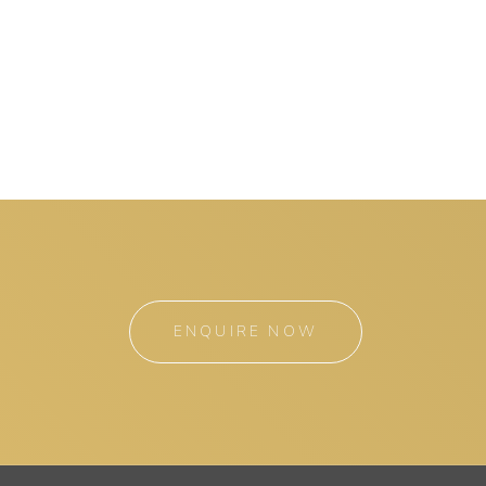
ENQUIRE NOW