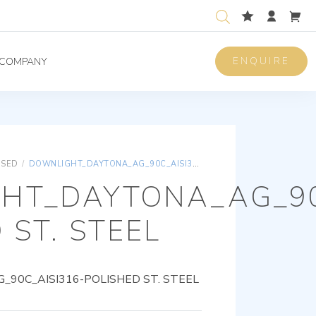
ENQUIRE
COMPANY
ISED
/
DOWNLIGHT_DAYTONA_AG_90C_AISI316-POLISHED ST. STEEL
HT_DAYTONA_AG_90
 ST. STEEL
90C_AISI316-POLISHED ST. STEEL