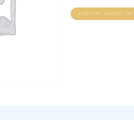
ENQUIRE ABOUT TH