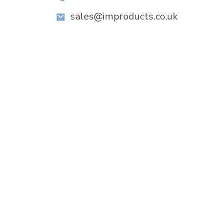
sales@improducts.co.uk