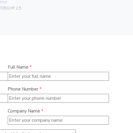
imar
00406
7050.HF.2.5
Full Name
*
Phone Number
*
Company Name
*