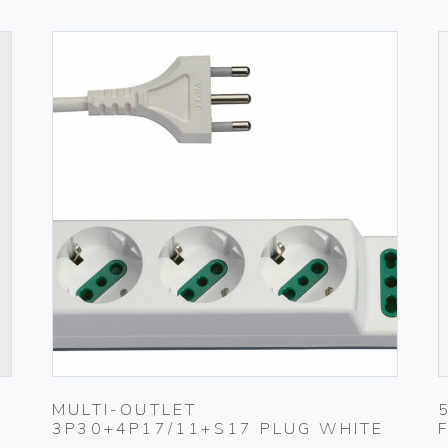
MULTI-OUTLET
3P30+4P17/11+S17 PLUG WHITE