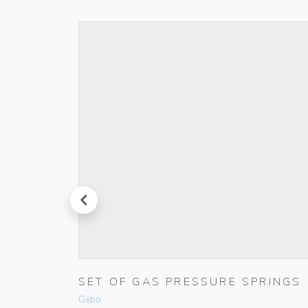
prev
LACK
SET OF GAS PRESSURE SPRINGS
Gebo