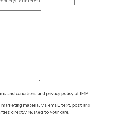
rms and conditions and privacy policy of IMP
e marketing material via email, text, post and
ties directly related to your care.