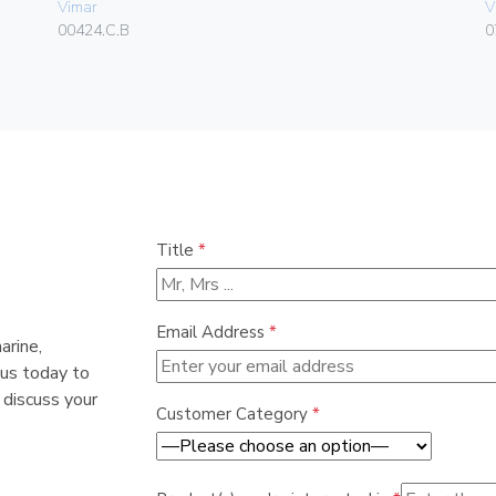
Vimar
V
00424.C.B
0
Title
*
Email Address
*
arine,
 us today to
 discuss your
Customer Category
*