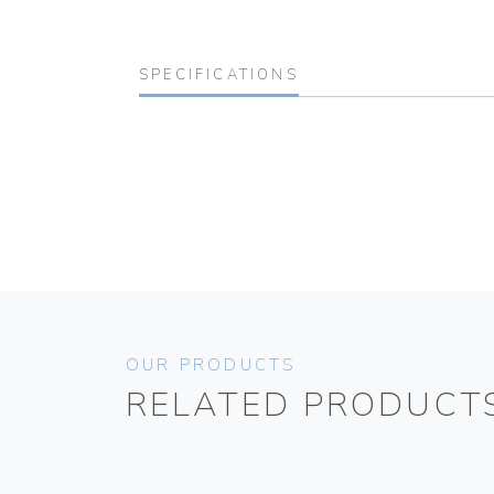
SPECIFICATIONS
OUR PRODUCTS
RELATED PRODUCT