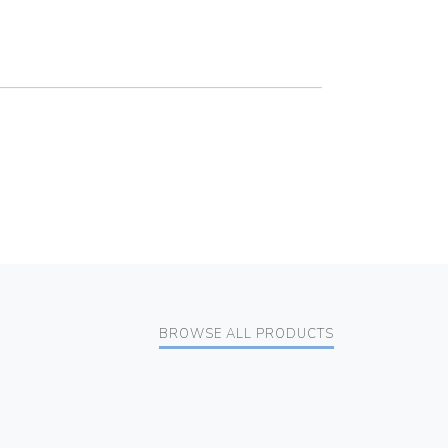
BROWSE ALL PRODUCTS