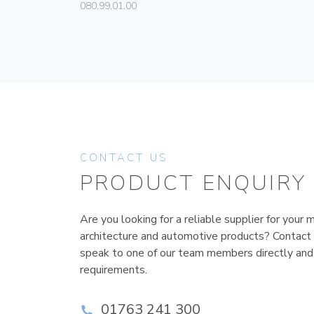
080.99.01.00
CONTACT US
PRODUCT ENQUIRY
Are you looking for a reliable supplier for your m
architecture and automotive products? Contact
speak to one of our team members directly and
requirements.
01763 241 300