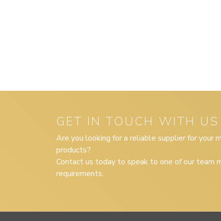
GET IN TOUCH WITH US
Are you looking for a reliable supplier for your
products?
Contact us today to speak to one of our team m
requirements.