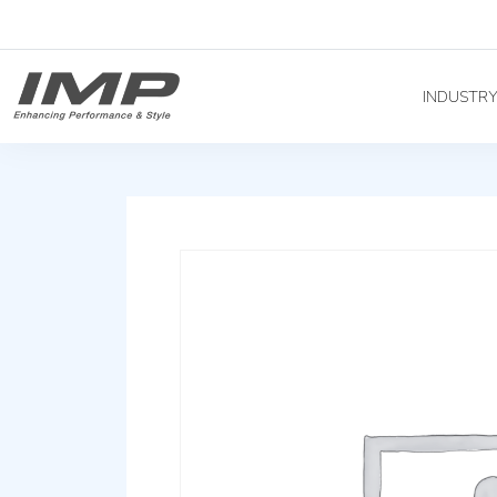
INDUSTR