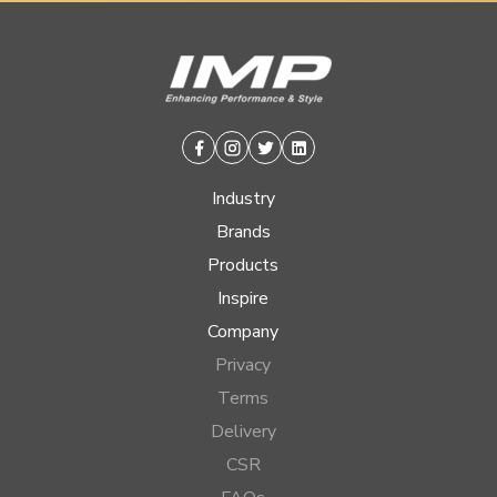
Facebook
Instagram
Twitter
Linkedin
Industry
Brands
Products
Inspire
Company
Privacy
Terms
Delivery
CSR