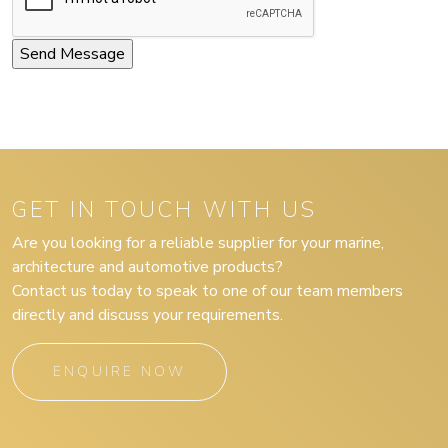
GET IN TOUCH WITH US
Are you looking for a reliable supplier for your marine,
architecture and automotive products?
Contact us today to speak to one of our team members
directly and discuss your requirements.
ENQUIRE NOW