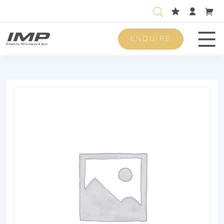
ENQUIRE
Men