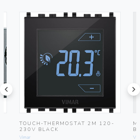
prev
next
TOUCH-THERMOSTAT 2M 120-
M
230V BLACK
B
Vimar
Vim