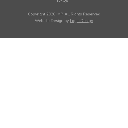
FAQs
Copyright 2026 IMP, All Rights Reserved
Website Design by
Logic Design