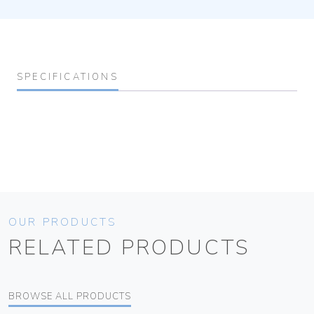
SPECIFICATIONS
OUR PRODUCTS
RELATED PRODUCTS
BROWSE ALL PRODUCTS