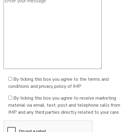
By ticking this box you agree to the terms and
conditions and privacy policy of IMP
By ticking this box you agree to receive marketing
material via email, text, post and telephone calls from
IMP and any third parties directly related to your care.