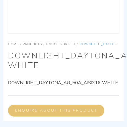
HOME
/
PRODUCTS
/
UNCATEGORISED
/
DOWNLIGHT_DAYTONA_AG_90A_AISI316-WHITE
DOWNLIGHT_DAYTONA_AG
WHITE
DOWNLIGHT_DAYTONA_AG_90A_AISI316-WHITE
ENQUIRE ABOUT THIS PRODUCT