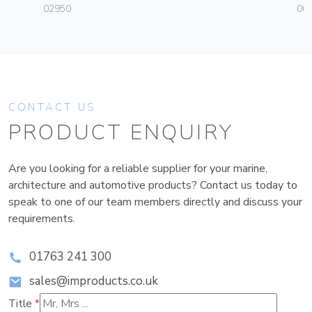
02950
004
CONTACT US
PRODUCT ENQUIRY
Are you looking for a reliable supplier for your marine,
architecture and automotive products? Contact us today to
speak to one of our team members directly and discuss your
requirements.
01763 241 300
sales@improducts.co.uk
Title
*