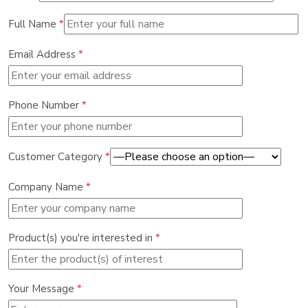
Full Name
*
Email Address
*
Phone Number
*
Customer Category
*
Company Name
*
Product(s) you're interested in
*
Your Message
*