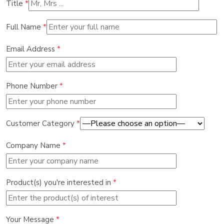
Title
*
Full Name
*
Email Address
*
Phone Number
*
Customer Category
*
Company Name
*
Product(s) you're interested in
*
Your Message
*