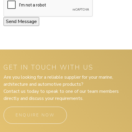
GET IN TOUCH WITH US
Are you looking for a reliable supplier for your marine,
architecture and automotive products?
Contact us today to speak to one of our team members
directly and discuss your requirements.
ENQUIRE NOW