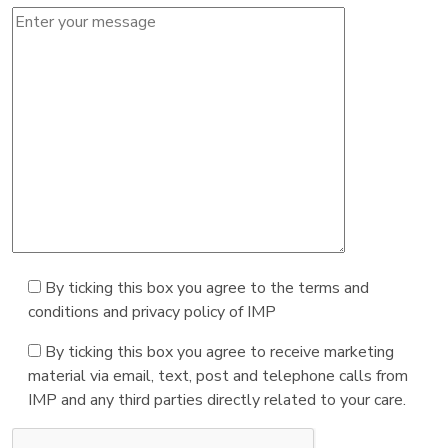
By ticking this box you agree to the terms and
conditions and privacy policy of IMP
By ticking this box you agree to receive marketing
material via email, text, post and telephone calls from
IMP and any third parties directly related to your care.