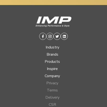
Facebook
Instagram
Twitter
Linkedin
Industry
Brands
Products
Inspire
Company
Privacy
Terms
Delivery
CSR