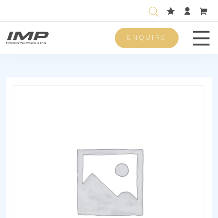
ENQUIRE
Men