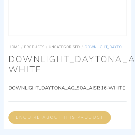
HOME
/
PRODUCTS
/
UNCATEGORISED
/
DOWNLIGHT_DAYTONA_AG_90A_AISI316-WHITE
DOWNLIGHT_DAYTONA_AG
WHITE
DOWNLIGHT_DAYTONA_AG_90A_AISI316-WHITE
ENQUIRE ABOUT THIS PRODUCT