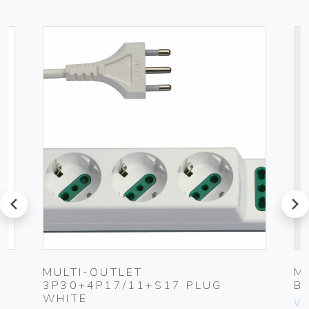
prev
next
MULTI-OUTLET
M
3P30+4P17/11+S17 PLUG
B
WHITE
Vim