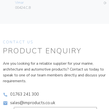
Vimar
004
00424.C.B
CONTACT US
PRODUCT ENQUIRY
Are you looking for a reliable supplier for your marine,
architecture and automotive products? Contact us today to
speak to one of our team members directly and discuss your
requirements.
01763 241 300
sales@improducts.co.uk