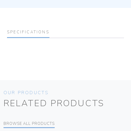
SPECIFICATIONS
OUR PRODUCTS
RELATED PRODUCTS
BROWSE ALL PRODUCTS