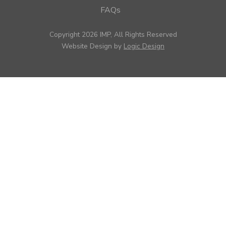
FAQs
Copyright 2026 IMP, All Rights Reserved
Website Design by
Logic Design