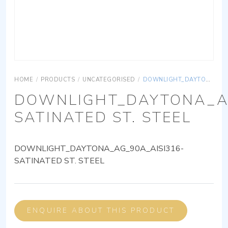
HOME
/
PRODUCTS
/
UNCATEGORISED
/
DOWNLIGHT_DAYTONA_AG_90A_AISI316-SATINATED ST. STEEL
DOWNLIGHT_DAYTONA_AG
SATINATED ST. STEEL
DOWNLIGHT_DAYTONA_AG_90A_AISI316-
SATINATED ST. STEEL
ENQUIRE ABOUT THIS PRODUCT