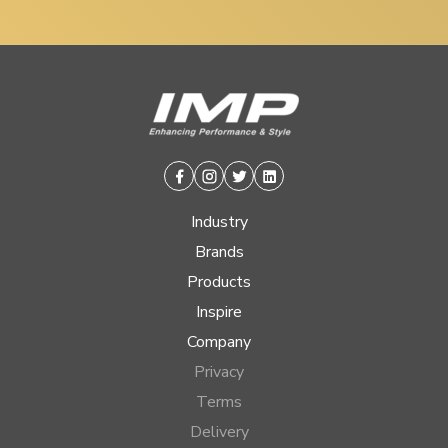
Facebook
Instagram
Twitter
Linkedin
Industry
Brands
Products
Inspire
Company
Privacy
Terms
Delivery