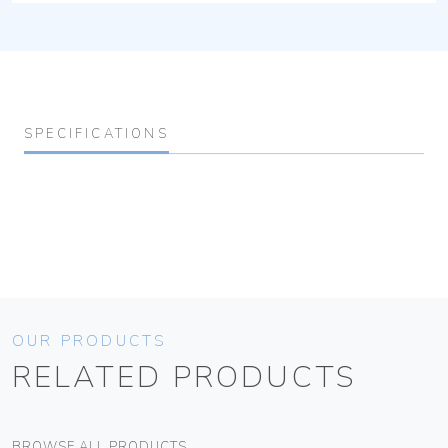
SPECIFICATIONS
OUR PRODUCTS
RELATED PRODUCTS
BROWSE ALL PRODUCTS