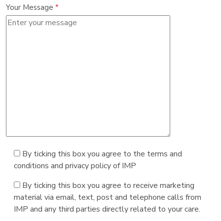
Your Message
*
By ticking this box you agree to the terms and
conditions and privacy policy of IMP
By ticking this box you agree to receive marketing
material via email, text, post and telephone calls from
IMP and any third parties directly related to your care.