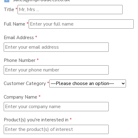
Title
*
Full Name
*
Email Address
*
Phone Number
*
Customer Category
*
Company Name
*
Product(s) you're interested in
*