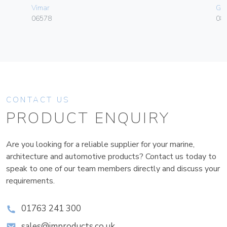
Vimar
Ge
06578
080
CONTACT US
PRODUCT ENQUIRY
Are you looking for a reliable supplier for your marine,
architecture and automotive products? Contact us today to
speak to one of our team members directly and discuss your
requirements.
01763 241 300
sales@improducts.co.uk