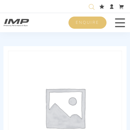
ENQUIRE
Men