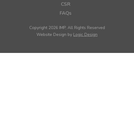
CSR
FAQs
Copyright 2026 IMP, All Rights Reserved
Website Design by
Logic Design