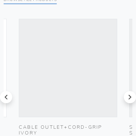
prev
next
CABLE OUTLET+CORD-GRIP
S
IVORY
S