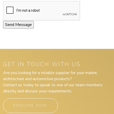
GET IN TOUCH WITH US
Are you looking for a reliable supplier for your marine,
architecture and automotive products?
Contact us today to speak to one of our team members
directly and discuss your requirements.
ENQUIRE NOW