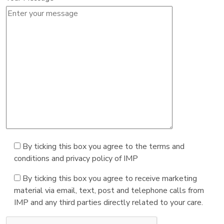
By ticking this box you agree to the terms and
conditions and privacy policy of IMP
By ticking this box you agree to receive marketing
material via email, text, post and telephone calls from
IMP and any third parties directly related to your care.