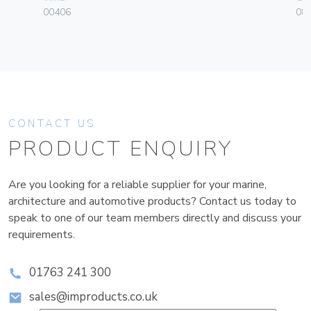
00406
084
CONTACT US
PRODUCT ENQUIRY
Are you looking for a reliable supplier for your marine,
architecture and automotive products? Contact us today to
speak to one of our team members directly and discuss your
requirements.
01763 241 300
sales@improducts.co.uk