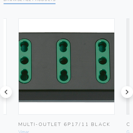
prev
next
MULTI-OUTLET 6P17/11 BLACK
C
Vimar
Ge