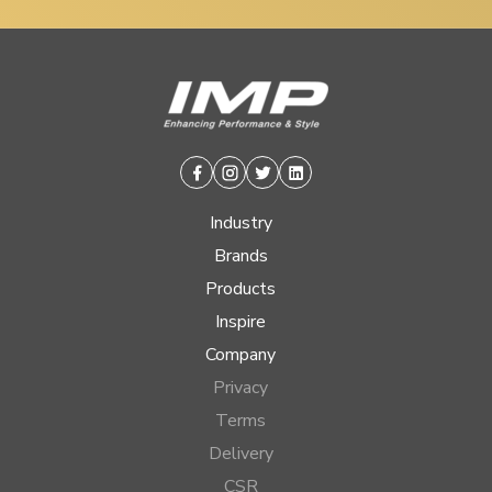
Facebook
Instagram
Twitter
Linkedin
Industry
Brands
Products
Inspire
Company
Privacy
Terms
Delivery
CSR