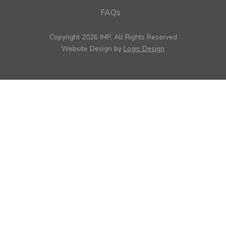
FAQs
Copyright 2026 IMP, All Rights Reserved
Website Design by
Logic Design