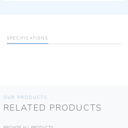
SPECIFICATIONS
OUR PRODUCTS
RELATED PRODUCTS
BROWSE ALL PRODUCTS