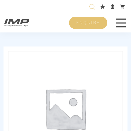
ENQUIRE
Men