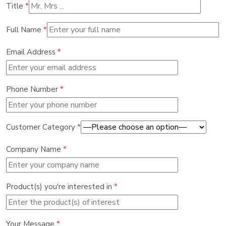
Title
*
Full Name
*
Email Address
*
Phone Number
*
Customer Category
*
Company Name
*
Product(s) you're interested in
*
Your Message
*