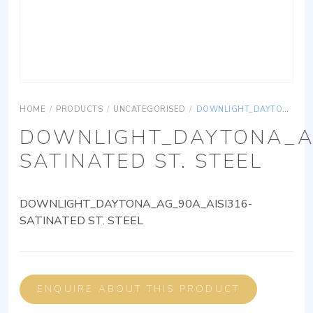
HOME
/
PRODUCTS
/
UNCATEGORISED
/
DOWNLIGHT_DAYTONA_AG_90A_AISI316-SATINATED ST. STEEL
DOWNLIGHT_DAYTONA_AG
SATINATED ST. STEEL
DOWNLIGHT_DAYTONA_AG_90A_AISI316-
SATINATED ST. STEEL
ENQUIRE ABOUT THIS PRODUCT