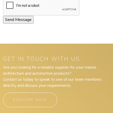
GET IN TOUCH WITH US
Are you looking for a reliable supplier for your marine,
architecture and automotive products?
Contact us today to speak to one of our team members
directly and discuss your requirements.
ENQUIRE NOW