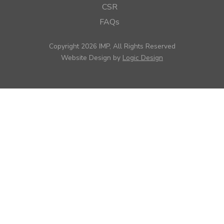
CSR
FAQs
Copyright 2026 IMP, All Rights Reserved
Website Design by
Logic Design