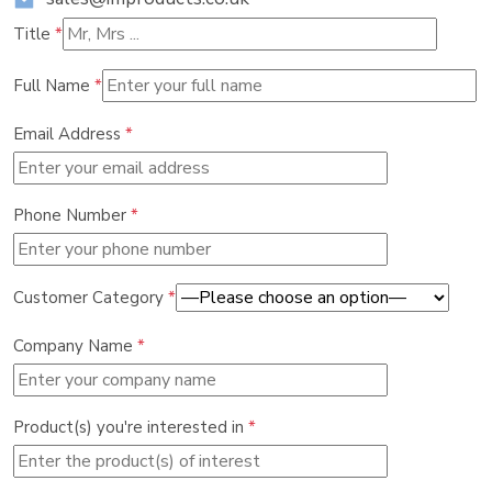
Title
*
Full Name
*
Email Address
*
Phone Number
*
Customer Category
*
Company Name
*
Product(s) you're interested in
*