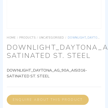
HOME
/
PRODUCTS
/
UNCATEGORISED
/
DOWNLIGHT_DAYTONA_AG_90A_AISI316-SATINATED ST. STEEL
DOWNLIGHT_DAYTONA_AG
SATINATED ST. STEEL
DOWNLIGHT_DAYTONA_AG_90A_AISI316-
SATINATED ST. STEEL
ENQUIRE ABOUT THIS PRODUCT