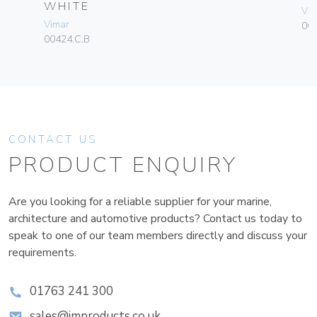
WHITE
Vim
Vimar
06
00424.C.B
CONTACT US
PRODUCT ENQUIRY
Are you looking for a reliable supplier for your marine,
architecture and automotive products? Contact us today to
speak to one of our team members directly and discuss your
requirements.
01763 241 300
sales@improducts.co.uk