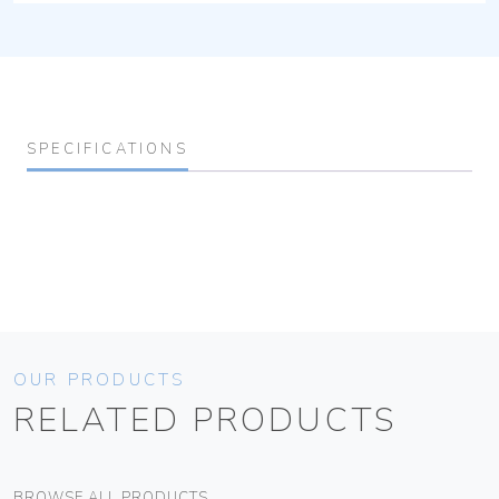
SPECIFICATIONS
OUR PRODUCTS
RELATED PRODUCTS
BROWSE ALL PRODUCTS