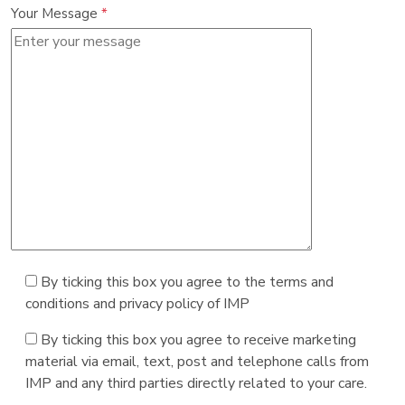
Your Message
*
By ticking this box you agree to the terms and
conditions and privacy policy of IMP
By ticking this box you agree to receive marketing
material via email, text, post and telephone calls from
IMP and any third parties directly related to your care.