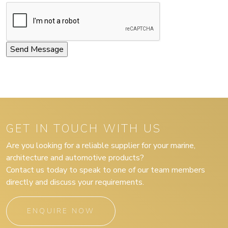
GET IN TOUCH WITH US
Are you looking for a reliable supplier for your marine,
architecture and automotive products?
Contact us today to speak to one of our team members
directly and discuss your requirements.
ENQUIRE NOW