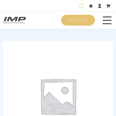
ENQUIRE
Men