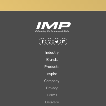
Facebook
Instagram
Twitter
Linkedin
Industry
Brands
Products
Inspire
Company
Privacy
Terms
Delivery