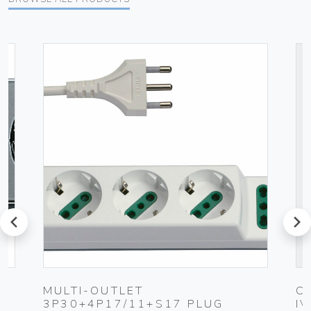
prev
next
MULTI-OUTLET
C
3P30+4P17/11+S17 PLUG
I