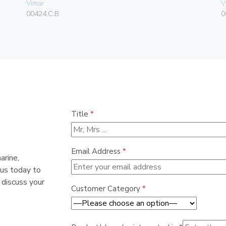
Vimar
V
00424.C.B
0
Title
*
Email Address
*
arine,
 us today to
 discuss your
Customer Category
*