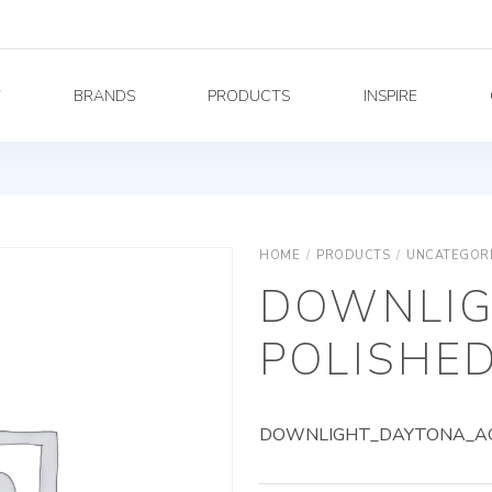
Y
BRANDS
PRODUCTS
INSPIRE
HOME
/
PRODUCTS
/
UNCATEGOR
DOWNLIG
POLISHED
DOWNLIGHT_DAYTONA_AG_