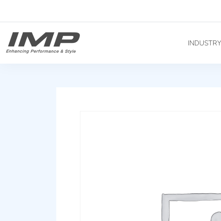
INDUSTR