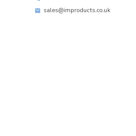
sales@improducts.co.uk