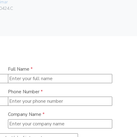
imar
Vimar
0424.C
08381.CU
Full Name
*
Phone Number
*
Company Name
*