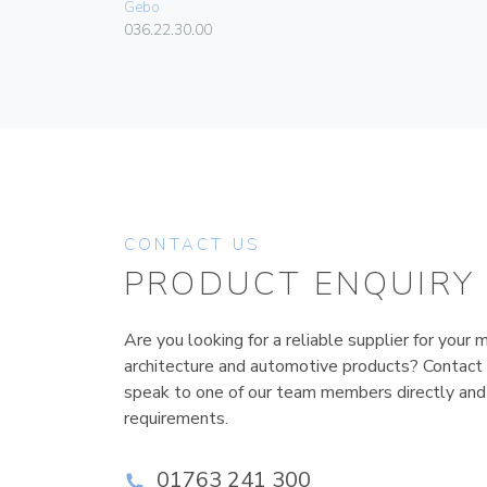
Gebo
036.22.30.00
CONTACT US
PRODUCT ENQUIRY
Are you looking for a reliable supplier for your m
architecture and automotive products? Contact
speak to one of our team members directly and
requirements.
01763 241 300