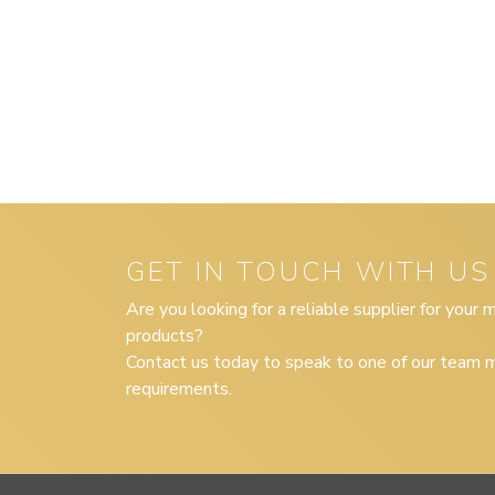
GET IN TOUCH WITH US
Are you looking for a reliable supplier for your
products?
Contact us today to speak to one of our team m
requirements.