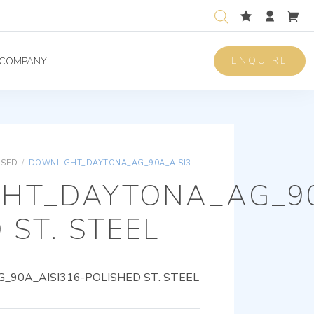
ENQUIRE
COMPANY
ISED
/
DOWNLIGHT_DAYTONA_AG_90A_AISI316-POLISHED ST. STEEL
HT_DAYTONA_AG_90
 ST. STEEL
90A_AISI316-POLISHED ST. STEEL