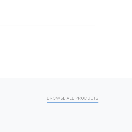
BROWSE ALL PRODUCTS