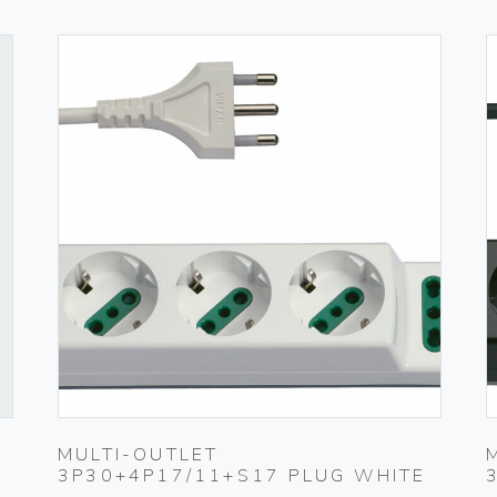
MULTI-OUTLET
3P30+4P17/11+S17 PLUG WHITE