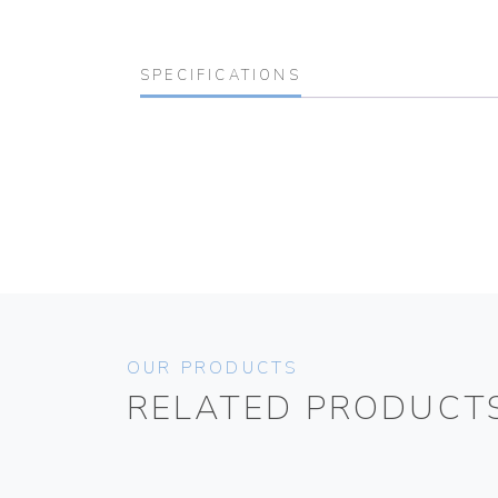
SPECIFICATIONS
OUR PRODUCTS
RELATED PRODUCT