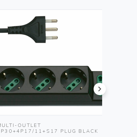
next
MULTI-OUTLET
2P 10
3P30+4P17/11+S17 PLUG BLACK
KEY