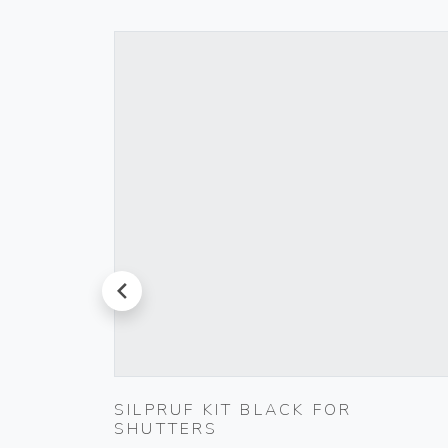
prev
000-
SILPRUF KIT BLACK FOR
SHUTTERS