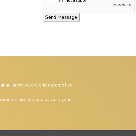
 marine, architecture and automotive
embers directly and discuss your