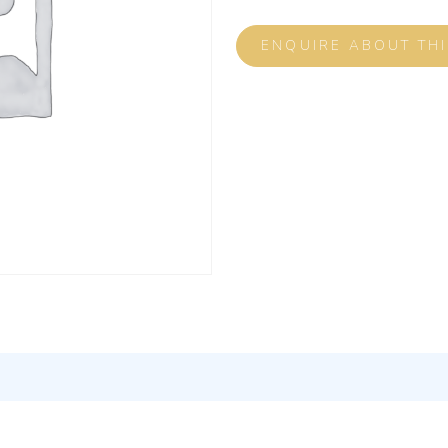
ENQUIRE ABOUT TH