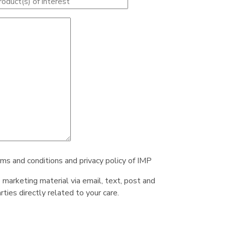
rms and conditions and privacy policy of IMP
e marketing material via email, text, post and
ties directly related to your care.