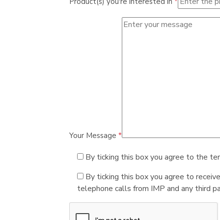
Product(s) you're interested in
*
Your Message
*
By ticking this box you agree to the te
By ticking this box you agree to receiv
telephone calls from IMP and any third par