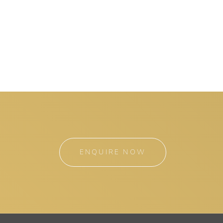
ENQUIRE NOW