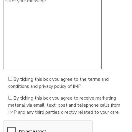
By ticking this box you agree to the terms and
conditions and privacy policy of IMP
By ticking this box you agree to receive marketing
material via email, text, post and telephone calls from
IMP and any third parties directly related to your care.