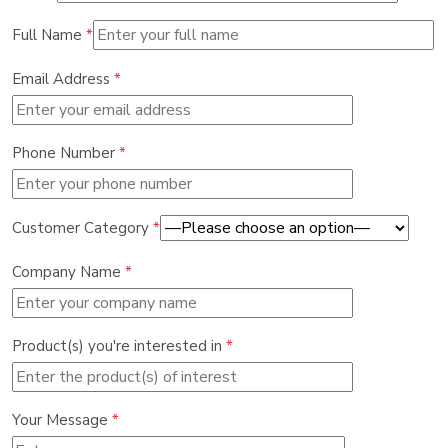
Full Name
*
Email Address
*
Phone Number
*
Customer Category
*
Company Name
*
Product(s) you're interested in
*
Your Message
*