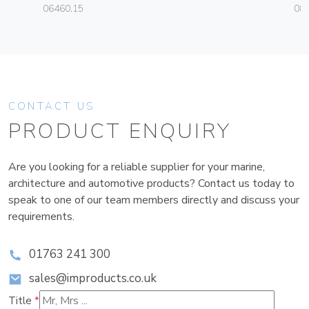
06460.15
08
CONTACT US
PRODUCT ENQUIRY
Are you looking for a reliable supplier for your marine,
architecture and automotive products? Contact us today to
speak to one of our team members directly and discuss your
requirements.
01763 241 300
sales@improducts.co.uk
Title
*