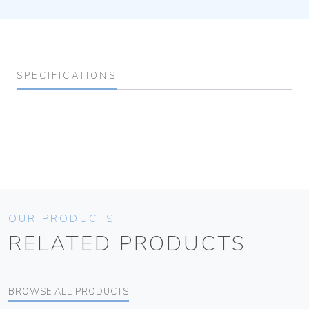
SPECIFICATIONS
OUR PRODUCTS
RELATED PRODUCTS
BROWSE ALL PRODUCTS