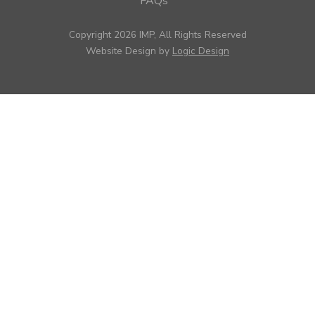
FAQs
Copyright 2026 IMP, All Rights Reserved
Website Design by
Logic Design