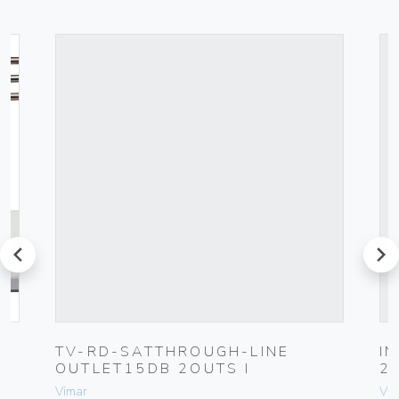
prev
next
UG
TV-RD-SATTHROUGH-LINE
I
OUTLET15DB 2OUTS I
2
Vimar
Vim