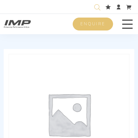
ENQUIRE
Men