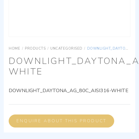
HOME
/
PRODUCTS
/
UNCATEGORISED
/
DOWNLIGHT_DAYTONA_AG_80C_AISI316-WHITE
DOWNLIGHT_DAYTONA_AG
WHITE
DOWNLIGHT_DAYTONA_AG_80C_AISI316-WHITE
ENQUIRE ABOUT THIS PRODUCT