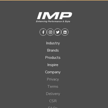
Facebook
Instagram
Twitter
Linkedin
Industry
Brands
Products
Inspire
Company
Privacy
Terms
Delivery
CSR