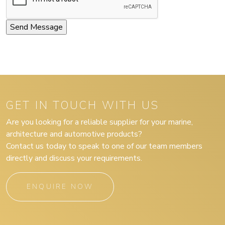
GET IN TOUCH WITH US
Are you looking for a reliable supplier for your marine,
architecture and automotive products?
Contact us today to speak to one of our team members
directly and discuss your requirements.
ENQUIRE NOW