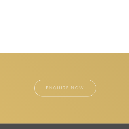
ENQUIRE NOW