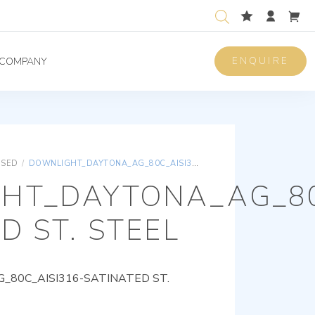
ENQUIRE
COMPANY
ISED
/
DOWNLIGHT_DAYTONA_AG_80C_AISI316-SATINATED ST. STEEL
HT_DAYTONA_AG_80
D ST. STEEL
80C_AISI316-SATINATED ST.