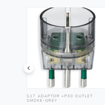
prev
 IVORY
S17 ADAPTOR +P30 OUTLET
SMOKE-GREY