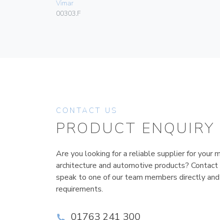
Vimar
00303.F
CONTACT US
PRODUCT ENQUIRY
Are you looking for a reliable supplier for your m
architecture and automotive products? Contact
speak to one of our team members directly and
requirements.
01763 241 300