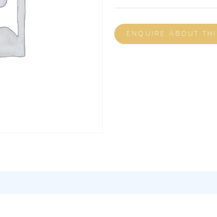
ENQUIRE ABOUT TH