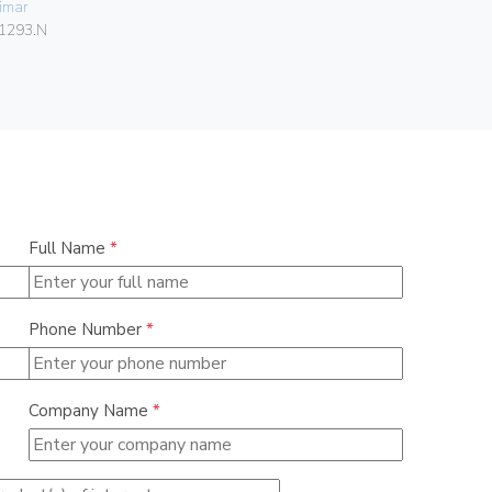
imar
06578
1293.N
Full Name
*
Phone Number
*
Company Name
*