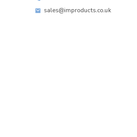
sales@improducts.co.uk