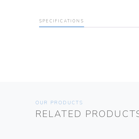
SPECIFICATIONS
OUR PRODUCTS
RELATED PRODUCT