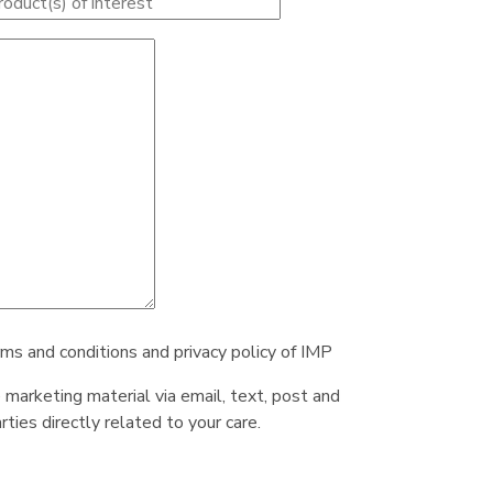
rms and conditions and privacy policy of IMP
e marketing material via email, text, post and
ties directly related to your care.