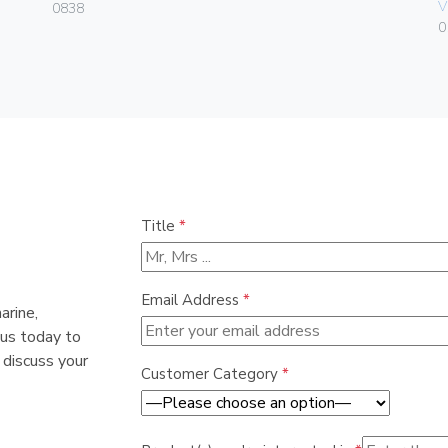
V
0838
0
Title
*
Email Address
*
arine,
 us today to
 discuss your
Customer Category
*