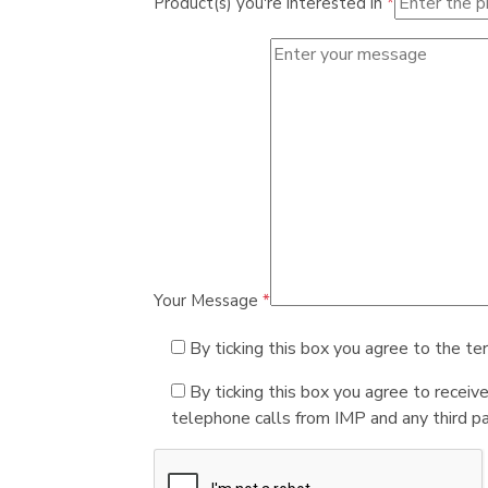
Product(s) you're interested in
*
Your Message
*
By ticking this box you agree to the te
By ticking this box you agree to receiv
telephone calls from IMP and any third par