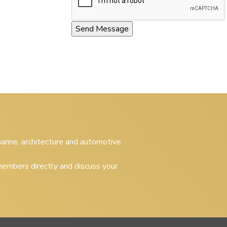
 marine, architecture and automotive
embers directly and discuss your