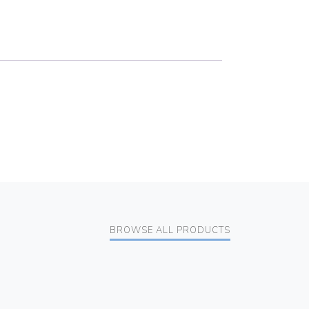
BROWSE ALL PRODUCTS