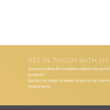
GET IN TOUCH WITH US
Are you looking for a reliable supplier for your
products?
Contact us today to speak to one of our team m
requirements.