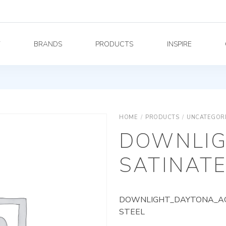
Y
BRANDS
PRODUCTS
INSPIRE
HOME
/
PRODUCTS
/
UNCATEGOR
DOWNLIG
SATINATE
DOWNLIGHT_DAYTONA_AG_
STEEL