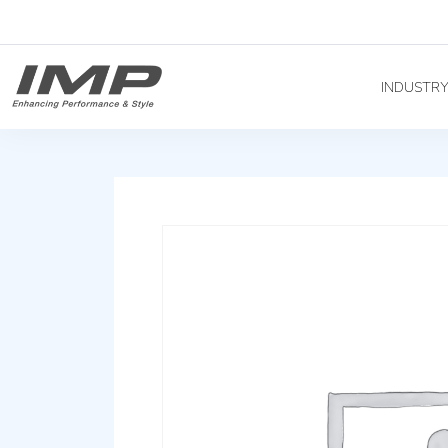
INDUSTR