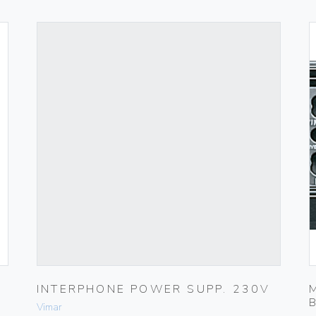
INTERPHONE POWER SUPP. 230V
Vimar