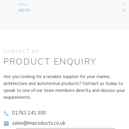
Vimar
Vim
06578
06
CONTACT US
PRODUCT ENQUIRY
Are you looking for a reliable supplier for your marine,
architecture and automotive products? Contact us today to
speak to one of our team members directly and discuss your
requirements.
01763 241 300
sales@improducts.co.uk