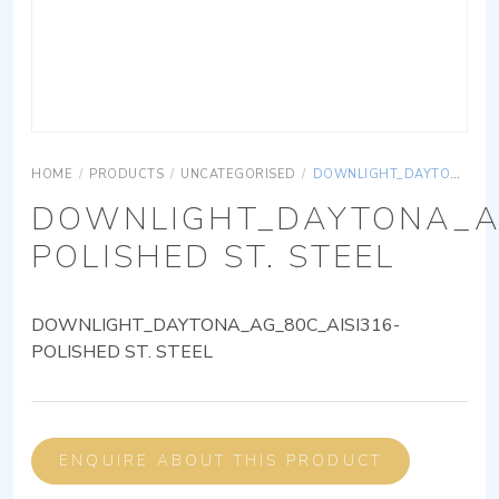
HOME
/
PRODUCTS
/
UNCATEGORISED
/
DOWNLIGHT_DAYTONA_AG_80C_AISI316-POLISHED ST. STEEL
DOWNLIGHT_DAYTONA_AG
POLISHED ST. STEEL
DOWNLIGHT_DAYTONA_AG_80C_AISI316-
POLISHED ST. STEEL
ENQUIRE ABOUT THIS PRODUCT