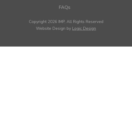
FAQs
Copyright 2026 IMP, All Rights Reserved
Website Design by
Logic Design