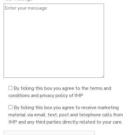
By ticking this box you agree to the terms and
conditions and privacy policy of IMP
By ticking this box you agree to receive marketing
material via email, text, post and telephone calls from
IMP and any third parties directly related to your care.