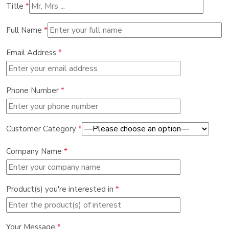
Title
*
Full Name
*
Email Address
*
Phone Number
*
Customer Category
*
Company Name
*
Product(s) you're interested in
*
Your Message
*