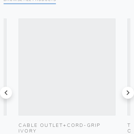
prev
next
C
CABLE OUTLET+CORD-GRIP
T
IVORY
O