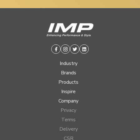
Facebook
Instagram
Twitter
Linkedin
Industry
Brands
Products
Inspire
Company
Privacy
Terms
Delivery
CSR