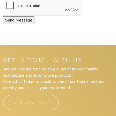
GET IN TOUCH WITH US
Are you looking for a reliable supplier for your marine,
architecture and automotive products?
Contact us today to speak to one of our team members
directly and discuss your requirements.
ENQUIRE NOW