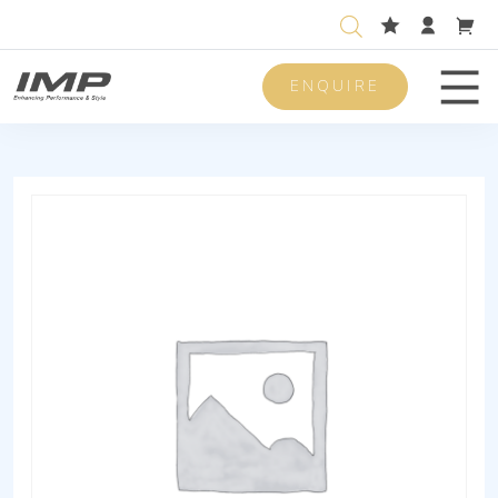
ENQUIRE
Men