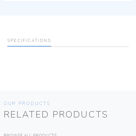
SPECIFICATIONS
OUR PRODUCTS
RELATED PRODUCTS
BROWSE ALL PRODUCTS