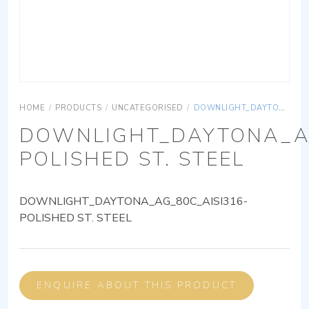
HOME
/
PRODUCTS
/
UNCATEGORISED
/
DOWNLIGHT_DAYTONA_AG_80C_AISI316-POLISHED ST. STEEL
DOWNLIGHT_DAYTONA_AG
POLISHED ST. STEEL
DOWNLIGHT_DAYTONA_AG_80C_AISI316-
POLISHED ST. STEEL
ENQUIRE ABOUT THIS PRODUCT