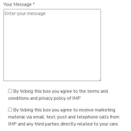
Your Message
*
By ticking this box you agree to the terms and
conditions and privacy policy of IMP
By ticking this box you agree to receive marketing
material via email, text, post and telephone calls from
IMP and any third parties directly related to your care.