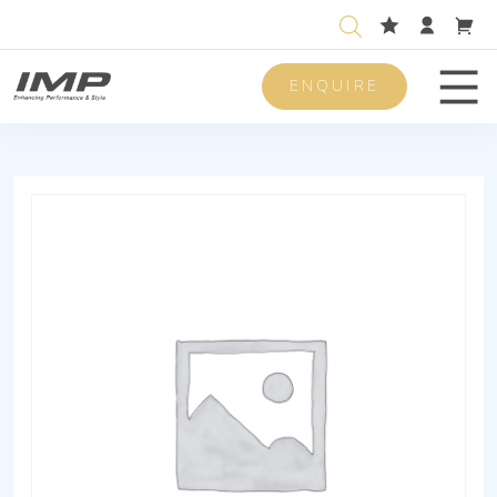
ENQUIRE
Men