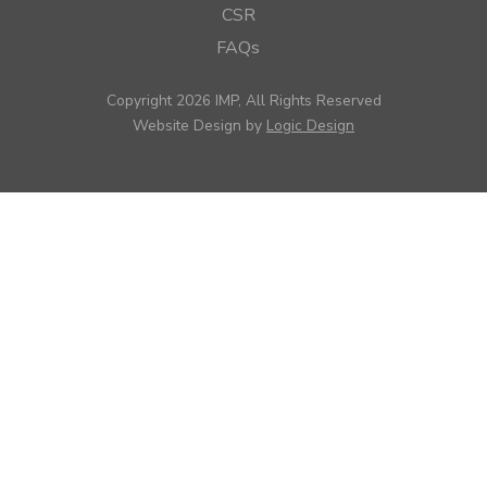
CSR
FAQs
Copyright 2026 IMP, All Rights Reserved
Website Design by
Logic Design