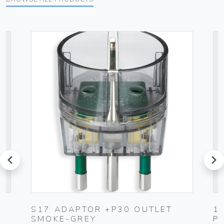
prev
next
UG
S17 ADAPTOR +P30 OUTLET
1
SMOKE-GREY
P