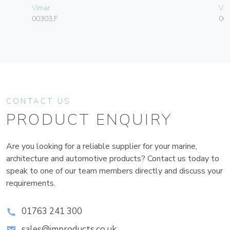
Vimar
Vim
00303.F
06
CONTACT US
PRODUCT ENQUIRY
Are you looking for a reliable supplier for your marine,
architecture and automotive products? Contact us today to
speak to one of our team members directly and discuss your
requirements.
01763 241 300
sales@improducts.co.uk