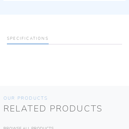
SPECIFICATIONS
OUR PRODUCTS
RELATED PRODUCTS
BROWSE ALL PRODUCTS