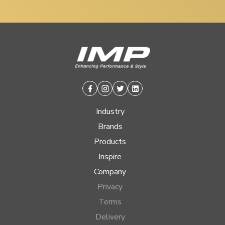
Facebook
Instagram
Twitter
Linkedin
Industry
Brands
Products
Inspire
Company
Privacy
Terms
Delivery