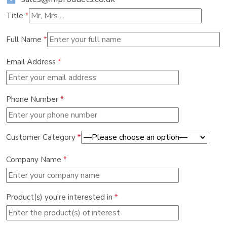
Title
*
Full Name
*
Email Address
*
Phone Number
*
Customer Category
*
Company Name
*
Product(s) you're interested in
*