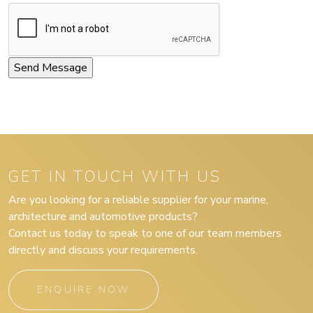
GET IN TOUCH WITH US
Are you looking for a reliable supplier for your marine,
architecture and automotive products?
Contact us today to speak to one of our team members
directly and discuss your requirements.
ENQUIRE NOW