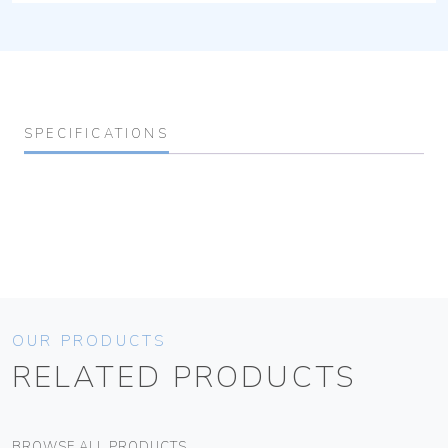
SPECIFICATIONS
OUR PRODUCTS
RELATED PRODUCTS
BROWSE ALL PRODUCTS