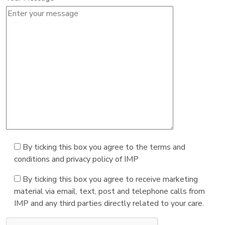
By ticking this box you agree to the terms and
conditions and privacy policy of IMP
By ticking this box you agree to receive marketing
material via email, text, post and telephone calls from
IMP and any third parties directly related to your care.