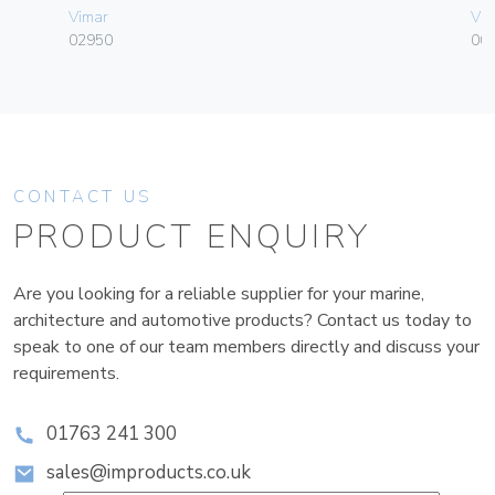
Vimar
Vim
02950
003
CONTACT US
PRODUCT ENQUIRY
Are you looking for a reliable supplier for your marine,
architecture and automotive products? Contact us today to
speak to one of our team members directly and discuss your
requirements.
01763 241 300
sales@improducts.co.uk