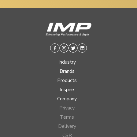
Facebook
Instagram
Twitter
Linkedin
Industry
Brands
Products
Inspire
Company
Privacy
Terms
Delivery
CSR