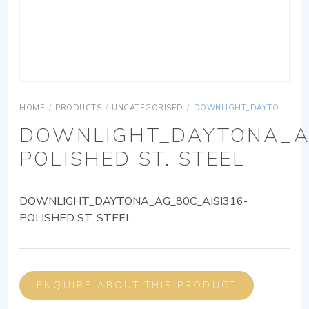
HOME
/
PRODUCTS
/
UNCATEGORISED
/
DOWNLIGHT_DAYTONA_AG_80C_AISI316-POLISHED ST. STEEL
DOWNLIGHT_DAYTONA_AG
POLISHED ST. STEEL
DOWNLIGHT_DAYTONA_AG_80C_AISI316-
POLISHED ST. STEEL
ENQUIRE ABOUT THIS PRODUCT