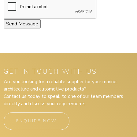
GET IN TOUCH WITH US
Are you looking for a reliable supplier for your marine,
architecture and automotive products?
Contact us today to speak to one of our team members
directly and discuss your requirements.
ENQUIRE NOW