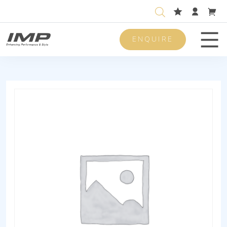
ENQUIRE
Men