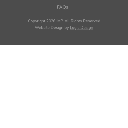
FAQs
Copyright 2026 IMP, All Rights Reserved
Website Design by
Logic Design