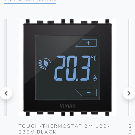
prev
next
UG
TOUCH-THERMOSTAT 2M 120-
S
230V BLACK
S