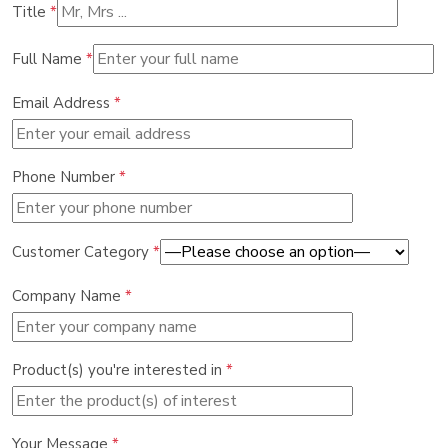
Title
*
Full Name
*
Email Address
*
Phone Number
*
Customer Category
*
Company Name
*
Product(s) you're interested in
*
Your Message
*