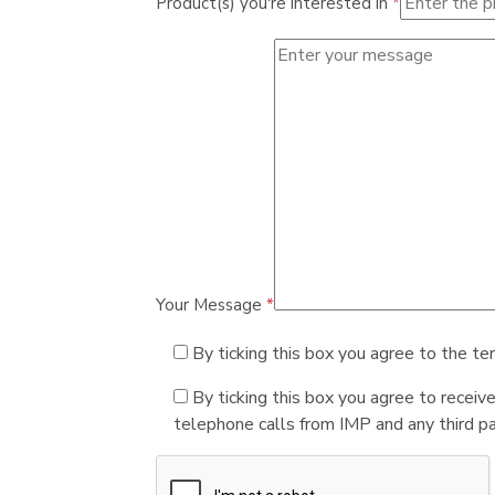
Product(s) you're interested in
*
Your Message
*
By ticking this box you agree to the te
By ticking this box you agree to receiv
telephone calls from IMP and any third par