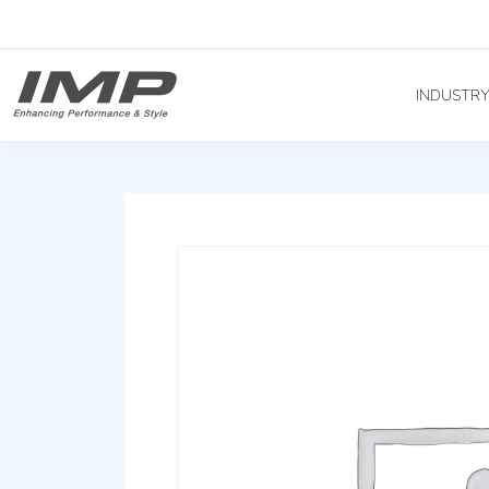
INDUSTR