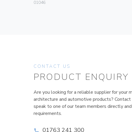
01046
CONTACT US
PRODUCT ENQUIRY
Are you looking for a reliable supplier for your m
architecture and automotive products? Contact
speak to one of our team members directly and
requirements.
01763 241 300