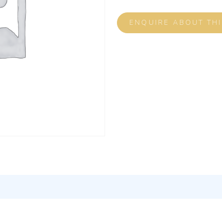
ENQUIRE ABOUT TH