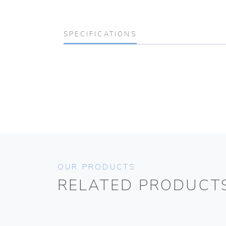
SPECIFICATIONS
OUR PRODUCTS
RELATED PRODUCT