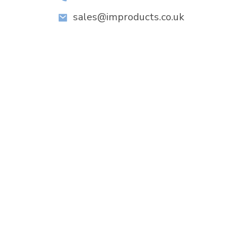
sales@improducts.co.uk