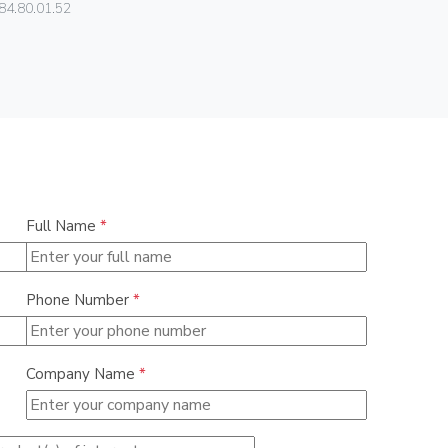
Vimar
84.80.01.52
01466
Full Name
*
Phone Number
*
Company Name
*