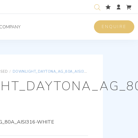
ENQUIRE
COMPANY
ISED
/
DOWNLIGHT_DAYTONA_AG_80A_AISI316-WHITE
HT_DAYTONA_AG_80
_80A_AISI316-WHITE