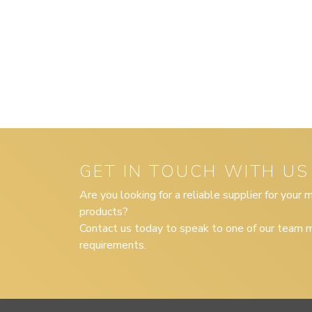
GET IN TOUCH WITH US
Are you looking for a reliable supplier for your
products?
Contact us today to speak to one of our team m
requirements.