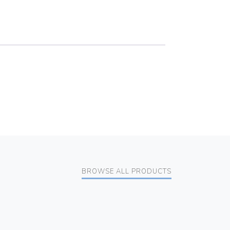
BROWSE ALL PRODUCTS