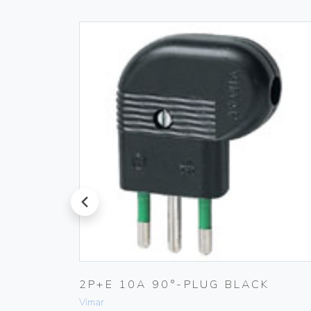
prev
TIC
2P+E 10A 90°-PLUG BLACK
Vimar