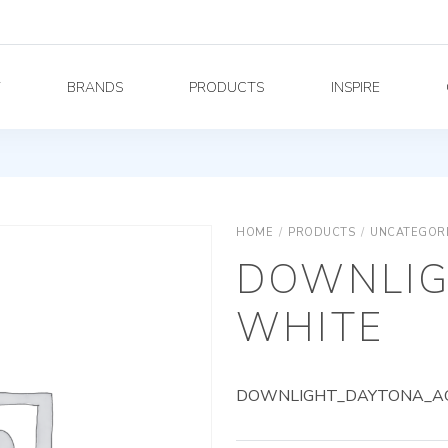
Y
BRANDS
PRODUCTS
INSPIRE
HOME
/
PRODUCTS
/
UNCATEGOR
DOWNLIG
WHITE
DOWNLIGHT_DAYTONA_AG