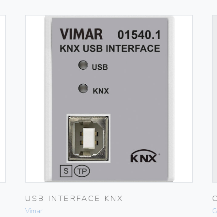
USB INTERFACE KNX
Vimar
G