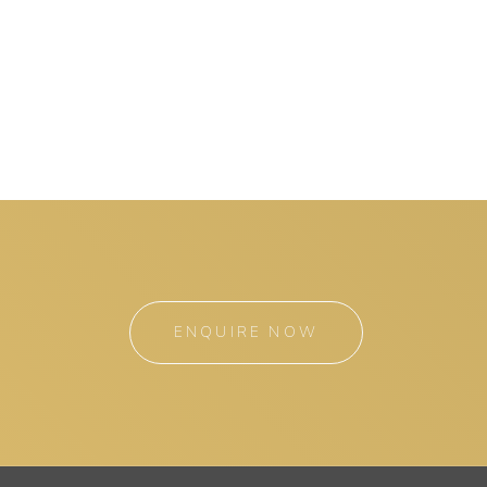
ENQUIRE NOW