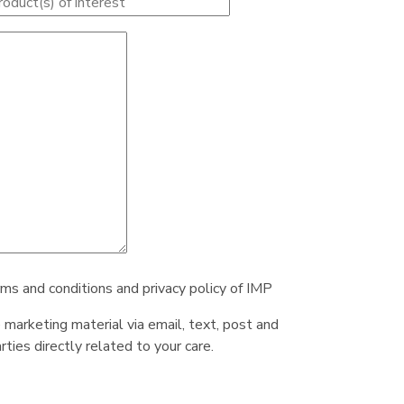
rms and conditions and privacy policy of IMP
e marketing material via email, text, post and
ties directly related to your care.