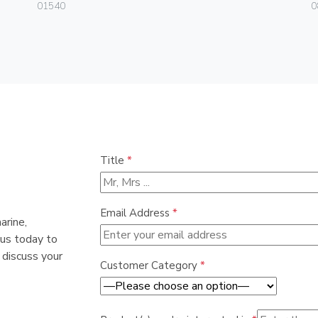
01540
0
Title
*
Email Address
*
arine,
 us today to
 discuss your
Customer Category
*