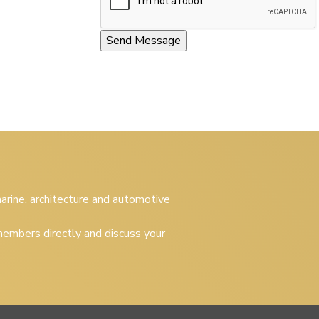
 marine, architecture and automotive
embers directly and discuss your