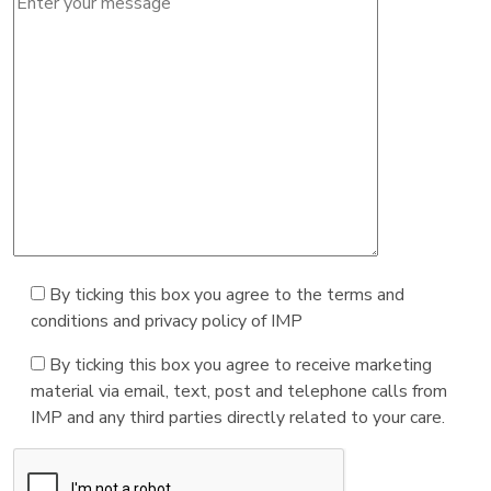
By ticking this box you agree to the terms and
conditions and privacy policy of IMP
By ticking this box you agree to receive marketing
material via email, text, post and telephone calls from
IMP and any third parties directly related to your care.