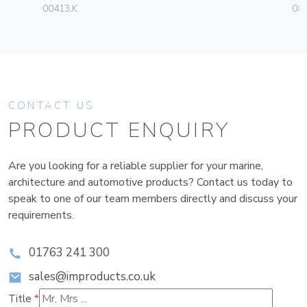
00413.K
08
CONTACT US
PRODUCT ENQUIRY
Are you looking for a reliable supplier for your marine,
architecture and automotive products? Contact us today to
speak to one of our team members directly and discuss your
requirements.
01763 241 300
sales@improducts.co.uk
Title
*