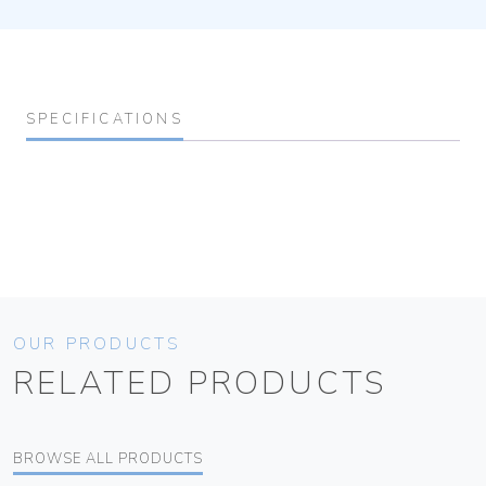
SPECIFICATIONS
OUR PRODUCTS
RELATED PRODUCTS
BROWSE ALL PRODUCTS