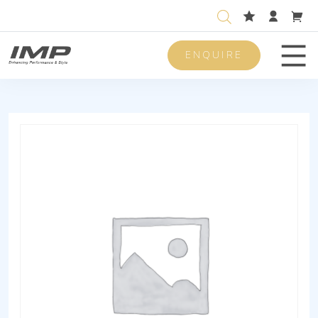
ENQUIRE
Men