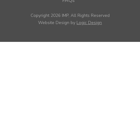
FAQs
Copyright 2026 IMP, All Rights Reserved
Website Design by
Logic Design