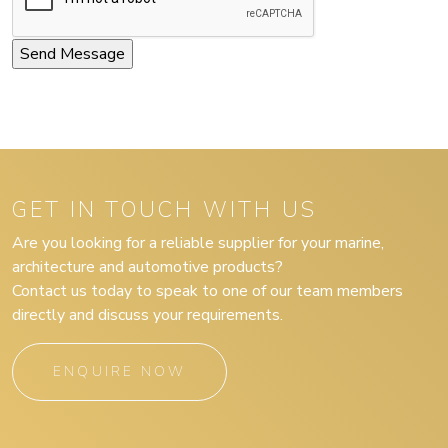
GET IN TOUCH WITH US
Are you looking for a reliable supplier for your marine,
architecture and automotive products?
Contact us today to speak to one of our team members
directly and discuss your requirements.
ENQUIRE NOW