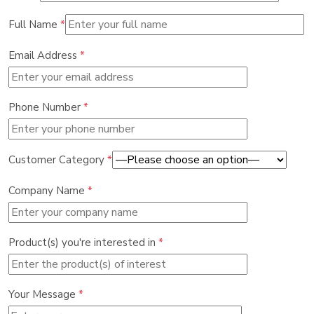
Full Name
*
Email Address
*
Phone Number
*
Customer Category
*
Company Name
*
Product(s) you're interested in
*
Your Message
*