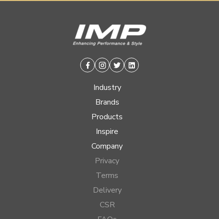
Facebook
Instagram
Twitter
Linkedin
Industry
Brands
Products
Inspire
Company
Privacy
Terms
Delivery
CSR