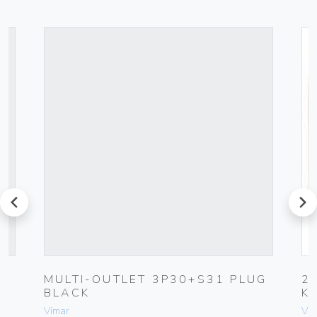
prev
next
C
MULTI-OUTLET 3P30+S31 PLUG
2
BLACK
K
Vimar
Vim