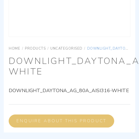
HOME
/
PRODUCTS
/
UNCATEGORISED
/
DOWNLIGHT_DAYTONA_AG_80A_AISI316-WHITE
DOWNLIGHT_DAYTONA_AG
WHITE
DOWNLIGHT_DAYTONA_AG_80A_AISI316-WHITE
ENQUIRE ABOUT THIS PRODUCT