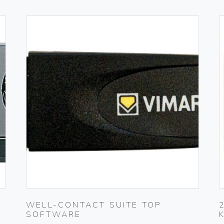
WELL-CONTACT SUITE TOP
SOFTWARE