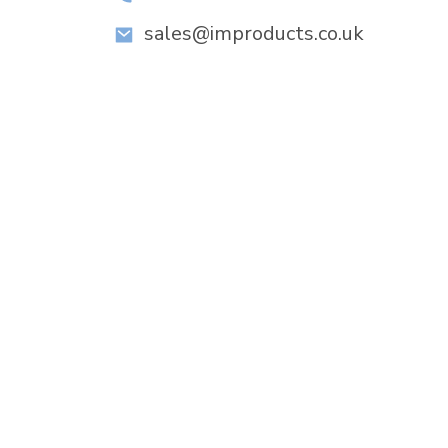
sales@improducts.co.uk