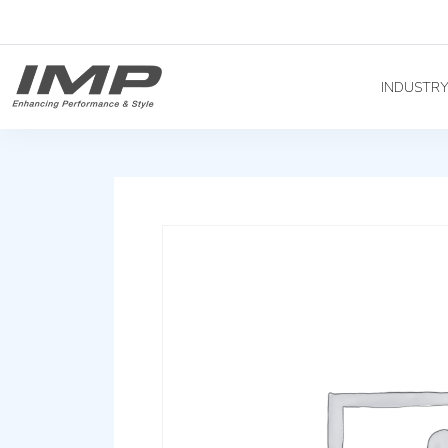
INDUSTR