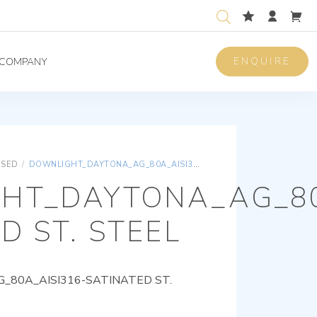
ENQUIRE
COMPANY
ISED
/
DOWNLIGHT_DAYTONA_AG_80A_AISI316-SATINATED ST. STEEL
HT_DAYTONA_AG_80
D ST. STEEL
80A_AISI316-SATINATED ST.