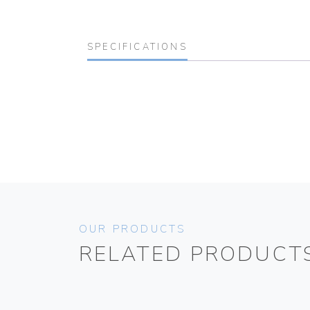
SPECIFICATIONS
OUR PRODUCTS
RELATED PRODUCT