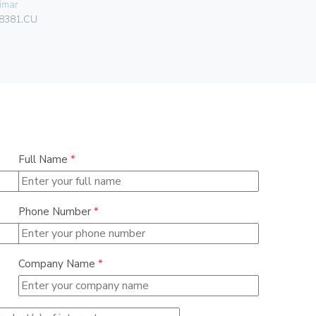
imar
Gebo
8381.CU
036.22.30.
Full Name
*
Phone Number
*
Company Name
*