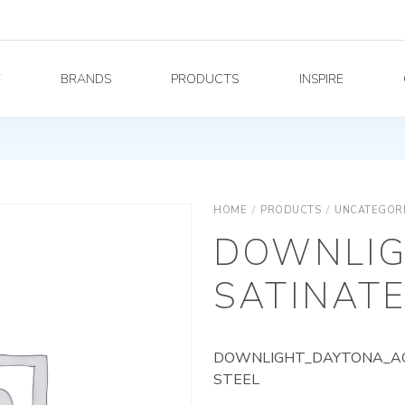
Y
BRANDS
PRODUCTS
INSPIRE
HOME
/
PRODUCTS
/
UNCATEGOR
DOWNLIG
SATINATE
DOWNLIGHT_DAYTONA_AG_
STEEL