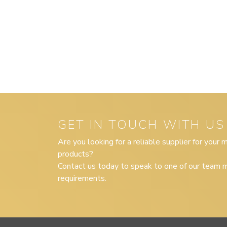
GET IN TOUCH WITH US
Are you looking for a reliable supplier for your
products?
Contact us today to speak to one of our team m
requirements.