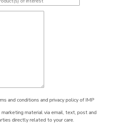
rms and conditions and privacy policy of IMP
e marketing material via email, text, post and
ties directly related to your care.