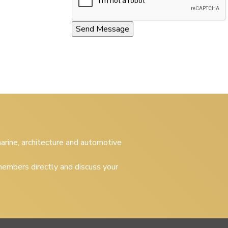
 marine, architecture and automotive
embers directly and discuss your