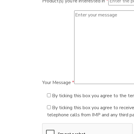
Product(s) you're interested in
*
Your Message
*
By ticking this box you agree to the te
By ticking this box you agree to receiv
telephone calls from IMP and any third par