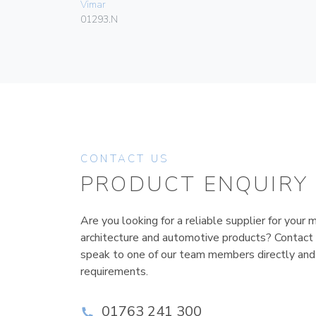
Vimar
01293.N
CONTACT US
PRODUCT ENQUIRY
Are you looking for a reliable supplier for your m
architecture and automotive products? Contact
speak to one of our team members directly and
requirements.
01763 241 300