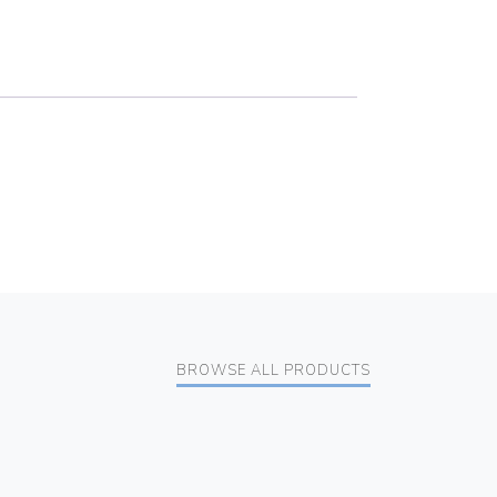
BROWSE ALL PRODUCTS