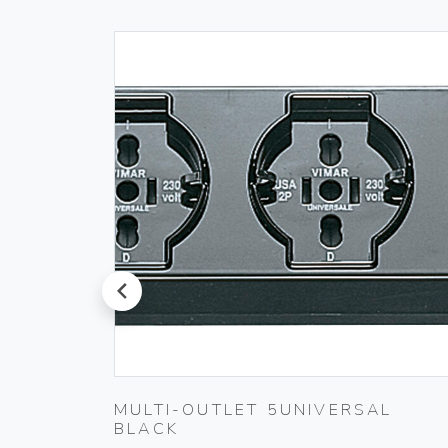
prev
MULTI-OUTLET 5UNIVERSAL
BLACK