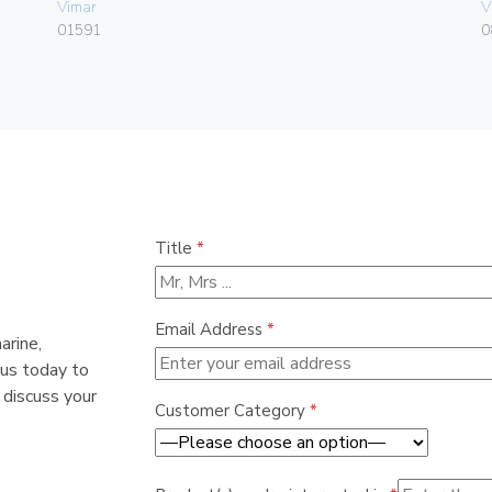
Vimar
V
01591
0
Title
*
Email Address
*
arine,
 us today to
 discuss your
Customer Category
*