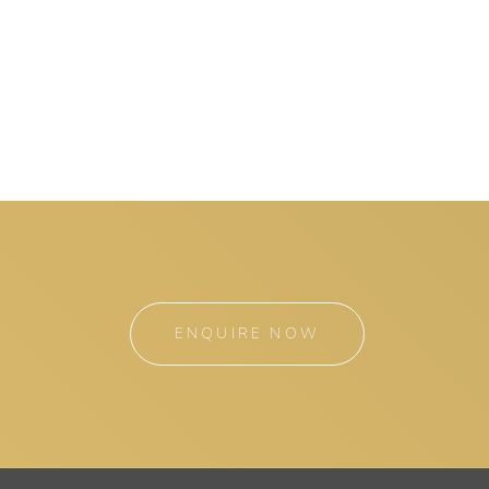
ENQUIRE NOW