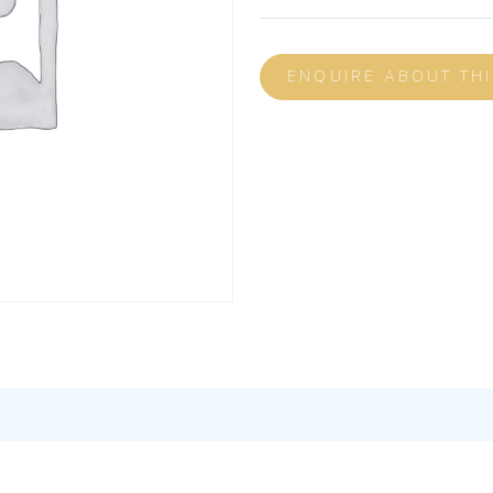
ENQUIRE ABOUT TH