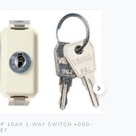
next
2P 10AX 1-WAY SWITCH +000-
SILPRU
KEY
SHUTT