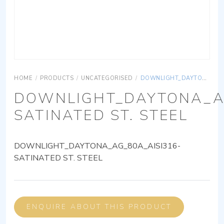
HOME
/
PRODUCTS
/
UNCATEGORISED
/
DOWNLIGHT_DAYTONA_AG_80A_AISI316-SATINATED ST. STEEL
DOWNLIGHT_DAYTONA_AG
SATINATED ST. STEEL
DOWNLIGHT_DAYTONA_AG_80A_AISI316-
SATINATED ST. STEEL
ENQUIRE ABOUT THIS PRODUCT