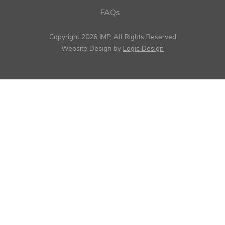
FAQs
Copyright 2026 IMP, All Rights Reserved
Website Design by
Logic Design