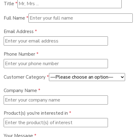
Title
*
Full Name
*
Email Address
*
Phone Number
*
Customer Category
*
Company Name
*
Product(s) you're interested in
*
Your Message
*