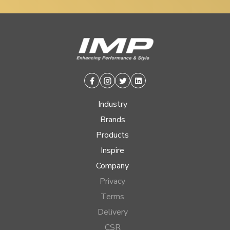
Facebook
Instagram
Twitter
Linkedin
Industry
Brands
Products
Inspire
Company
Privacy
Terms
Delivery
CSR