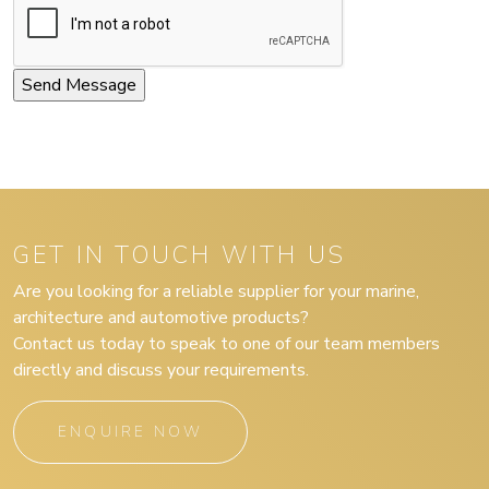
GET IN TOUCH WITH US
Are you looking for a reliable supplier for your marine,
architecture and automotive products?
Contact us today to speak to one of our team members
directly and discuss your requirements.
ENQUIRE NOW