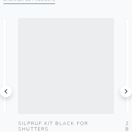
prev
next
SILPRUF KIT BLACK FOR
2
SHUTTERS
B