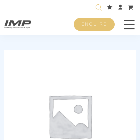
ENQUIRE
Men