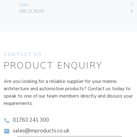
Gebo
Vim
036.22.30.00
01
CONTACT US
PRODUCT ENQUIRY
Are you looking for a reliable supplier for your marine,
architecture and automotive products? Contact us today to
speak to one of our team members directly and discuss your
requirements.
01763 241 300
sales@improducts.co.uk