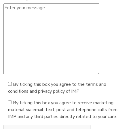
By ticking this box you agree to the terms and
conditions and privacy policy of IMP
By ticking this box you agree to receive marketing
material via email, text, post and telephone calls from
IMP and any third parties directly related to your care.