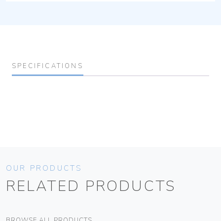
SPECIFICATIONS
OUR PRODUCTS
RELATED PRODUCTS
BROWSE ALL PRODUCTS