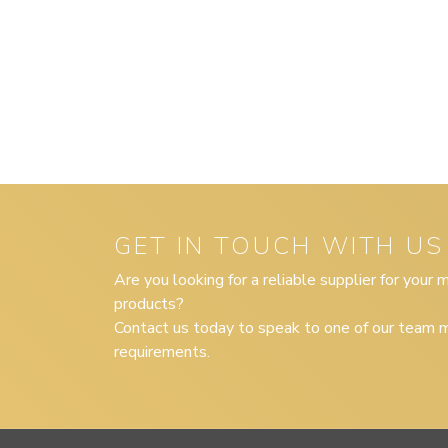
GET IN TOUCH WITH US
Are you looking for a reliable supplier for your
products?
Contact us today to speak to one of our team m
requirements.