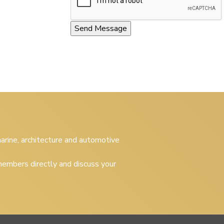
 marine, architecture and automotive
embers directly and discuss your