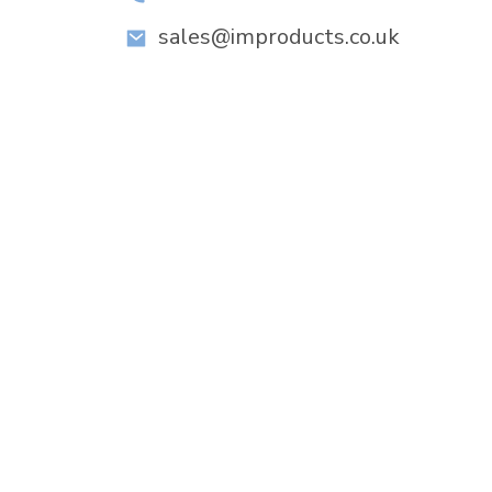
sales@improducts.co.uk