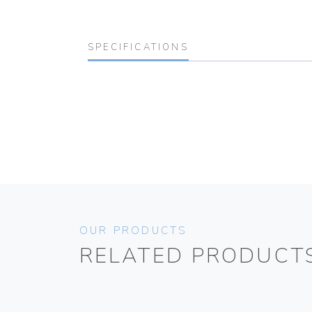
SPECIFICATIONS
OUR PRODUCTS
RELATED PRODUCT