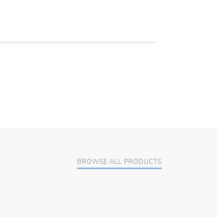
BROWSE ALL PRODUCTS