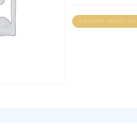
ENQUIRE ABOUT TH