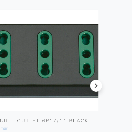
next
MULTI-OUTLET 6P17/11 BLACK
4-ANA
ACTUA
imar