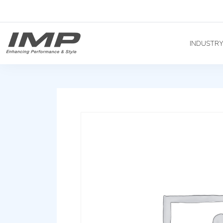
INDUSTR