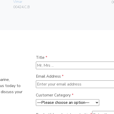
Vimar
0
00424.C.B
Title
*
Email Address
*
arine,
 us today to
 discuss your
Customer Category
*