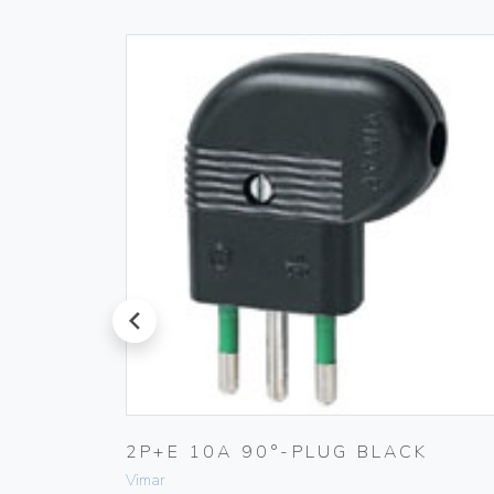
prev
TIC
2P+E 10A 90°-PLUG BLACK
Vimar