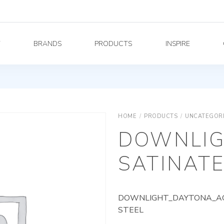
Y
BRANDS
PRODUCTS
INSPIRE
HOME
/
PRODUCTS
/
UNCATEGOR
DOWNLIG
SATINATE
DOWNLIGHT_DAYTONA_AG_
STEEL