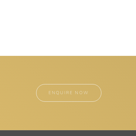
ENQUIRE NOW