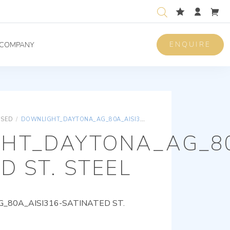
ENQUIRE
COMPANY
ISED
/
DOWNLIGHT_DAYTONA_AG_80A_AISI316-SATINATED ST. STEEL
HT_DAYTONA_AG_80
D ST. STEEL
80A_AISI316-SATINATED ST.