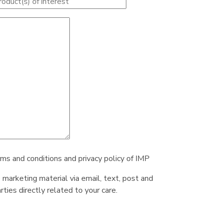
rms and conditions and privacy policy of IMP
e marketing material via email, text, post and
ties directly related to your care.