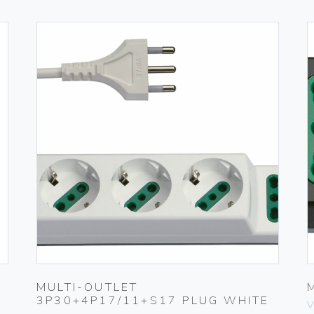
MULTI-OUTLET
3P30+4P17/11+S17 PLUG WHITE
V