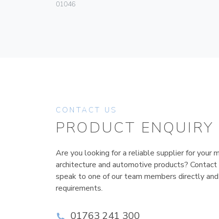
01046
CONTACT US
PRODUCT ENQUIRY
Are you looking for a reliable supplier for your m
architecture and automotive products? Contact
speak to one of our team members directly and
requirements.
01763 241 300