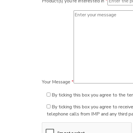
Product(s) you're interested in
*
Your Message
*
By ticking this box you agree to the te
By ticking this box you agree to receiv
telephone calls from IMP and any third par