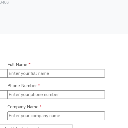
Vimar
0406
01466
Full Name
*
Phone Number
*
Company Name
*