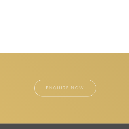
ENQUIRE NOW