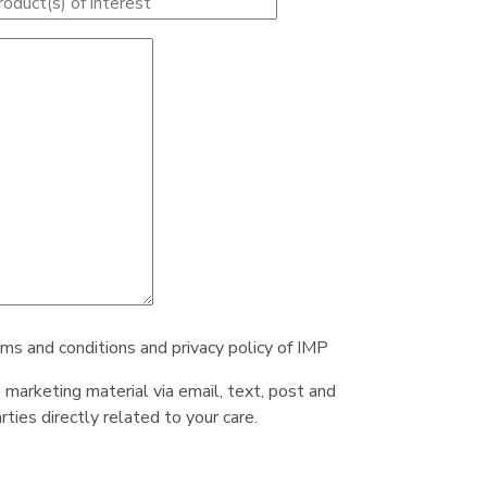
rms and conditions and privacy policy of IMP
e marketing material via email, text, post and
ties directly related to your care.