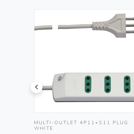
prev
TING
MULTI-OUTLET 4P11+S11 PLUG
WHITE