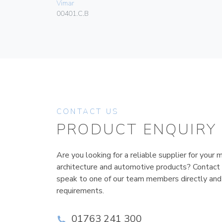
Vimar
00401.C.B
CONTACT US
PRODUCT ENQUIRY
Are you looking for a reliable supplier for your m
architecture and automotive products? Contact
speak to one of our team members directly and
requirements.
01763 241 300