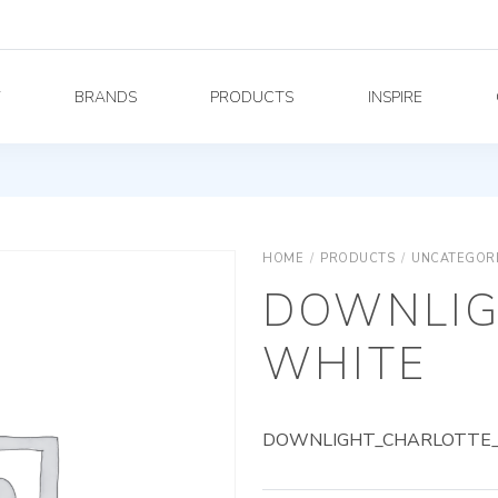
Y
BRANDS
PRODUCTS
INSPIRE
HOME
/
PRODUCTS
/
UNCATEGOR
DOWNLIG
WHITE
DOWNLIGHT_CHARLOTTE_