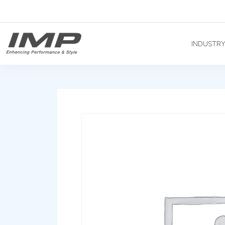
INDUSTR