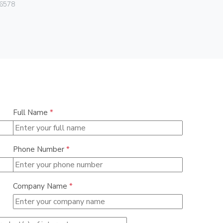
Vimar
6578
07050.HF.2
Full Name
*
Phone Number
*
Company Name
*