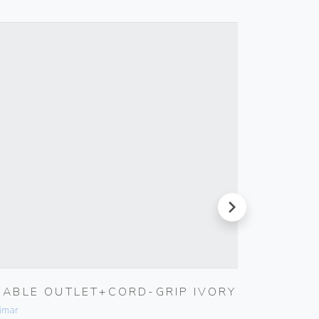
next
CABLE OUTLET+CORD-GRIP IVORY
5X20M
FUSE
imar