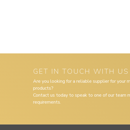
GET IN TOUCH WITH US
Are you looking for a reliable supplier for your
products?
Contact us today to speak to one of our team m
requirements.