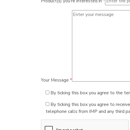
Product(s) you're interested in
*
Your Message
*
By ticking this box you agree to the te
By ticking this box you agree to receiv
telephone calls from IMP and any third par