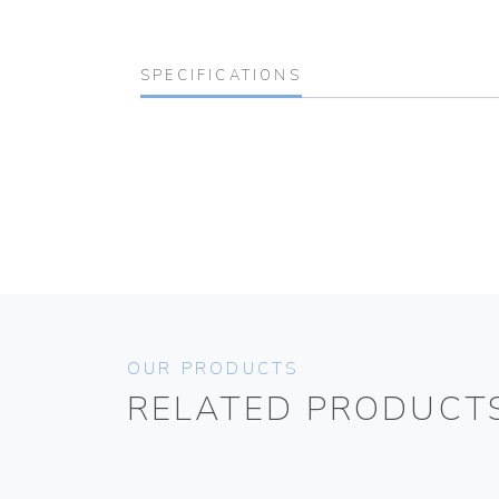
SPECIFICATIONS
OUR PRODUCTS
RELATED PRODUCT