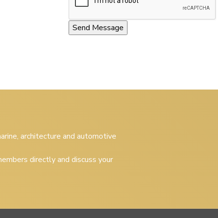
 marine, architecture and automotive
embers directly and discuss your