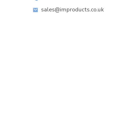
sales@improducts.co.uk