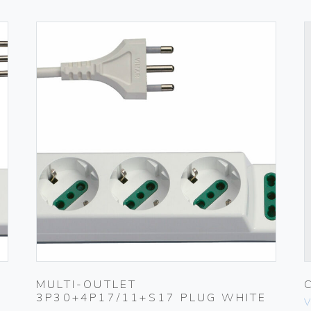
MULTI-OUTLET
3P30+4P17/11+S17 PLUG WHITE
V