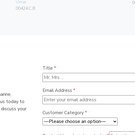
Vimar
0
00424.C.B
Title
*
Email Address
*
arine,
 us today to
 discuss your
Customer Category
*