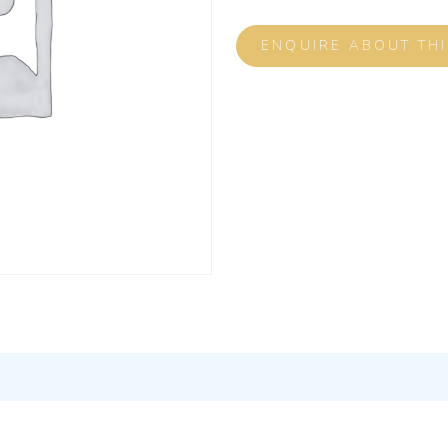
ENQUIRE ABOUT TH