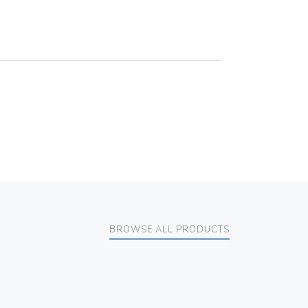
BROWSE ALL PRODUCTS