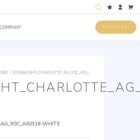
ENQUIRE
COMPANY
ISED
/
DOWNLIGHT_CHARLOTTE_AG_90C_AISI316-WHITE
HT_CHARLOTTE_AG_
AG_90C_AISI316-WHITE