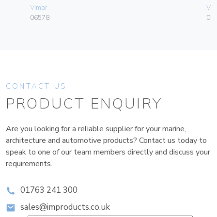
Vimar
Vim
06578
003
CONTACT US
PRODUCT ENQUIRY
Are you looking for a reliable supplier for your marine,
architecture and automotive products? Contact us today to
speak to one of our team members directly and discuss your
requirements.
01763 241 300
sales@improducts.co.uk