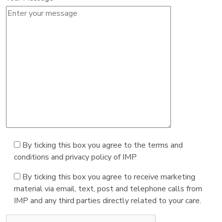
By ticking this box you agree to the terms and
conditions and privacy policy of IMP
By ticking this box you agree to receive marketing
material via email, text, post and telephone calls from
IMP and any third parties directly related to your care.