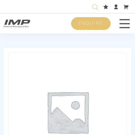
ENQUIRE
Men