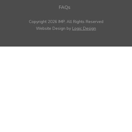
FAQs
Copyright 2026 IMP, All Rights Reserved
Website Design by
Logic Design