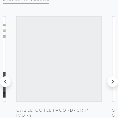
prev
next
UG
CABLE OUTLET+CORD-GRIP
S
IVORY
S