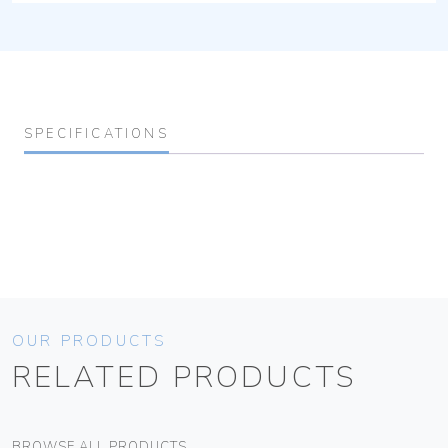
SPECIFICATIONS
OUR PRODUCTS
RELATED PRODUCTS
BROWSE ALL PRODUCTS