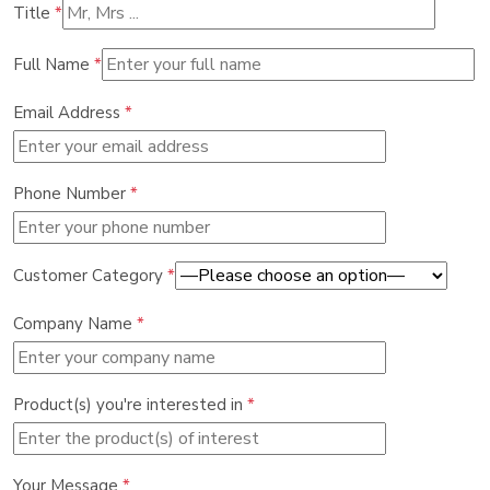
Title
*
Full Name
*
Email Address
*
Phone Number
*
Customer Category
*
Company Name
*
Product(s) you're interested in
*
Your Message
*