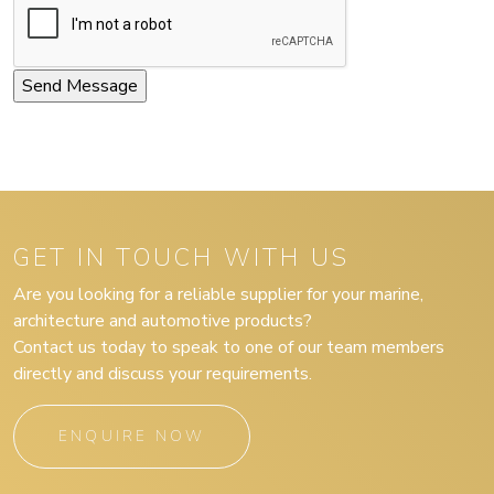
GET IN TOUCH WITH US
Are you looking for a reliable supplier for your marine,
architecture and automotive products?
Contact us today to speak to one of our team members
directly and discuss your requirements.
ENQUIRE NOW