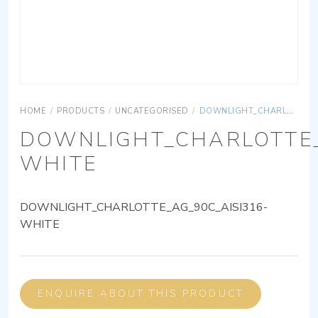
HOME
/
PRODUCTS
/
UNCATEGORISED
/
DOWNLIGHT_CHARLOTTE_AG_90C_AISI316-WHITE
DOWNLIGHT_CHARLOTTE_
WHITE
DOWNLIGHT_CHARLOTTE_AG_90C_AISI316-
WHITE
ENQUIRE ABOUT THIS PRODUCT