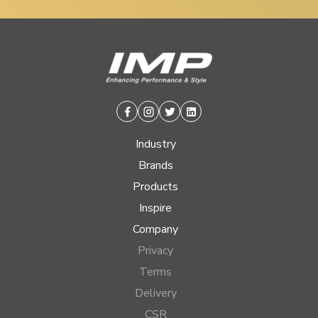
Facebook
Instagram
Twitter
Linkedin
Industry
Brands
Products
Inspire
Company
Privacy
Terms
Delivery
CSR