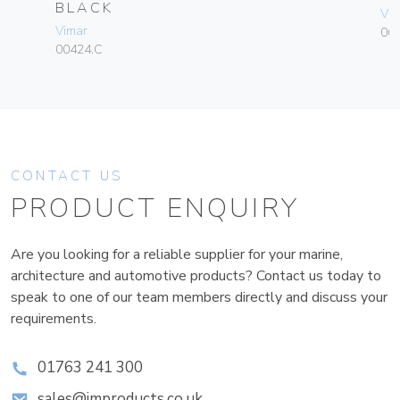
BLACK
Vim
Vimar
06
00424.C
CONTACT US
PRODUCT ENQUIRY
Are you looking for a reliable supplier for your marine,
architecture and automotive products? Contact us today to
speak to one of our team members directly and discuss your
requirements.
01763 241 300
sales@improducts.co.uk