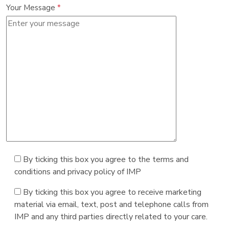
Your Message
*
By ticking this box you agree to the terms and
conditions and privacy policy of IMP
By ticking this box you agree to receive marketing
material via email, text, post and telephone calls from
IMP and any third parties directly related to your care.