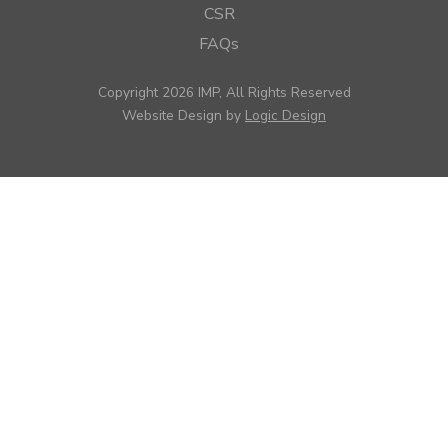
CSR
FAQs
Copyright 2026 IMP, All Rights Reserved
Website Design by
Logic Design