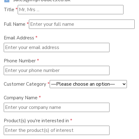
Title
*
Full Name
*
Email Address
*
Phone Number
*
Customer Category
*
Company Name
*
Product(s) you're interested in
*