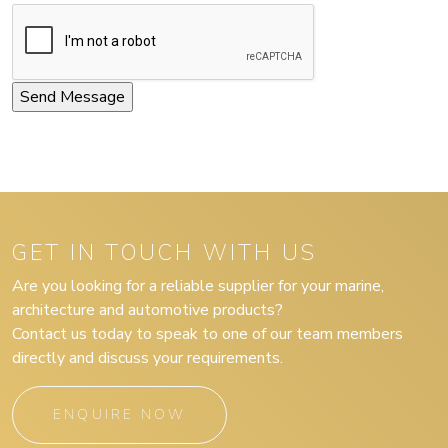
GET IN TOUCH WITH US
Are you looking for a reliable supplier for your marine,
architecture and automotive products?
Contact us today to speak to one of our team members
directly and discuss your requirements.
ENQUIRE NOW