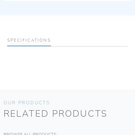
SPECIFICATIONS
OUR PRODUCTS
RELATED PRODUCTS
BROWSE ALL PRODUCTS