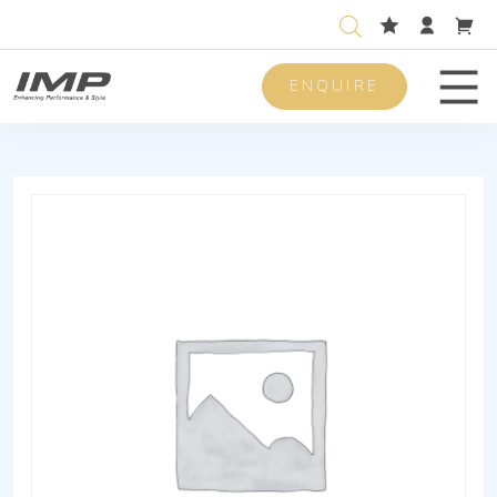
ENQUIRE
Men