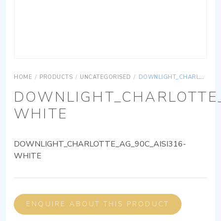
HOME
/
PRODUCTS
/
UNCATEGORISED
/
DOWNLIGHT_CHARLOTTE_AG_90C_AISI316-WHITE
DOWNLIGHT_CHARLOTTE_
WHITE
DOWNLIGHT_CHARLOTTE_AG_90C_AISI316-
WHITE
ENQUIRE ABOUT THIS PRODUCT