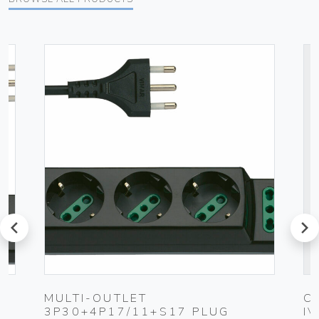
prev
next
UG
MULTI-OUTLET
C
3P30+4P17/11+S17 PLUG
I