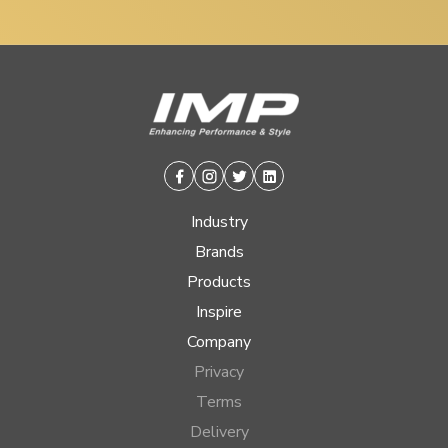
Facebook
Instagram
Twitter
Linkedin
Industry
Brands
Products
Inspire
Company
Privacy
Terms
Delivery