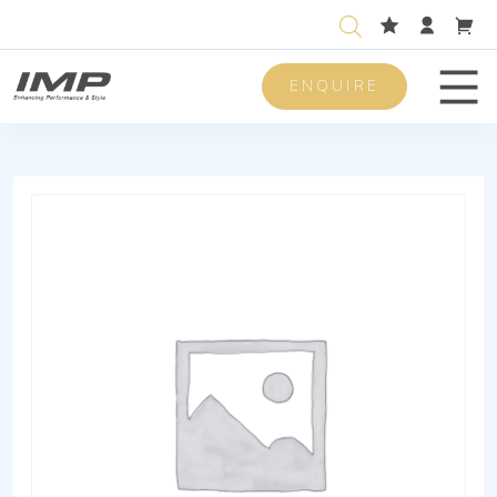
ENQUIRE
Men