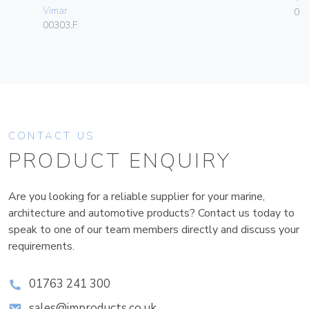
Vimar
01
00303.F
CONTACT US
PRODUCT ENQUIRY
Are you looking for a reliable supplier for your marine,
architecture and automotive products? Contact us today to
speak to one of our team members directly and discuss your
requirements.
01763 241 300
sales@improducts.co.uk