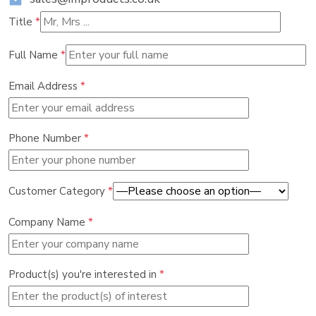
Title
*
Full Name
*
Email Address
*
Phone Number
*
Customer Category
*
Company Name
*
Product(s) you're interested in
*