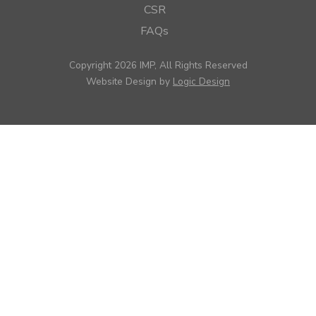
CSR
FAQs
Copyright 2026 IMP, All Rights Reserved
Website Design by
Logic Design