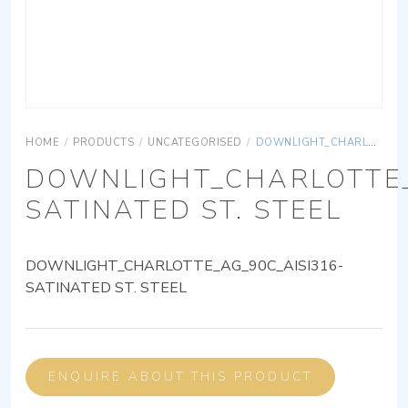
HOME
/
PRODUCTS
/
UNCATEGORISED
/
DOWNLIGHT_CHARLOTTE_AG_90C_AISI316-SATINATED ST. STEEL
DOWNLIGHT_CHARLOTTE_
SATINATED ST. STEEL
DOWNLIGHT_CHARLOTTE_AG_90C_AISI316-
SATINATED ST. STEEL
ENQUIRE ABOUT THIS PRODUCT