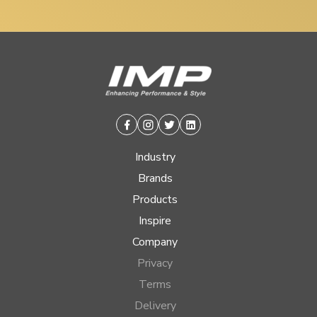
Facebook
Instagram
Twitter
Linkedin
Industry
Brands
Products
Inspire
Company
Privacy
Terms
Delivery