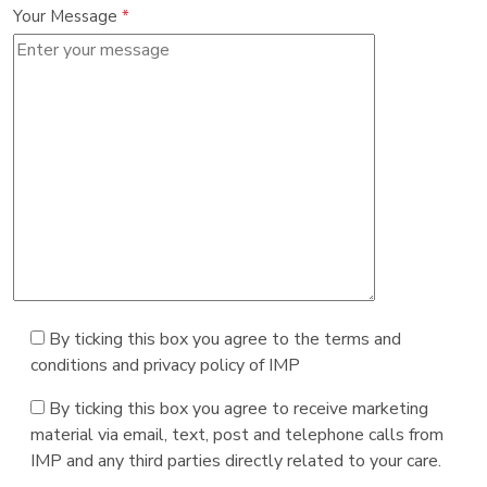
Your Message
*
By ticking this box you agree to the terms and
conditions and privacy policy of IMP
By ticking this box you agree to receive marketing
material via email, text, post and telephone calls from
IMP and any third parties directly related to your care.