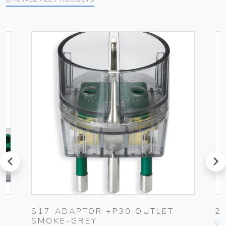
prev
next
S17 ADAPTOR +P30 OUTLET
2
SMOKE-GREY
Vim