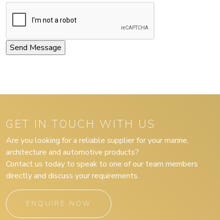
GET IN TOUCH WITH US
Are you looking for a reliable supplier for your marine,
architecture and automotive products?
Contact us today to speak to one of our team members
directly and discuss your requirements.
ENQUIRE NOW