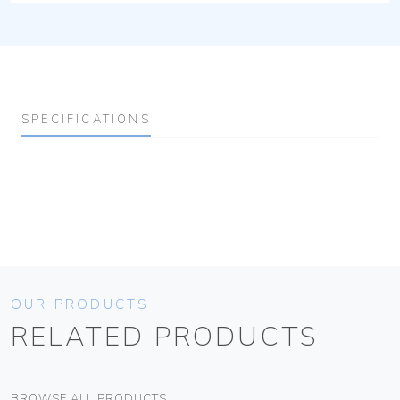
SPECIFICATIONS
OUR PRODUCTS
RELATED PRODUCTS
BROWSE ALL PRODUCTS