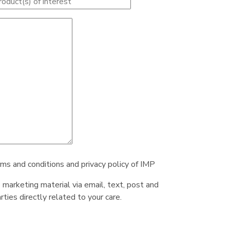
rms and conditions and privacy policy of IMP
e marketing material via email, text, post and
ties directly related to your care.