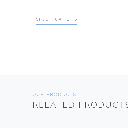
SPECIFICATIONS
OUR PRODUCTS
RELATED PRODUCT