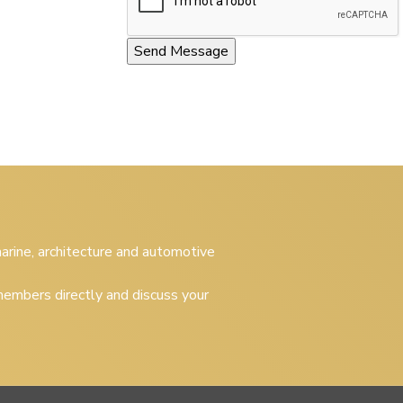
 marine, architecture and automotive
embers directly and discuss your