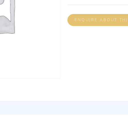
ENQUIRE ABOUT TH