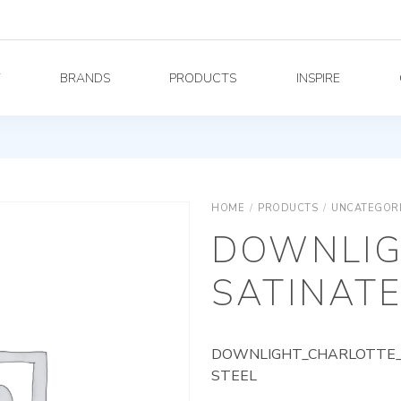
Y
BRANDS
PRODUCTS
INSPIRE
HOME
/
PRODUCTS
/
UNCATEGOR
DOWNLIG
SATINATE
DOWNLIGHT_CHARLOTTE_A
STEEL