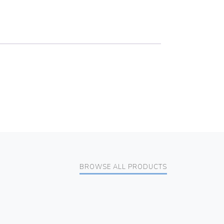
BROWSE ALL PRODUCTS