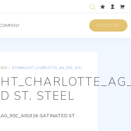
ENQUIRE
COMPANY
ISED
/
DOWNLIGHT_CHARLOTTE_AG_90C_AISI316-SATINATED ST. STEEL
HT_CHARLOTTE_AG_
D ST. STEEL
G_90C_AISI316-SATINATED ST.