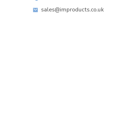
sales@improducts.co.uk