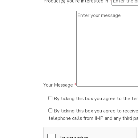
Product(s) you're interested in
*
Your Message
*
By ticking this box you agree to the te
By ticking this box you agree to receiv
telephone calls from IMP and any third par