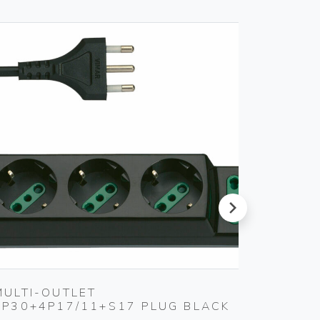
next
MULTI-OUTLET
COVER
3P30+4P17/11+S17 PLUG BLACK
Gebo