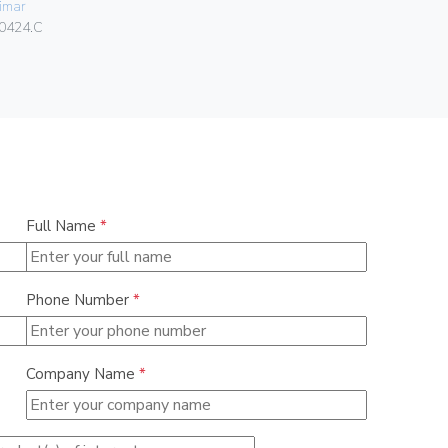
imar
084.80.01.
0424.C
Full Name
*
Phone Number
*
Company Name
*