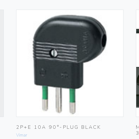
2P+E 10A 90°-PLUG BLACK
Vimar