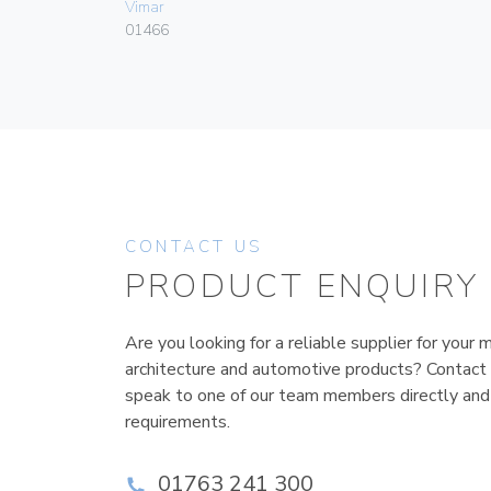
Vimar
01466
CONTACT US
PRODUCT ENQUIRY
Are you looking for a reliable supplier for your m
architecture and automotive products? Contact
speak to one of our team members directly and
requirements.
01763 241 300