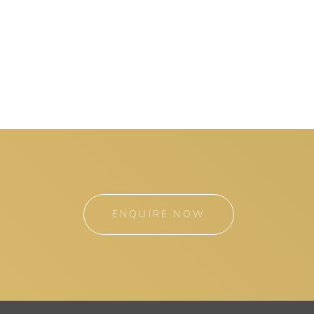
ENQUIRE NOW