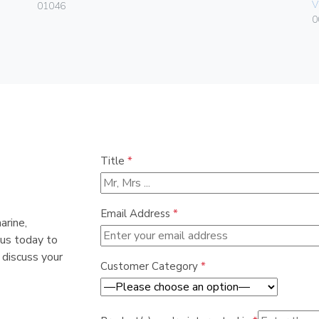
V
01046
0
Title
*
Email Address
*
arine,
 us today to
 discuss your
Customer Category
*