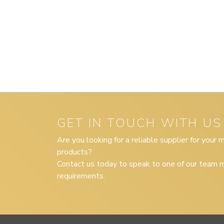
GET IN TOUCH WITH US
Are you looking for a reliable supplier for your
products?
Contact us today to speak to one of our team m
requirements.