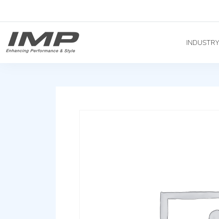
INDUSTR