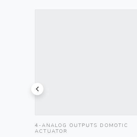
prev
00
4-ANALOG OUTPUTS DOMOTIC
ACTUATOR