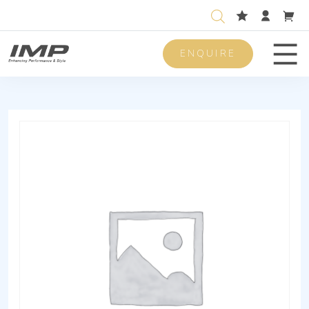
ENQUIRE
Men