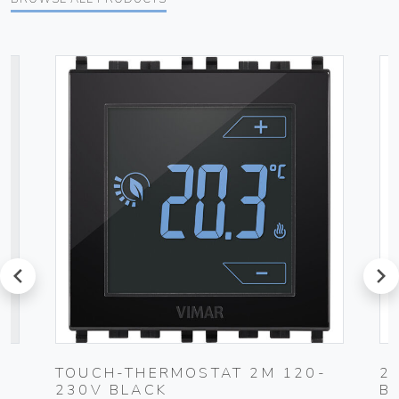
prev
next
TOUCH-THERMOSTAT 2M 120-
2
230V BLACK
B