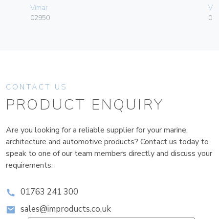
Vimar
Vim
02950
01
CONTACT US
PRODUCT ENQUIRY
Are you looking for a reliable supplier for your marine,
architecture and automotive products? Contact us today to
speak to one of our team members directly and discuss your
requirements.
01763 241 300
sales@improducts.co.uk