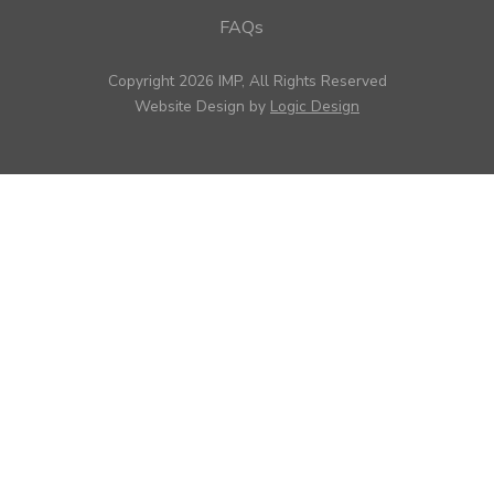
FAQs
Copyright 2026 IMP, All Rights Reserved
Website Design by
Logic Design