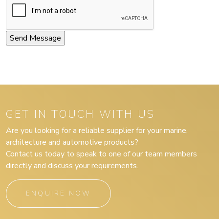
GET IN TOUCH WITH US
Are you looking for a reliable supplier for your marine,
architecture and automotive products?
Contact us today to speak to one of our team members
directly and discuss your requirements.
ENQUIRE NOW