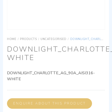
HOME
/
PRODUCTS
/
UNCATEGORISED
/
DOWNLIGHT_CHARLOTTE_AG_90A_AISI316-WHITE
DOWNLIGHT_CHARLOTTE_
WHITE
DOWNLIGHT_CHARLOTTE_AG_90A_AISI316-
WHITE
ENQUIRE ABOUT THIS PRODUCT