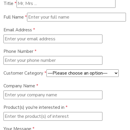
Title
*
Full Name
*
Email Address
*
Phone Number
*
Customer Category
*
Company Name
*
Product(s) you're interested in
*
Your Message
*