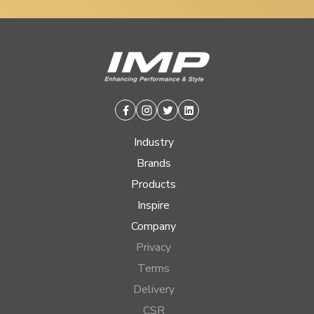
Facebook
Instagram
Twitter
Linkedin
Industry
Brands
Products
Inspire
Company
Privacy
Terms
Delivery
CSR