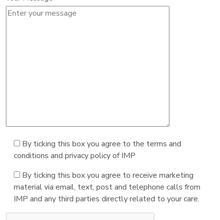
By ticking this box you agree to the terms and
conditions and privacy policy of IMP
By ticking this box you agree to receive marketing
material via email, text, post and telephone calls from
IMP and any third parties directly related to your care.