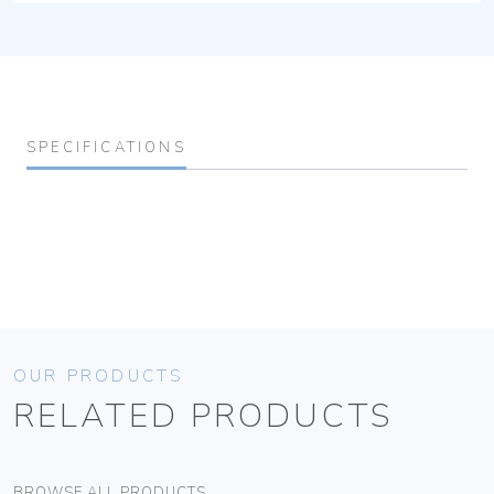
SPECIFICATIONS
OUR PRODUCTS
RELATED PRODUCTS
BROWSE ALL PRODUCTS