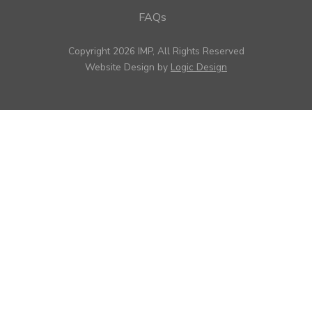
FAQs
Copyright 2026 IMP, All Rights Reserved
Website Design by
Logic Design