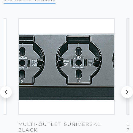
prev
next
MULTI-OUTLET 5UNIVERSAL
1
BLACK
P