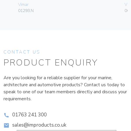
Vimar
Vim
01293.N
06
CONTACT US
PRODUCT ENQUIRY
Are you looking for a reliable supplier for your marine,
architecture and automotive products? Contact us today to
speak to one of our team members directly and discuss your
requirements.
01763 241 300
sales@improducts.co.uk