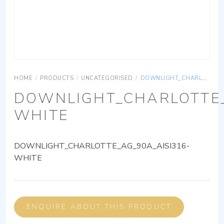
HOME
/
PRODUCTS
/
UNCATEGORISED
/
DOWNLIGHT_CHARLOTTE_AG_90A_AISI316-WHITE
DOWNLIGHT_CHARLOTTE_
WHITE
DOWNLIGHT_CHARLOTTE_AG_90A_AISI316-
WHITE
ENQUIRE ABOUT THIS PRODUCT