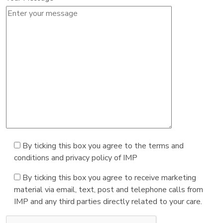
By ticking this box you agree to the terms and
conditions and privacy policy of IMP
By ticking this box you agree to receive marketing
material via email, text, post and telephone calls from
IMP and any third parties directly related to your care.