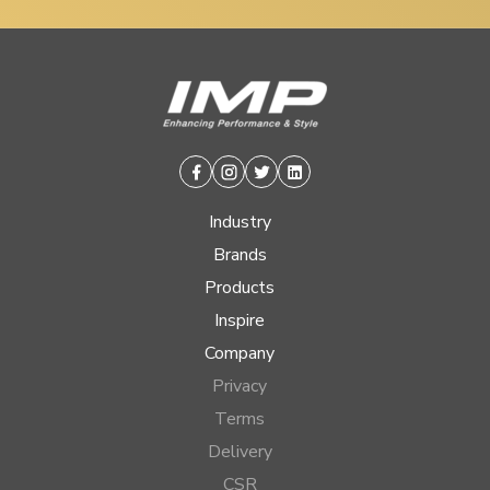
Facebook
Instagram
Twitter
Linkedin
Industry
Brands
Products
Inspire
Company
Privacy
Terms
Delivery
CSR