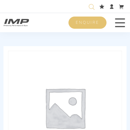
ENQUIRE
Men