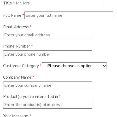
Title
*
Full Name
*
Email Address
*
Phone Number
*
Customer Category
*
Company Name
*
Product(s) you're interested in
*
Your Message
*