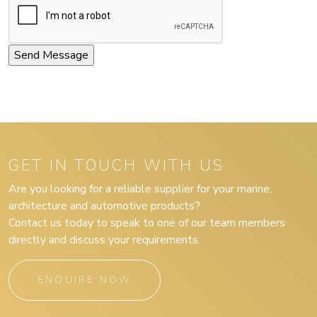
GET IN TOUCH WITH US
Are you looking for a reliable supplier for your marine,
architecture and automotive products?
Contact us today to speak to one of our team members
directly and discuss your requirements.
ENQUIRE NOW