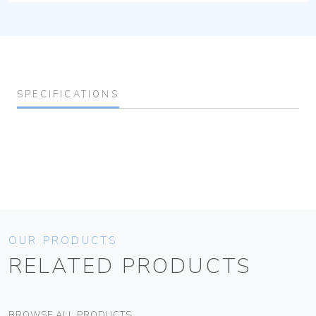
SPECIFICATIONS
OUR PRODUCTS
RELATED PRODUCTS
BROWSE ALL PRODUCTS