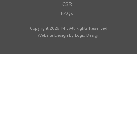
CSR
FAQs
Copyright 2026 IMP, All Rights Reserved
Website Design by
Logic Design