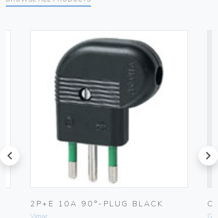
prev
next
-
2P+E 10A 90°-PLUG BLACK
C
Vimar
Ge