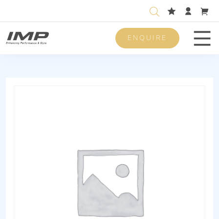
ENQUIRE
Men