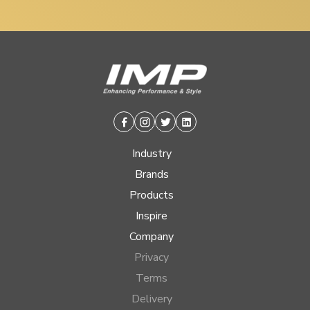
Facebook
Instagram
Twitter
Linkedin
Industry
Brands
Products
Inspire
Company
Privacy
Terms
Delivery