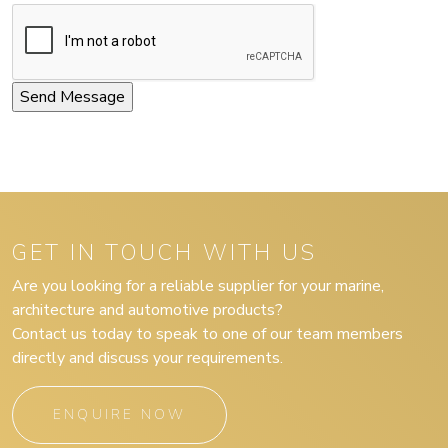
GET IN TOUCH WITH US
Are you looking for a reliable supplier for your marine,
architecture and automotive products?
Contact us today to speak to one of our team members
directly and discuss your requirements.
ENQUIRE NOW