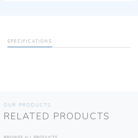
SPECIFICATIONS
OUR PRODUCTS
RELATED PRODUCTS
BROWSE ALL PRODUCTS