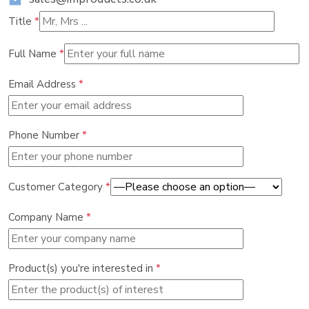
Title
*
Full Name
*
Email Address
*
Phone Number
*
Customer Category
*
Company Name
*
Product(s) you're interested in
*