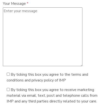
Your Message
*
By ticking this box you agree to the terms and
conditions and privacy policy of IMP
By ticking this box you agree to receive marketing
material via email, text, post and telephone calls from
IMP and any third parties directly related to your care.