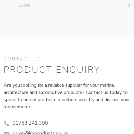
01046
084
CONTACT US
PRODUCT ENQUIRY
Are you looking for a reliable supplier for your marine,
architecture and automotive products? Contact us today to
speak to one of our team members directly and discuss your
requirements.
01763 241 300
sales@improducts.co.uk