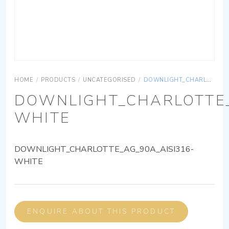
HOME
/
PRODUCTS
/
UNCATEGORISED
/
DOWNLIGHT_CHARLOTTE_AG_90A_AISI316-WHITE
DOWNLIGHT_CHARLOTTE_
WHITE
DOWNLIGHT_CHARLOTTE_AG_90A_AISI316-
WHITE
ENQUIRE ABOUT THIS PRODUCT