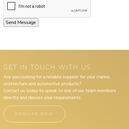
GET IN TOUCH WITH US
Are you looking for a reliable supplier for your marine,
architecture and automotive products?
Contact us today to speak to one of our team members
directly and discuss your requirements.
ENQUIRE NOW