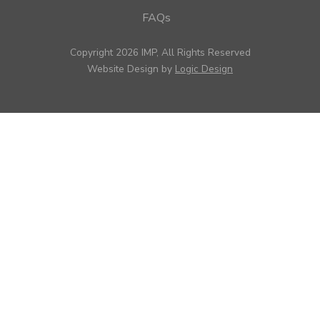
FAQs
Copyright 2026 IMP, All Rights Reserved
Website Design by
Logic Design