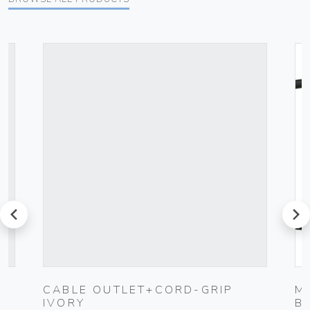
prev
next
CABLE OUTLET+CORD-GRIP
M
IVORY
B