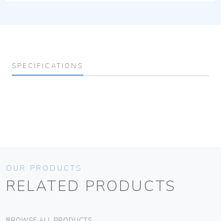
SPECIFICATIONS
OUR PRODUCTS
RELATED PRODUCTS
BROWSE ALL PRODUCTS