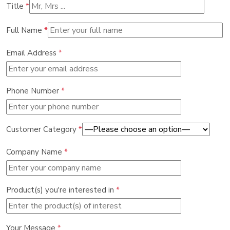
Title
*
Full Name
*
Email Address
*
Phone Number
*
Customer Category
*
Company Name
*
Product(s) you're interested in
*
Your Message
*