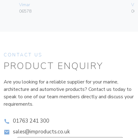
Vimar
Vim
06578
00
CONTACT US
PRODUCT ENQUIRY
Are you looking for a reliable supplier for your marine,
architecture and automotive products? Contact us today to
speak to one of our team members directly and discuss your
requirements.
01763 241 300
sales@improducts.co.uk