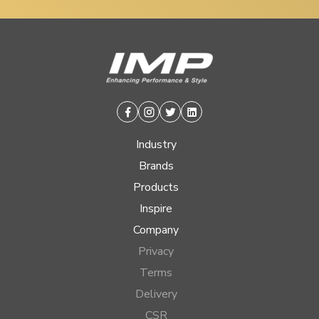
Facebook
Instagram
Twitter
Linkedin
Industry
Brands
Products
Inspire
Company
Privacy
Terms
Delivery
CSR