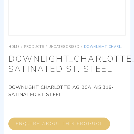
HOME
/
PRODUCTS
/
UNCATEGORISED
/
DOWNLIGHT_CHARLOTTE_AG_90A_AISI316-SATINATED ST. STEEL
DOWNLIGHT_CHARLOTTE_
SATINATED ST. STEEL
DOWNLIGHT_CHARLOTTE_AG_90A_AISI316-
SATINATED ST. STEEL
ENQUIRE ABOUT THIS PRODUCT