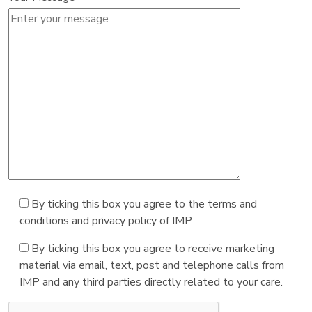
By ticking this box you agree to the terms and
conditions and privacy policy of IMP
By ticking this box you agree to receive marketing
material via email, text, post and telephone calls from
IMP and any third parties directly related to your care.