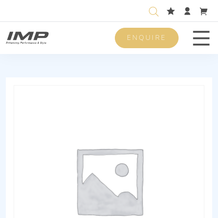
ENQUIRE
Men