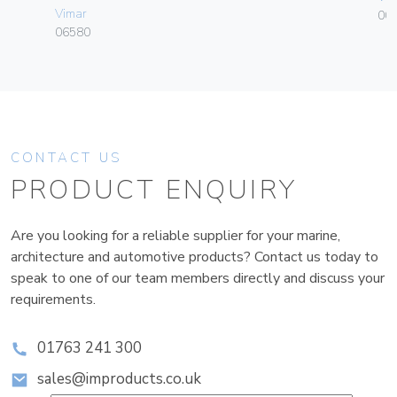
Vimar
00
06580
CONTACT US
PRODUCT ENQUIRY
Are you looking for a reliable supplier for your marine,
architecture and automotive products? Contact us today to
speak to one of our team members directly and discuss your
requirements.
01763 241 300
sales@improducts.co.uk