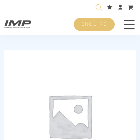
ENQUIRE
Men