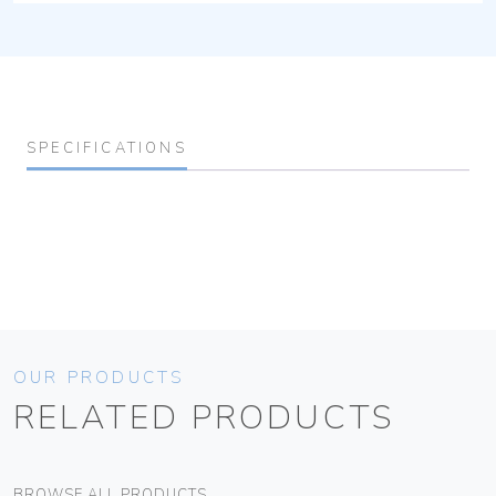
SPECIFICATIONS
OUR PRODUCTS
RELATED PRODUCTS
BROWSE ALL PRODUCTS