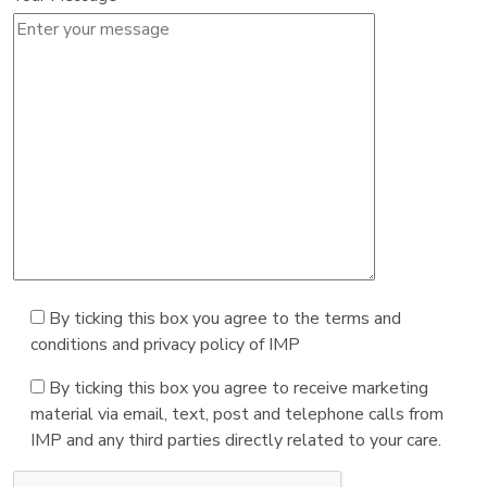
By ticking this box you agree to the terms and
conditions and privacy policy of IMP
By ticking this box you agree to receive marketing
material via email, text, post and telephone calls from
IMP and any third parties directly related to your care.