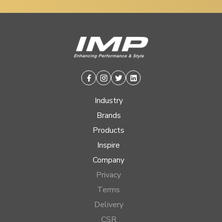
Facebook
Instagram
Twitter
Linkedin
Industry
Brands
Products
Inspire
Company
Privacy
Terms
Delivery
CSR