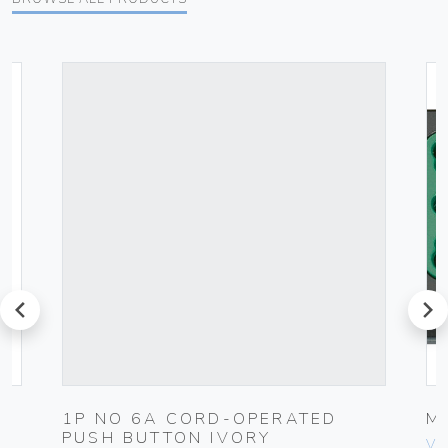
prev
next
1P NO 6A CORD-OPERATED
M
PUSH BUTTON IVORY
Vim