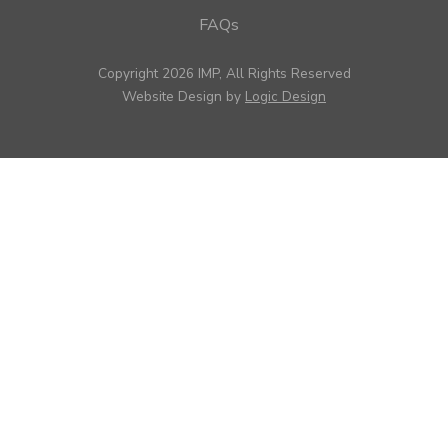
FAQs
Copyright 2026 IMP, All Rights Reserved
Website Design by
Logic Design