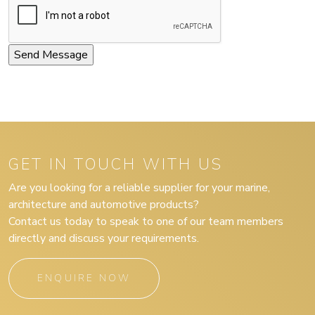
GET IN TOUCH WITH US
Are you looking for a reliable supplier for your marine,
architecture and automotive products?
Contact us today to speak to one of our team members
directly and discuss your requirements.
ENQUIRE NOW