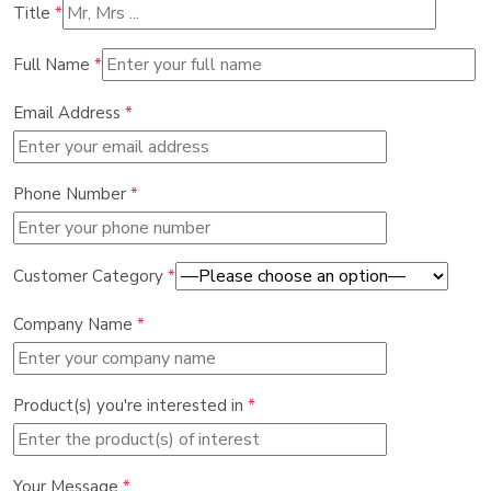
Title
*
Full Name
*
Email Address
*
Phone Number
*
Customer Category
*
Company Name
*
Product(s) you're interested in
*
Your Message
*