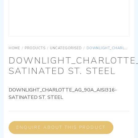
HOME
/
PRODUCTS
/
UNCATEGORISED
/
DOWNLIGHT_CHARLOTTE_AG_90A_AISI316-SATINATED ST. STEEL
DOWNLIGHT_CHARLOTTE_
SATINATED ST. STEEL
DOWNLIGHT_CHARLOTTE_AG_90A_AISI316-
SATINATED ST. STEEL
ENQUIRE ABOUT THIS PRODUCT