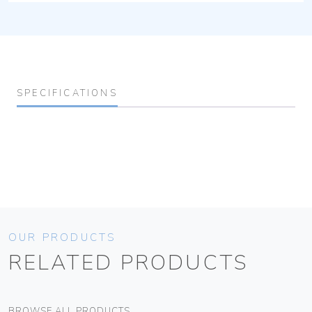
SPECIFICATIONS
OUR PRODUCTS
RELATED PRODUCTS
BROWSE ALL PRODUCTS