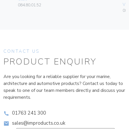
Vim
084.80.01.52
08
CONTACT US
PRODUCT ENQUIRY
Are you looking for a reliable supplier for your marine,
architecture and automotive products? Contact us today to
speak to one of our team members directly and discuss your
requirements.
01763 241 300
sales@improducts.co.uk