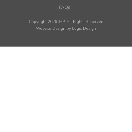
FAQs
Copyright 2026 IMP, All Rights Reserved
Website Design by
Logic Design