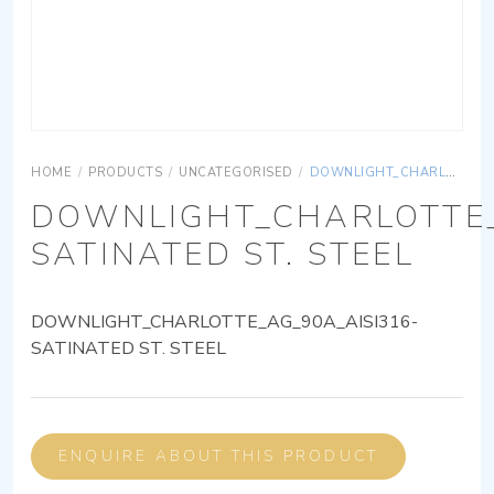
HOME
/
PRODUCTS
/
UNCATEGORISED
/
DOWNLIGHT_CHARLOTTE_AG_90A_AISI316-SATINATED ST. STEEL
DOWNLIGHT_CHARLOTTE_
SATINATED ST. STEEL
DOWNLIGHT_CHARLOTTE_AG_90A_AISI316-
SATINATED ST. STEEL
ENQUIRE ABOUT THIS PRODUCT