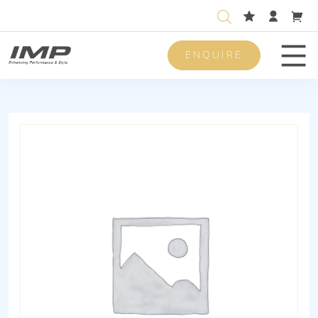
ENQUIRE
Men