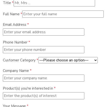
Title
*
Full Name
*
Email Address
*
Phone Number
*
Customer Category
*
Company Name
*
Product(s) you're interested in
*
Your Message
*