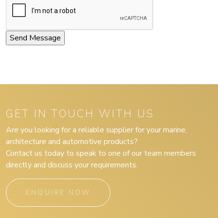
GET IN TOUCH WITH US
Are you looking for a reliable supplier for your marine,
architecture and automotive products?
Contact us today to speak to one of our team members
directly and discuss your requirements.
ENQUIRE NOW