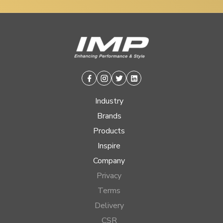
Facebook
Instagram
Twitter
Linkedin
Industry
Brands
Products
Inspire
Company
Privacy
Terms
Delivery
CSR