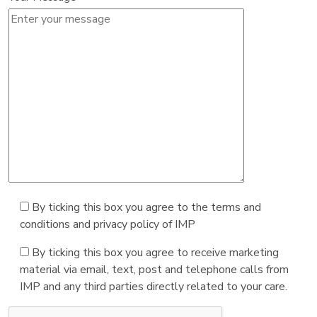
By ticking this box you agree to the terms and
conditions and privacy policy of IMP
By ticking this box you agree to receive marketing
material via email, text, post and telephone calls from
IMP and any third parties directly related to your care.