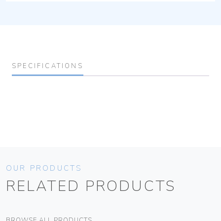
SPECIFICATIONS
OUR PRODUCTS
RELATED PRODUCTS
BROWSE ALL PRODUCTS