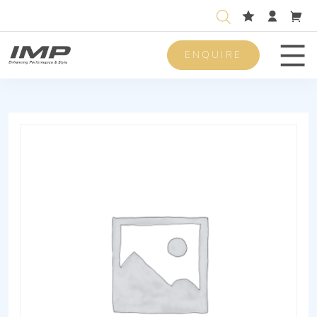
ENQUIRE
Men