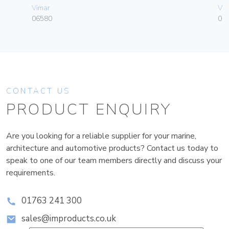
Vimar
Vim
06580
01
CONTACT US
PRODUCT ENQUIRY
Are you looking for a reliable supplier for your marine,
architecture and automotive products? Contact us today to
speak to one of our team members directly and discuss your
requirements.
01763 241 300
sales@improducts.co.uk