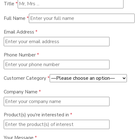
Title
*
Full Name
*
Email Address
*
Phone Number
*
Customer Category
*
Company Name
*
Product(s) you're interested in
*
Your Message
*