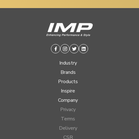
Facebook
Instagram
Twitter
Linkedin
Industry
Brands
Products
Inspire
Company
Privacy
Terms
Delivery
CSR