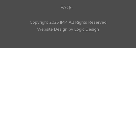
FAQs
Copyright 2026 IMP, All Rights Reserved
Website Design by
Logic Design