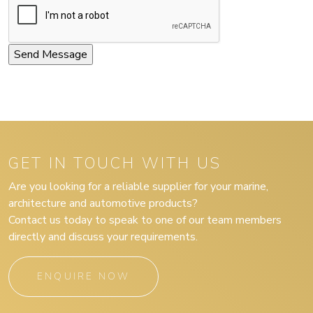
GET IN TOUCH WITH US
Are you looking for a reliable supplier for your marine,
architecture and automotive products?
Contact us today to speak to one of our team members
directly and discuss your requirements.
ENQUIRE NOW