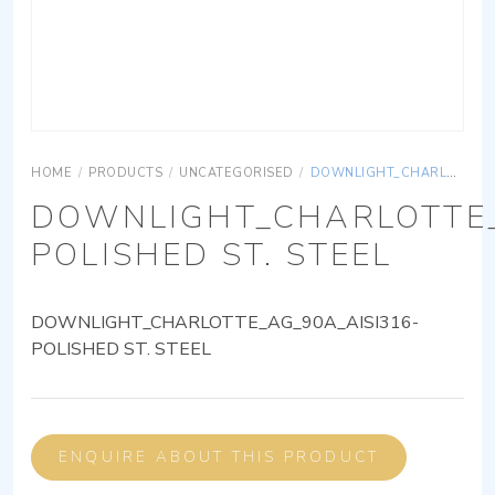
HOME
/
PRODUCTS
/
UNCATEGORISED
/
DOWNLIGHT_CHARLOTTE_AG_90A_AISI316-POLISHED ST. STEEL
DOWNLIGHT_CHARLOTTE_
POLISHED ST. STEEL
DOWNLIGHT_CHARLOTTE_AG_90A_AISI316-
POLISHED ST. STEEL
ENQUIRE ABOUT THIS PRODUCT