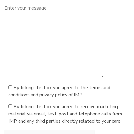
By ticking this box you agree to the terms and
conditions and privacy policy of IMP
By ticking this box you agree to receive marketing
material via email, text, post and telephone calls from
IMP and any third parties directly related to your care.