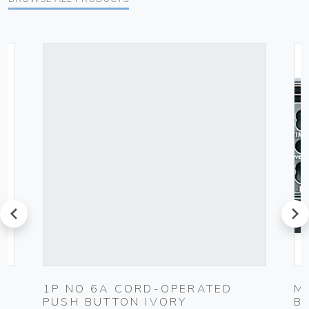
prev
next
1P NO 6A CORD-OPERATED
M
PUSH BUTTON IVORY
B