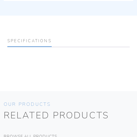
SPECIFICATIONS
OUR PRODUCTS
RELATED PRODUCTS
BROWSE ALL PRODUCTS