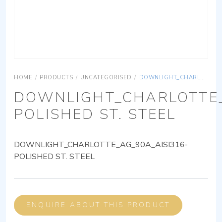
HOME
/
PRODUCTS
/
UNCATEGORISED
/
DOWNLIGHT_CHARLOTTE_AG_90A_AISI316-POLISHED ST. STEEL
DOWNLIGHT_CHARLOTTE_
POLISHED ST. STEEL
DOWNLIGHT_CHARLOTTE_AG_90A_AISI316-
POLISHED ST. STEEL
ENQUIRE ABOUT THIS PRODUCT