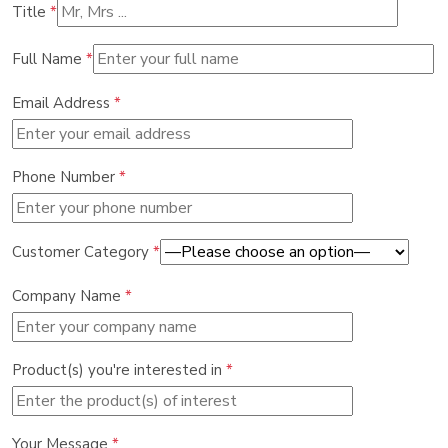
Title
*
Full Name
*
Email Address
*
Phone Number
*
Customer Category
*
Company Name
*
Product(s) you're interested in
*
Your Message
*