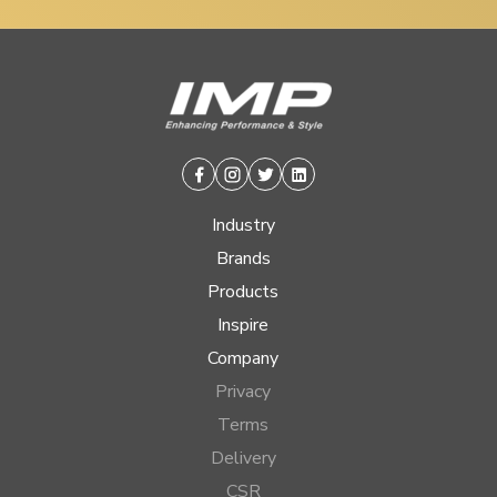
Facebook
Instagram
Twitter
Linkedin
Industry
Brands
Products
Inspire
Company
Privacy
Terms
Delivery
CSR