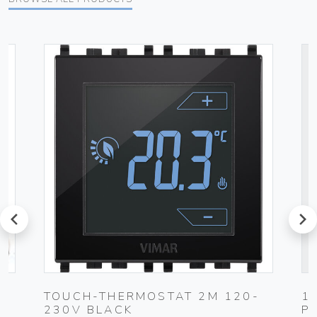
prev
next
0-
TOUCH-THERMOSTAT 2M 120-
1
230V BLACK
P