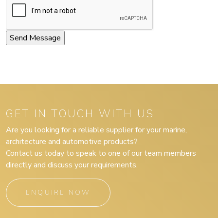
GET IN TOUCH WITH US
Are you looking for a reliable supplier for your marine,
architecture and automotive products?
Contact us today to speak to one of our team members
directly and discuss your requirements.
ENQUIRE NOW