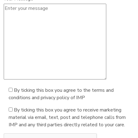
By ticking this box you agree to the terms and
conditions and privacy policy of IMP
By ticking this box you agree to receive marketing
material via email, text, post and telephone calls from
IMP and any third parties directly related to your care.