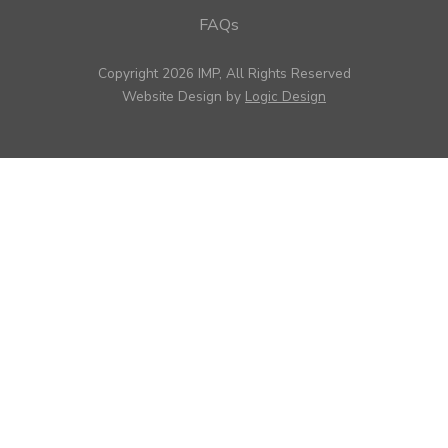
FAQs
Copyright 2026 IMP, All Rights Reserved
Website Design by
Logic Design