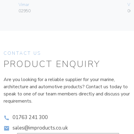
Vimar
Vim
02950
06
CONTACT US
PRODUCT ENQUIRY
Are you looking for a reliable supplier for your marine,
architecture and automotive products? Contact us today to
speak to one of our team members directly and discuss your
requirements.
01763 241 300
sales@improducts.co.uk