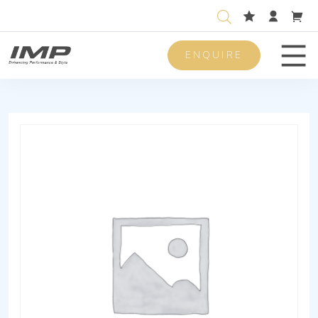
ENQUIRE
Men