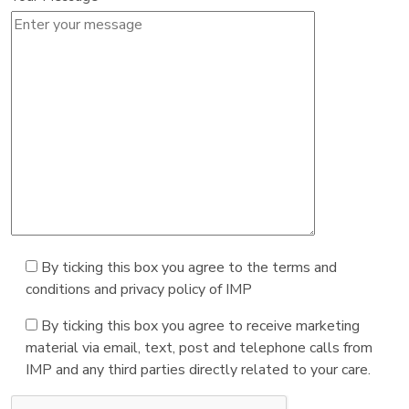
By ticking this box you agree to the terms and
conditions and privacy policy of IMP
By ticking this box you agree to receive marketing
material via email, text, post and telephone calls from
IMP and any third parties directly related to your care.