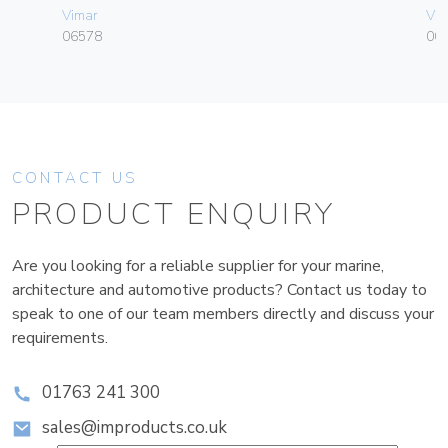
Vimar
Vim
06578
004
CONTACT US
PRODUCT ENQUIRY
Are you looking for a reliable supplier for your marine,
architecture and automotive products? Contact us today to
speak to one of our team members directly and discuss your
requirements.
01763 241 300
sales@improducts.co.uk