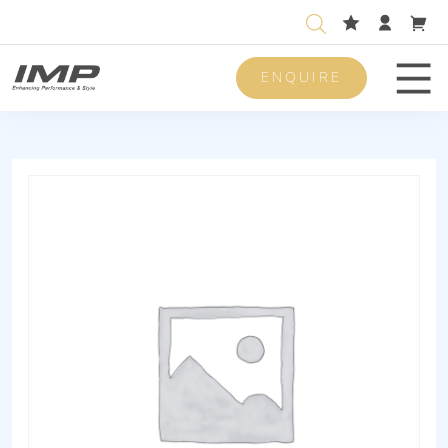
ENQUIRE
Men