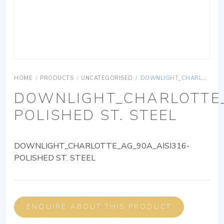
HOME
/
PRODUCTS
/
UNCATEGORISED
/
DOWNLIGHT_CHARLOTTE_AG_90A_AISI316-POLISHED ST. STEEL
DOWNLIGHT_CHARLOTTE_
POLISHED ST. STEEL
DOWNLIGHT_CHARLOTTE_AG_90A_AISI316-
POLISHED ST. STEEL
ENQUIRE ABOUT THIS PRODUCT