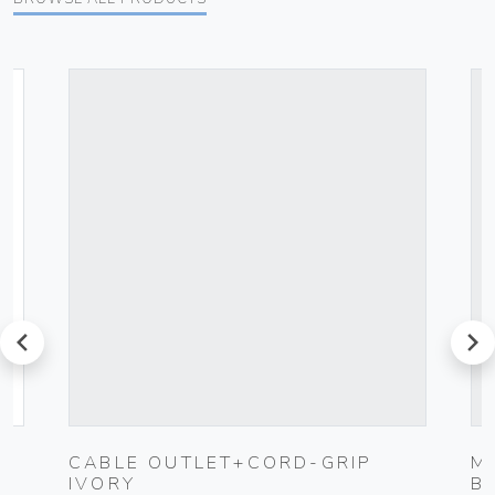
prev
next
-
CABLE OUTLET+CORD-GRIP
M
IVORY
B