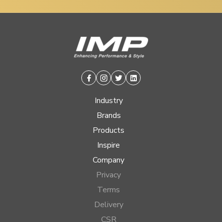
Facebook
Instagram
Twitter
Linkedin
Industry
Brands
Products
Inspire
Company
Privacy
Terms
Delivery
CSR