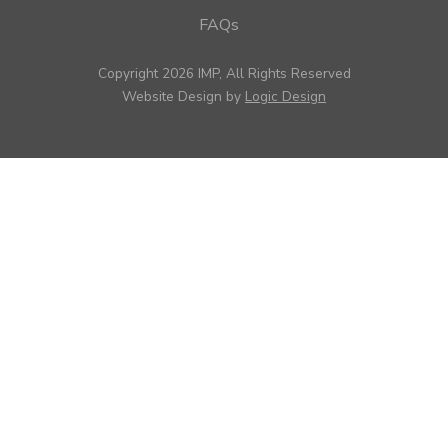
FAQs
Copyright 2026 IMP, All Rights Reserved
Website Design by
Logic Design