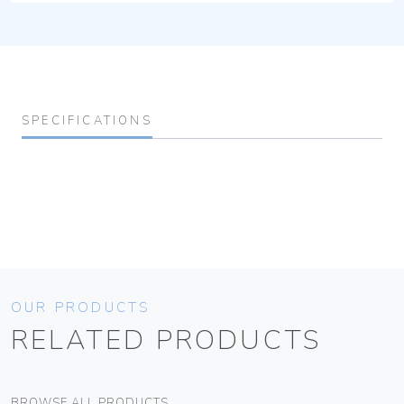
SPECIFICATIONS
OUR PRODUCTS
RELATED PRODUCTS
BROWSE ALL PRODUCTS