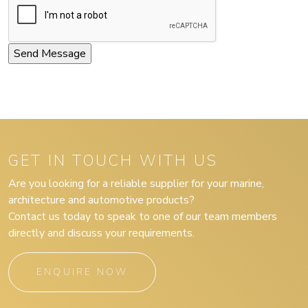
GET IN TOUCH WITH US
Are you looking for a reliable supplier for your marine,
architecture and automotive products?
Contact us today to speak to one of our team members
directly and discuss your requirements.
ENQUIRE NOW