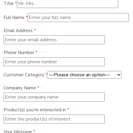
Title
*
Full Name
*
Email Address
*
Phone Number
*
Customer Category
*
Company Name
*
Product(s) you're interested in
*
Your Message
*