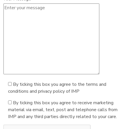
By ticking this box you agree to the terms and
conditions and privacy policy of IMP
By ticking this box you agree to receive marketing
material via email, text, post and telephone calls from
IMP and any third parties directly related to your care.