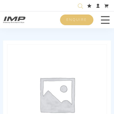
ENQUIRE
Men