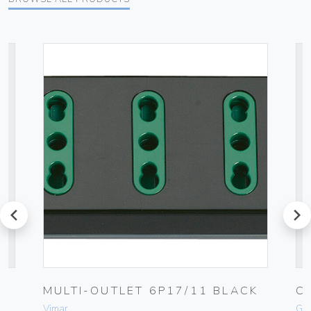
prev
next
MULTI-OUTLET 6P17/11 BLACK
C
Vimar
Ge