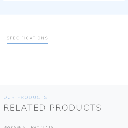
SPECIFICATIONS
OUR PRODUCTS
RELATED PRODUCTS
BROWSE ALL PRODUCTS