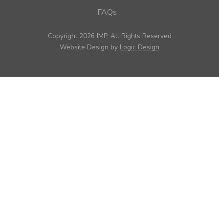
FAQs
Copyright 2026 IMP, All Rights Reserved
Website Design by
Logic Design