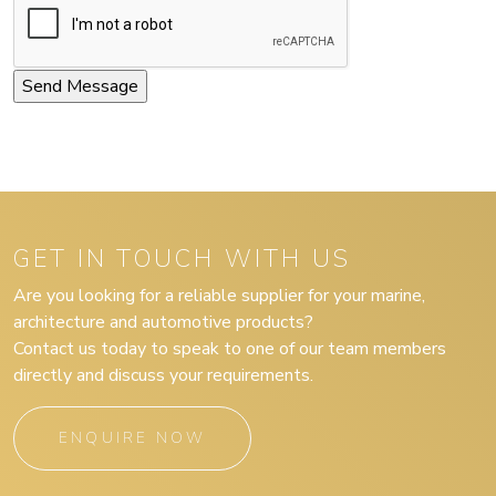
GET IN TOUCH WITH US
Are you looking for a reliable supplier for your marine,
architecture and automotive products?
Contact us today to speak to one of our team members
directly and discuss your requirements.
ENQUIRE NOW