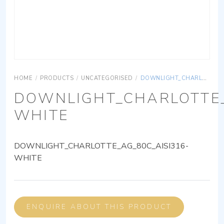
HOME
/
PRODUCTS
/
UNCATEGORISED
/
DOWNLIGHT_CHARLOTTE_AG_80C_AISI316-WHITE
DOWNLIGHT_CHARLOTTE_
WHITE
DOWNLIGHT_CHARLOTTE_AG_80C_AISI316-
WHITE
ENQUIRE ABOUT THIS PRODUCT