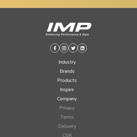
Facebook
Instagram
Twitter
Linkedin
Industry
Brands
Products
Inspire
Company
Privacy
Terms
Delivery
CSR