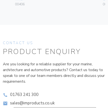
00406
084
CONTACT US
PRODUCT ENQUIRY
Are you looking for a reliable supplier for your marine,
architecture and automotive products? Contact us today to
speak to one of our team members directly and discuss your
requirements.
01763 241 300
sales@improducts.co.uk