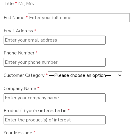
Title
*
Full Name
*
Email Address
*
Phone Number
*
Customer Category
*
Company Name
*
Product(s) you're interested in
*
Your Message
*